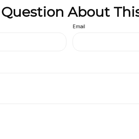
 Question About This
Email