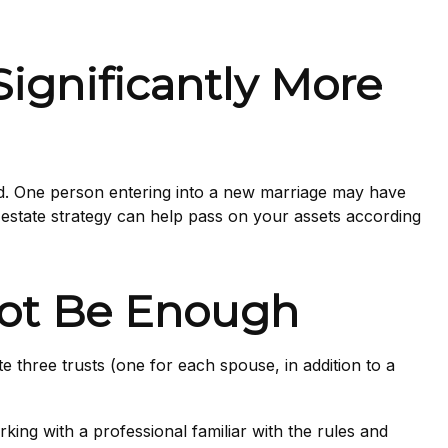
ignificantly More
ed. One person entering into a new marriage may have
estate strategy can help pass on your assets according
 Not Be Enough
ate three trusts (one for each spouse, in addition to a
king with a professional familiar with the rules and