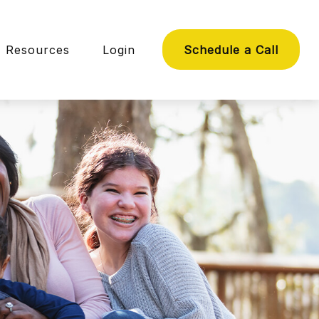
Resources
Login
Schedule a Call