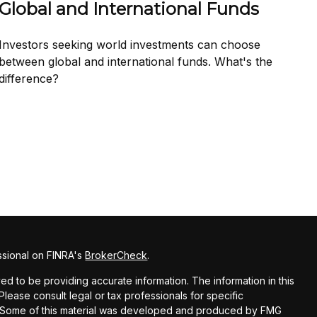
Global and International Funds
Investors seeking world investments can choose
between global and international funds. What's the
difference?
ssional on FINRA's
BrokerCheck
.
d to be providing accurate information. The information in this
 Please consult legal or tax professionals for specific
on. Some of this material was developed and produced by FMG