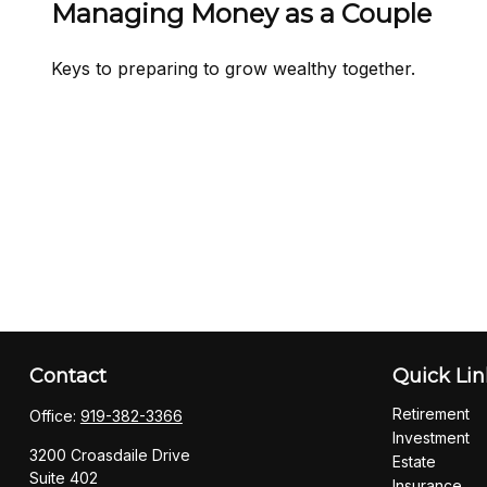
Managing Money as a Couple
Keys to preparing to grow wealthy together.
Contact
Quick Lin
Retirement
Office:
919-382-3366
Investment
3200 Croasdaile Drive
Estate
Suite 402
Insurance