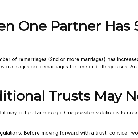
n One Partner Has S
umber of remarriages (2nd or more marriages) has increas
new marriages are remarriages for one or both spouses. An 
ditional Trusts May
 but it may not go far enough. One possible solution is to cre
egulations. Before moving forward with a trust, consider wor