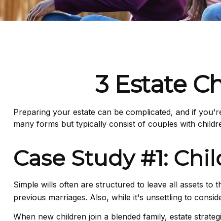
3 Estate C
Preparing your estate can be complicated, and if you'r
many forms but typically consist of couples with childr
Case Study #1: Chi
Simple wills often are structured to leave all assets to 
previous marriages. Also, while it's unsettling to cons
When new children join a blended family, estate strate