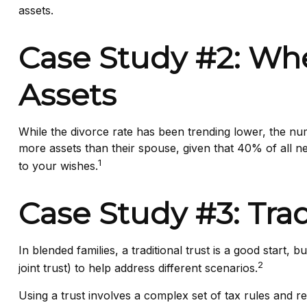
assets.
Case Study #2: Whe
Assets
While the divorce rate has been trending lower, the n
more assets than their spouse, given that 40% of all 
1
to your wishes.
Case Study #3: Tra
In blended families, a traditional trust is a good start,
2
joint trust) to help address different scenarios.
Using a trust involves a complex set of tax rules and r