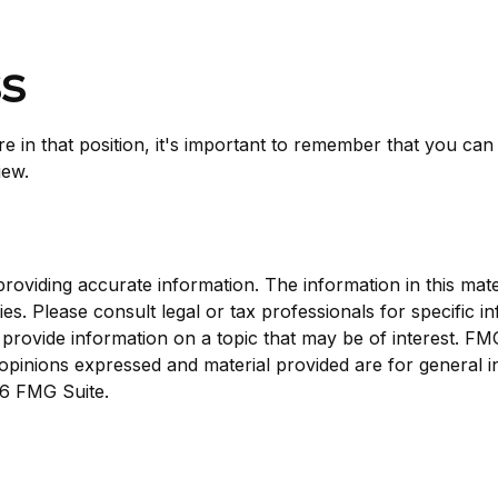
ss
e in that position, it's important to remember that you can 
iew.
viding accurate information. The information in this materi
s. Please consult legal or tax professionals for specific in
ovide information on a topic that may be of interest. FMG, 
opinions expressed and material provided are for general i
6 FMG Suite.