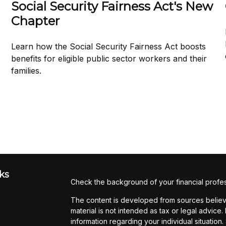
Social Security Fairness Act's New
Chapter
Learn how the Social Security Fairness Act boosts
benefits for eligible public sector workers and their
families.
ks
Check the background of your financial profe
The content is developed from sources believe
material is not intended as tax or legal advice.
information regarding your individual situati