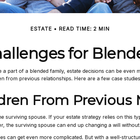
ESTATE
READ TIME: 2 MIN
hallenges for Blend
e a part of a blended family, estate decisions can be eve
en from previous relationships. Here are a few case studies 
ldren From Previous 
the surviving spouse. If your estate strategy relies on this t
ider, the surviving spouse can end up changing a will withou
gies can get even more complicated. But with a well-structu