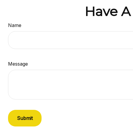
Have A
Name
Message