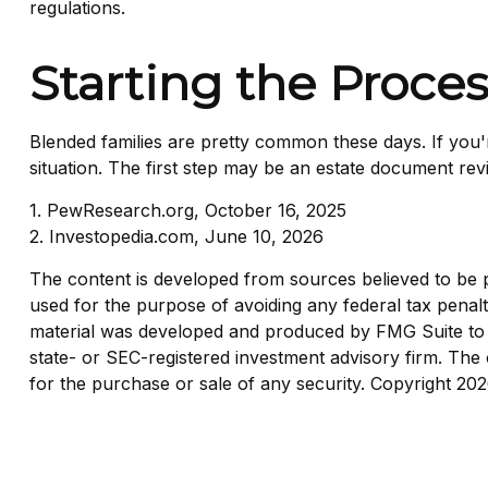
regulations.
Starting the Proce
Blended families are pretty common these days. If you'r
situation. The first step may be an estate document rev
1. PewResearch.org, October 16, 2025
2. Investopedia.com, June 10, 2026
The content is developed from sources believed to be pro
used for the purpose of avoiding any federal tax penaltie
material was developed and produced by FMG Suite to pr
state- or SEC-registered investment advisory firm. The 
for the purchase or sale of any security. Copyright
202