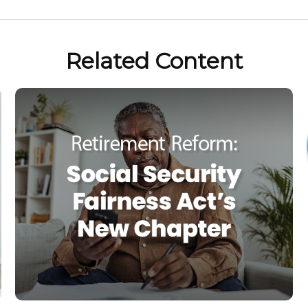
Related Content