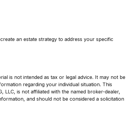
create an estate strategy to address your specific
al is not intended as tax or legal advice. It may not be
formation regarding your individual situation. This
LLC, is not affiliated with the named broker-dealer,
nformation, and should not be considered a solicitation