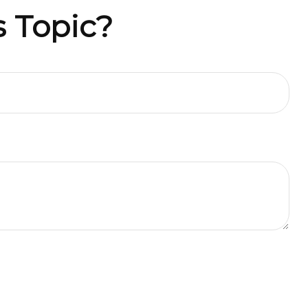
 Topic?