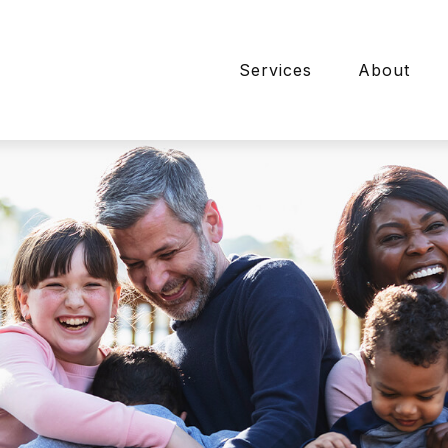
Services
About