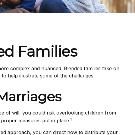
ed Families
n more complex and nuanced. Blended families take on
to help illustrate some of the challenges.
Marriages
ype of will, you could risk overlooking children from
1
t proper measures put in place.
red approach, you can direct how to distribute your