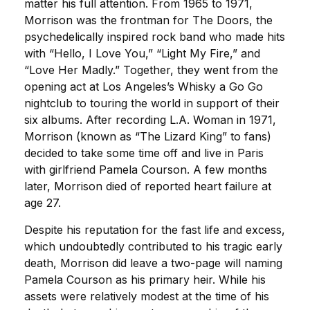
matter his full attention. From 1965 to 1971,
Morrison was the frontman for The Doors, the
psychedelically inspired rock band who made hits
with “Hello, I Love You,” “Light My Fire,” and
“Love Her Madly.” Together, they went from the
opening act at Los Angeles’s Whisky a Go Go
nightclub to touring the world in support of their
six albums. After recording L.A. Woman in 1971,
Morrison (known as “The Lizard King” to fans)
decided to take some time off and live in Paris
with girlfriend Pamela Courson. A few months
later, Morrison died of reported heart failure at
age 27.
Despite his reputation for the fast life and excess,
which undoubtedly contributed to his tragic early
death, Morrison did leave a two-page will naming
Pamela Courson as his primary heir. While his
assets were relatively modest at the time of his