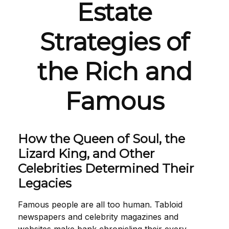
Estate
Strategies of
the Rich and
Famous
How the Queen of Soul, the
Lizard King, and Other
Celebrities Determined Their
Legacies
Famous people are all too human. Tabloid
newspapers and celebrity magazines and