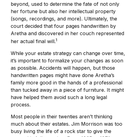
beyond, used to determine the fate of not only
her fortune but also her intellectual property
(songs, recordings, and more). Ultimately, the
court decided that four pages handwritten by
Aretha and discovered in her couch represented
1
her actual final will.
While your estate strategy can change over time,
it’s important to formalize your changes as soon
as possible. Accidents will happen, but those
handwritten pages might have done Aretha’s
family more good in the hands of a professional
than tucked away in a piece of furniture. It might
have helped them avoid such a long legal
process.
Most people in their twenties aren’t thinking
much about their estates. Jim Morrison was too
busy living the life of a rock star to give the