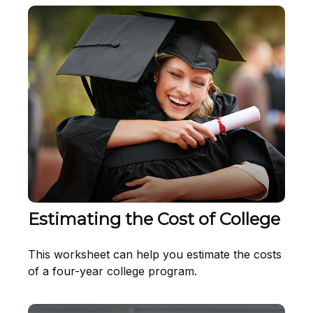
Estimating the Cost of College
This worksheet can help you estimate the costs
of a four-year college program.