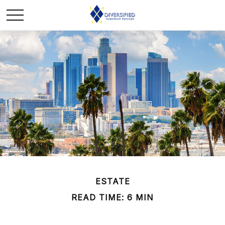
ESTATE
READ TIME: 6 MIN