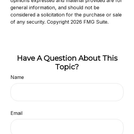
opinions expressed and material provided are for
general information, and should not be
considered a solicitation for the purchase or sale
of any security. Copyright
2026 FMG Suite.
Have A Question About This
Topic?
Name
Email