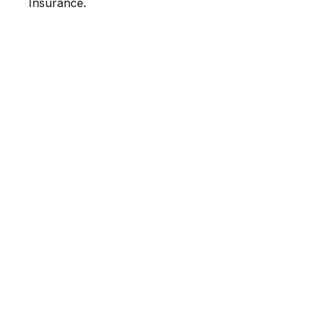
Insurance.