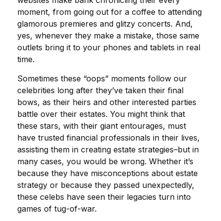
websites make bank chronicling their every
moment, from going out for a coffee to attending
glamorous premieres and glitzy concerts. And,
yes, whenever they make a mistake, those same
outlets bring it to your phones and tablets in real
time.
Sometimes these “oops” moments follow our
celebrities long after they’ve taken their final
bows, as their heirs and other interested parties
battle over their estates. You might think that
these stars, with their giant entourages, must
have trusted financial professionals in their lives,
assisting them in creating estate strategies–but in
many cases, you would be wrong. Whether it’s
because they have misconceptions about estate
strategy or because they passed unexpectedly,
these celebs have seen their legacies turn into
games of tug-of-war.