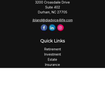
3200 Croasdaile Drive
Suite 402
Durham,
NC
27705
jbland@diadvice4life.com
Quick Links
Retirement
Investment
Estate
Insurance
Tax
Money
Lifestyle
Latest Articles
All Videos
All Calculators
Check the background of your financial professional on