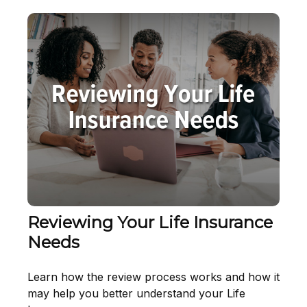
Reviewing Your Life Insurance
Needs
Learn how the review process works and how it
may help you better understand your Life