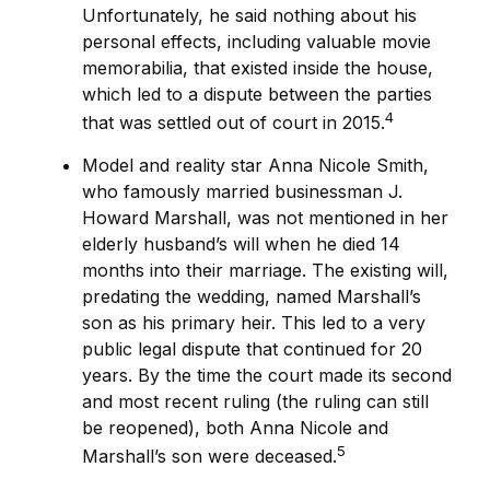
Unfortunately, he said nothing about his
personal effects, including valuable movie
memorabilia, that existed inside the house,
which led to a dispute between the parties
4
that was settled out of court in 2015.
Model and reality star Anna Nicole Smith,
who famously married businessman J.
Howard Marshall, was not mentioned in her
elderly husband’s will when he died 14
months into their marriage. The existing will,
predating the wedding, named Marshall’s
son as his primary heir. This led to a very
public legal dispute that continued for 20
years. By the time the court made its second
and most recent ruling (the ruling can still
be reopened), both Anna Nicole and
5
Marshall’s son were deceased.