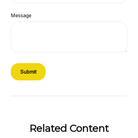
Message
Related Content