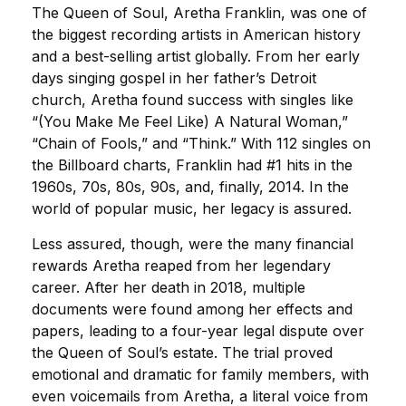
The Queen of Soul, Aretha Franklin, was one of
the biggest recording artists in American history
and a best-selling artist globally. From her early
days singing gospel in her father’s Detroit
church, Aretha found success with singles like
“(You Make Me Feel Like) A Natural Woman,”
“Chain of Fools,” and “Think.” With 112 singles on
the Billboard charts, Franklin had #1 hits in the
1960s, 70s, 80s, 90s, and, finally, 2014. In the
world of popular music, her legacy is assured.
Less assured, though, were the many financial
rewards Aretha reaped from her legendary
career. After her death in 2018, multiple
documents were found among her effects and
papers, leading to a four-year legal dispute over
the Queen of Soul’s estate. The trial proved
emotional and dramatic for family members, with
even voicemails from Aretha, a literal voice from