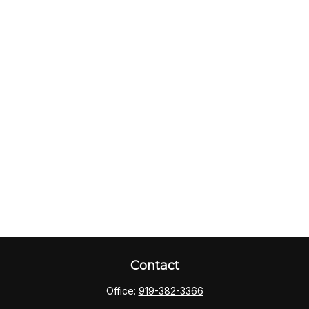
Contact
Office:
919-382-3366