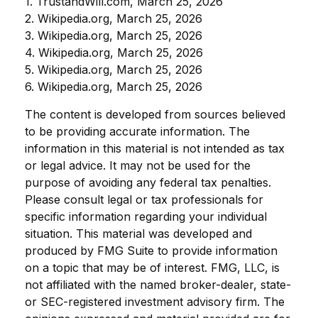
1. TrustandWill.com, March 25, 2026
2. Wikipedia.org, March 25, 2026
3. Wikipedia.org, March 25, 2026
4. Wikipedia.org, March 25, 2026
5. Wikipedia.org, March 25, 2026
6. Wikipedia.org, March 25, 2026
The content is developed from sources believed
to be providing accurate information. The
information in this material is not intended as tax
or legal advice. It may not be used for the
purpose of avoiding any federal tax penalties.
Please consult legal or tax professionals for
specific information regarding your individual
situation. This material was developed and
produced by FMG Suite to provide information
on a topic that may be of interest. FMG, LLC, is
not affiliated with the named broker-dealer, state-
or SEC-registered investment advisory firm. The