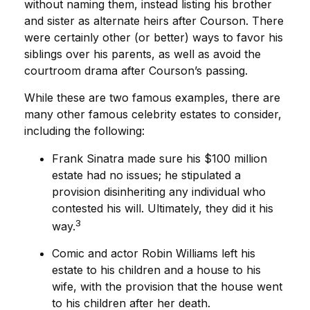
without naming them, instead listing his brother
and sister as alternate heirs after Courson. There
were certainly other (or better) ways to favor his
siblings over his parents, as well as avoid the
courtroom drama after Courson’s passing.
While these are two famous examples, there are
many other famous celebrity estates to consider,
including the following:
Frank Sinatra made sure his $100 million
estate had no issues; he stipulated a
provision disinheriting any individual who
contested his will. Ultimately, they did it his
3
way.
Comic and actor Robin Williams left his
estate to his children and a house to his
wife, with the provision that the house went
to his children after her death.