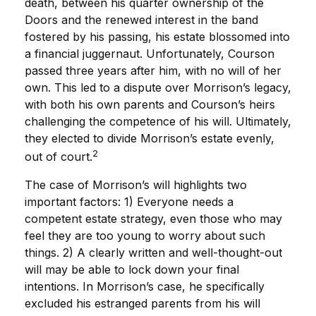
death, between his quarter ownership of the
Doors and the renewed interest in the band
fostered by his passing, his estate blossomed into
a financial juggernaut. Unfortunately, Courson
passed three years after him, with no will of her
own. This led to a dispute over Morrison’s legacy,
with both his own parents and Courson’s heirs
challenging the competence of his will. Ultimately,
they elected to divide Morrison’s estate evenly,
2
out of court.
The case of Morrison’s will highlights two
important factors: 1) Everyone needs a
competent estate strategy, even those who may
feel they are too young to worry about such
things. 2) A clearly written and well-thought-out
will may be able to lock down your final
intentions. In Morrison’s case, he specifically
excluded his estranged parents from his will