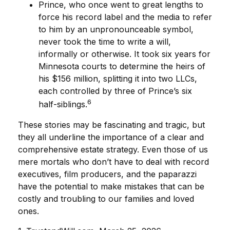
Prince, who once went to great lengths to
force his record label and the media to refer
to him by an unpronounceable symbol,
never took the time to write a will,
informally or otherwise. It took six years for
Minnesota courts to determine the heirs of
his $156 million, splitting it into two LLCs,
each controlled by three of Prince’s six
6
half-siblings.
These stories may be fascinating and tragic, but
they all underline the importance of a clear and
comprehensive estate strategy. Even those of us
mere mortals who don’t have to deal with record
executives, film producers, and the paparazzi
have the potential to make mistakes that can be
costly and troubling to our families and loved
ones.