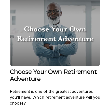
Choose Your Own Retirement
Adventure
Retirement is one of the greatest adventures
you’ll have. Which retirement adventure will you
choose?