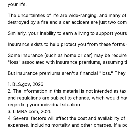
your life.
The uncertainties of life are wide-ranging, and many o
destroyed by a fire and a car accident are just two comm
Similarly, your inability to earn a living to support yo
Insurance exists to help protect you from these forms 
Some insurance (such as home or car) may be required. Wh
"loss" associated with insurance premiums, assuming the
But insurance premiums aren't a financial "loss." They
1. BLS.gov, 2026
2. The information in this material is not intended as ta
and regulations are subject to change, which would have
regarding your individual situation.
3. LIMRA.com, 2026
4. Several factors will affect the cost and availability
expenses, including mortality and other charges. If a 