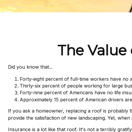
The Value o
Did you know that...
Forty-eight percent of full-time workers have no 
Thirty-six percent of people working for large bu
Forty-nine percent of Americans have no life insu
Approximately 15 percent of American drivers are
If you ask a homeowner, replacing a roof is probably the
provide the satisfaction of new landscaping. Yet, when
Insurance is a lot like that roof. It's not a terribly gra