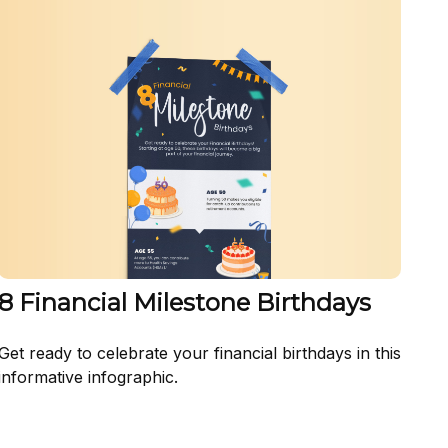
8 Financial Milestone Birthdays
Get ready to celebrate your financial birthdays in this
informative infographic.