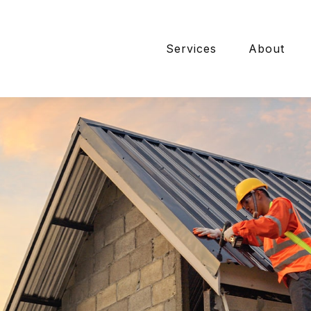
Services
About