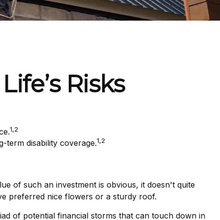
Life’s Risks
1,2
ce.
1,2
-term disability coverage.
ue of such an investment is obvious, it doesn't quite
e preferred nice flowers or a sturdy roof.
yriad of potential financial storms that can touch down in