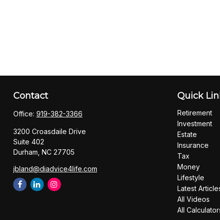
Contact
Quick Lin
Retirement
Office:
919-382-3366
Investment
3200 Croasdaile Drive
Estate
Suite 402
Insurance
Durham,
NC
27705
Tax
Money
jbland@diadvice4life.com
Lifestyle
Latest Article
All Videos
All Calculator