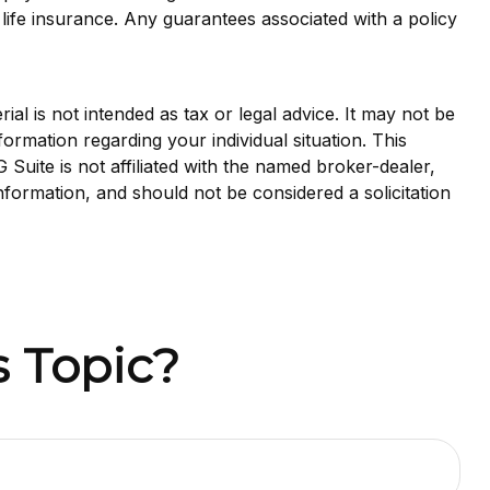
life insurance. Any guarantees associated with a policy
al is not intended as tax or legal advice. It may not be
formation regarding your individual situation. This
uite is not affiliated with the named broker-dealer,
nformation, and should not be considered a solicitation
 Topic?