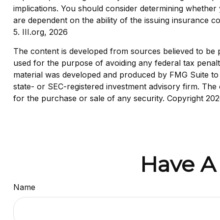
implications. You should consider determining whether 
are dependent on the ability of the issuing insurance
5. III.org, 2026
The content is developed from sources believed to be pro
used for the purpose of avoiding any federal tax penaltie
material was developed and produced by FMG Suite to pr
state- or SEC-registered investment advisory firm. The 
for the purchase or sale of any security. Copyright
202
Have A
Name