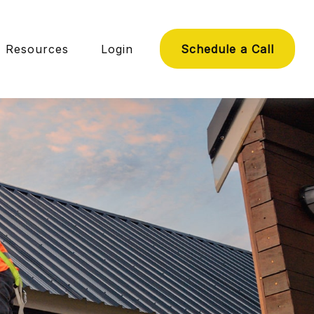
Resources
Login
Schedule a Call