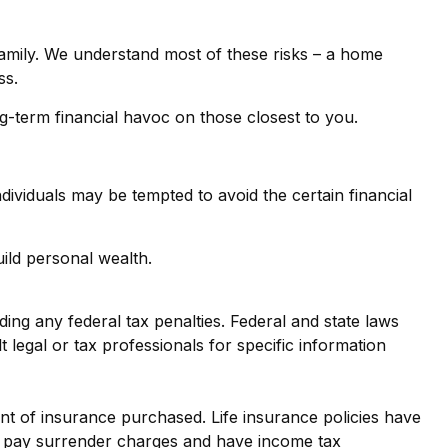
family. We understand most of these risks – a home
ss.
ong-term financial havoc on those closest to you.
dividuals may be tempted to avoid the certain financial
ild personal wealth.
iding any federal tax penalties. Federal and state laws
legal or tax professionals for specific information
ount of insurance purchased. Life insurance policies have
ay pay surrender charges and have income tax