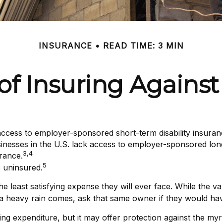
INSURANCE
READ TIME: 3 MIN
f Insuring Against 
access to employer-sponsored short-term disability insuran
sinesses in the U.S. lack access to employer-sponsored long
3,4
rance.
5
 uninsured.
 least satisfying expense they will ever face. While the val
 a heavy rain comes, ask that same owner if they would hav
tifying expenditure, but it may offer protection against the m