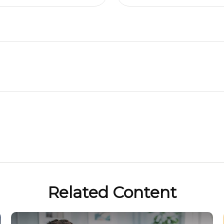
Related Content