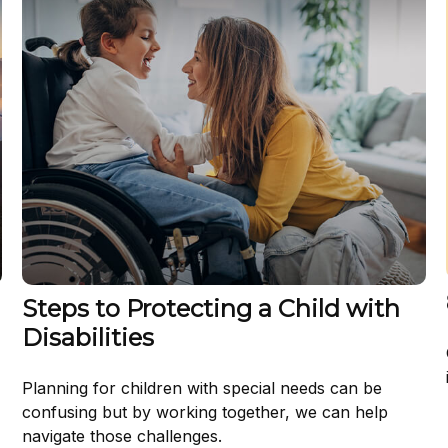
Steps to Protecting a Child with
Disabilities
Planning for children with special needs can be
confusing but by working together, we can help
navigate those challenges.