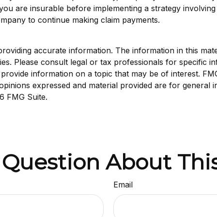
you are insurable before implementing a strategy involving 
 company to continue making claim payments.
viding accurate information. The information in this materi
s. Please consult legal or tax professionals for specific in
ovide information on a topic that may be of interest. FMG S
opinions expressed and material provided are for general i
6 FMG Suite.
 Question About This
Email