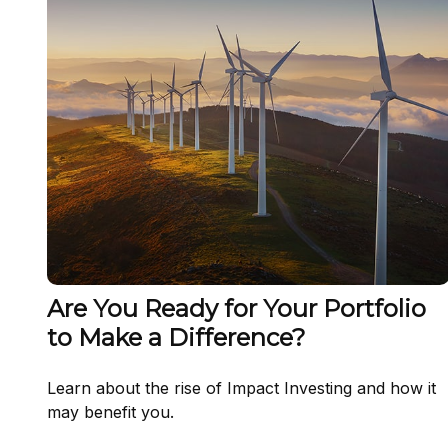
Are You Ready for Your Portfolio
to Make a Difference?
Learn about the rise of Impact Investing and how it
may benefit you.