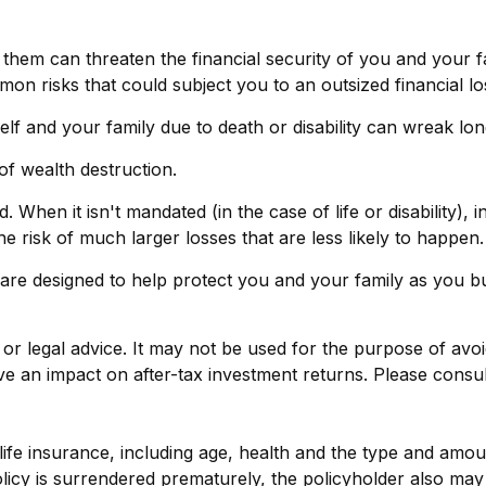
f them can threaten the financial security of you and your 
on risks that could subject you to an outsized financial lo
urself and your family due to death or disability can wreak l
of wealth destruction.
en it isn't mandated (in the case of life or disability), in
 risk of much larger losses that are less likely to happen.
 are designed to help protect you and your family as you bu
x or legal advice. It may not be used for the purpose of avo
 an impact on after-tax investment returns. Please consult 
 of life insurance, including age, health and the type and am
policy is surrendered prematurely, the policyholder also m