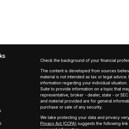
ks
Check the background of your financial profe
The content is developed from sources believe
material is not intended as tax or legal advice.
information regarding your individual situati
Suite to provide information on a topic that may
representative, broker - dealer, state - or SE
and material provided are for general informati
purchase or sale of any security.
s
We take protecting your data and privacy very
s
Privacy Act (CCPA)
suggests the following lin