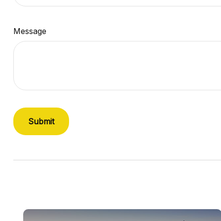
Message