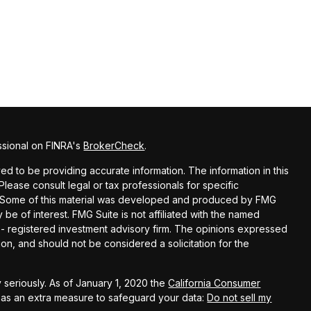
ssional on FINRA's
BrokerCheck
.
d to be providing accurate information. The information in this
 Please consult legal or tax professionals for specific
on. Some of this material was developed and produced by FMG
 be of interest. FMG Suite is not affiliated with the named
C - registered investment advisory firm. The opinions expressed
on, and should not be considered a solicitation for the
 seriously. As of January 1, 2020 the
California Consumer
k as an extra measure to safeguard your data:
Do not sell my