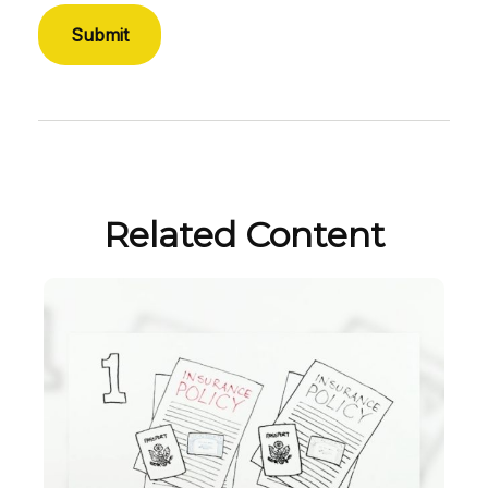
Related Content