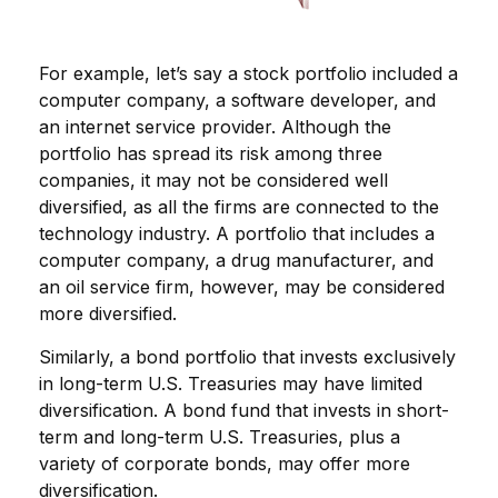
For example, let’s say a stock portfolio included a
computer company, a software developer, and
an internet service provider. Although the
portfolio has spread its risk among three
companies, it may not be considered well
diversified, as all the firms are connected to the
technology industry. A portfolio that includes a
computer company, a drug manufacturer, and
an oil service firm, however, may be considered
more diversified.
Similarly, a bond portfolio that invests exclusively
in long-term U.S. Treasuries may have limited
diversification. A bond fund that invests in short-
term and long-term U.S. Treasuries, plus a
variety of corporate bonds, may offer more
diversification.