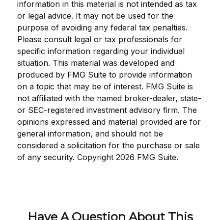
information in this material is not intended as tax
or legal advice. It may not be used for the
purpose of avoiding any federal tax penalties.
Please consult legal or tax professionals for
specific information regarding your individual
situation. This material was developed and
produced by FMG Suite to provide information
on a topic that may be of interest. FMG Suite is
not affiliated with the named broker-dealer, state-
or SEC-registered investment advisory firm. The
opinions expressed and material provided are for
general information, and should not be
considered a solicitation for the purchase or sale
of any security. Copyright
2026 FMG Suite.
Have A Question About This