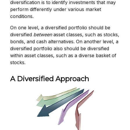
diversification is to identify investments that may
perform differently under various market
conditions.
On one level, a diversified portfolio should be
diversified
between
asset classes, such as stocks,
bonds, and cash alternatives. On another level, a
diversified portfolio also should be diversified
within asset classes, such as a diverse basket of
stocks.
A Diversified Approach