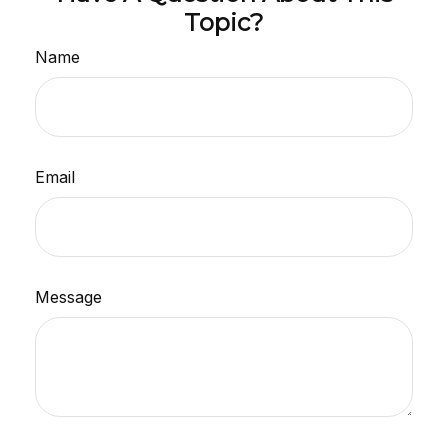
Topic?
Name
Email
Message