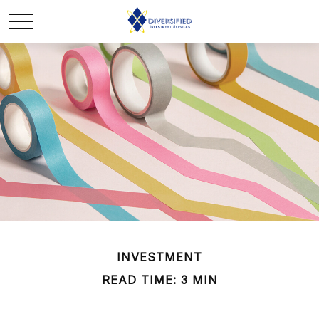
INVESTMENT
READ TIME: 3 MIN