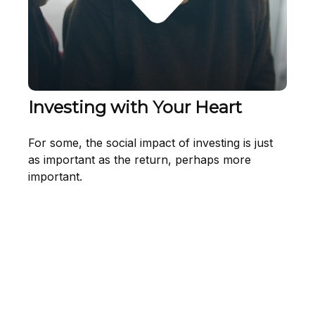
Investing with Your Heart
For some, the social impact of investing is just
as important as the return, perhaps more
important.