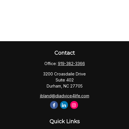
Contact
Office:
919-382-3366
3200 Croasdaile Drive
Suite 402
Durham,
NC
27705
jbland@diadvice4life.com
Quick Links