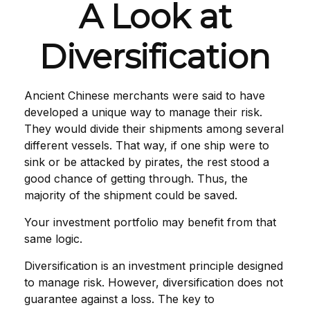
A Look at
Diversification
Ancient Chinese merchants were said to have
developed a unique way to manage their risk.
They would divide their shipments among several
different vessels. That way, if one ship were to
sink or be attacked by pirates, the rest stood a
good chance of getting through. Thus, the
majority of the shipment could be saved.
Your investment portfolio may benefit from that
same logic.
Diversification is an investment principle designed
to manage risk. However, diversification does not
guarantee against a loss. The key to