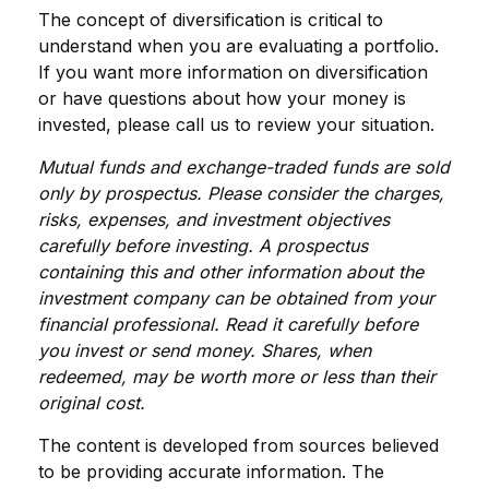
The concept of diversification is critical to
understand when you are evaluating a portfolio.
If you want more information on diversification
or have questions about how your money is
invested, please call us to review your situation.
Mutual funds and exchange-traded funds are sold
only by prospectus. Please consider the charges,
risks, expenses, and investment objectives
carefully before investing. A prospectus
containing this and other information about the
investment company can be obtained from your
financial professional. Read it carefully before
you invest or send money. Shares, when
redeemed, may be worth more or less than their
original cost.
The content is developed from sources believed
to be providing accurate information. The