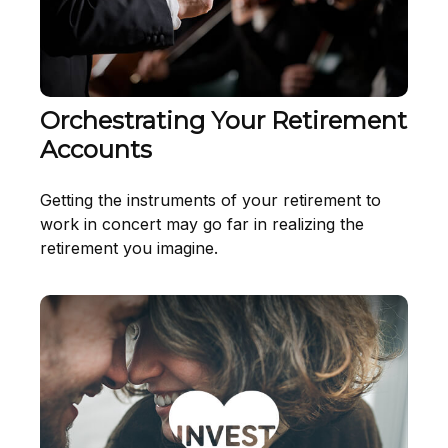
Orchestrating Your Retirement
Accounts
Getting the instruments of your retirement to
work in concert may go far in realizing the
retirement you imagine.