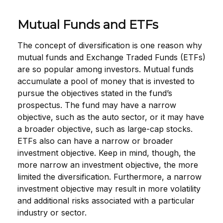
Mutual Funds and ETFs
The concept of diversification is one reason why
mutual funds and Exchange Traded Funds (ETFs)
are so popular among investors. Mutual funds
accumulate a pool of money that is invested to
pursue the objectives stated in the fund’s
prospectus. The fund may have a narrow
objective, such as the auto sector, or it may have
a broader objective, such as large-cap stocks.
ETFs also can have a narrow or broader
investment objective. Keep in mind, though, the
more narrow an investment objective, the more
limited the diversification. Furthermore, a narrow
investment objective may result in more volatility
and additional risks associated with a particular
industry or sector.