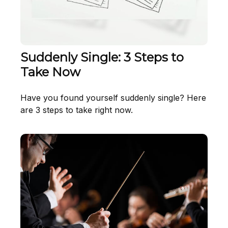
Suddenly Single: 3 Steps to
Take Now
Have you found yourself suddenly single? Here
are 3 steps to take right now.