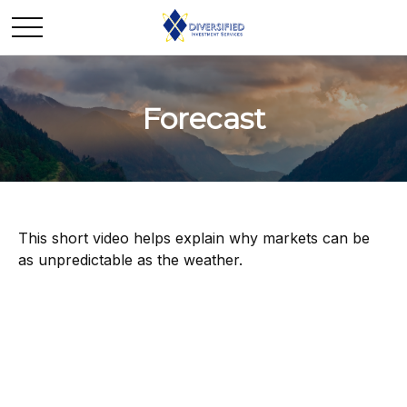
Forecast
This short video helps explain why markets can be
as unpredictable as the weather.