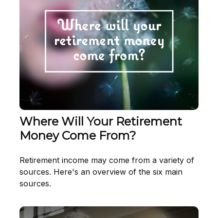
Where Will Your Retirement
Money Come From?
Retirement income may come from a variety of
sources. Here's an overview of the six main
sources.