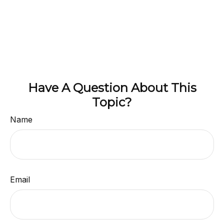
Have A Question About This
Topic?
Name
Email