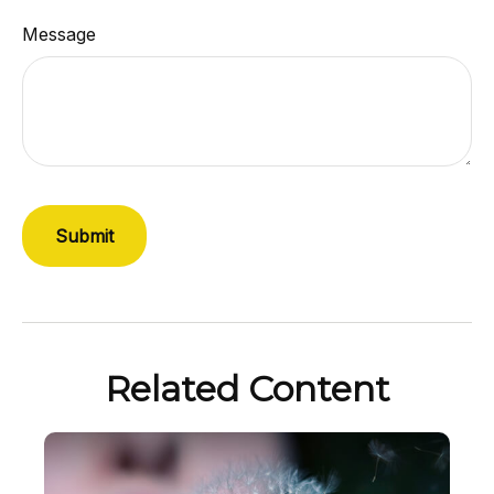
Message
Related Content