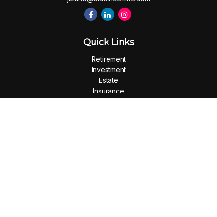
Quick Links
Retirement
Investment
Estate
Insurance
Tax
Money
Lifestyle
Latest Articles
All Videos
All Calculators
Check the background of your financial professional on
FINRA's
BrokerCheck
.
The content is developed from sources believed to be
providing accurate information. The information in this