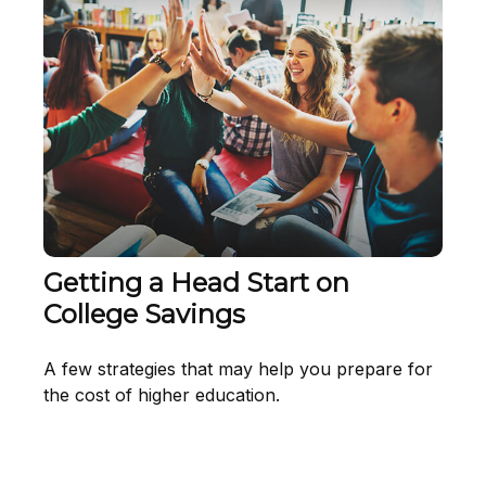
Getting a Head Start on
College Savings
A few strategies that may help you prepare for
the cost of higher education.