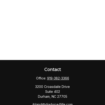
Contact
Office:
919-382-3366
3200 Croasdaile Drive
Suite 402
Durham,
NC
27705
jbland@diadvice4life.com