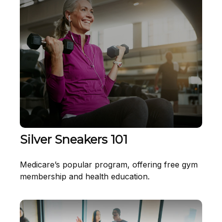
Silver Sneakers 101
Medicare’s popular program, offering free gym
membership and health education.