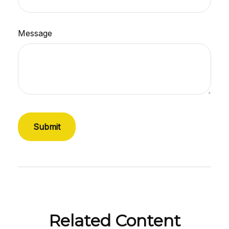
Message
Related Content