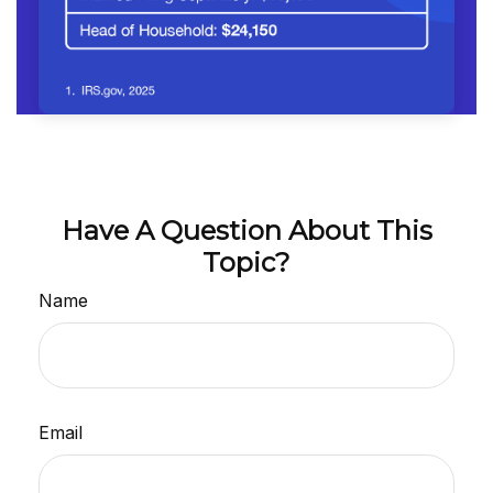
Have A Question About This
Topic?
Name
Email