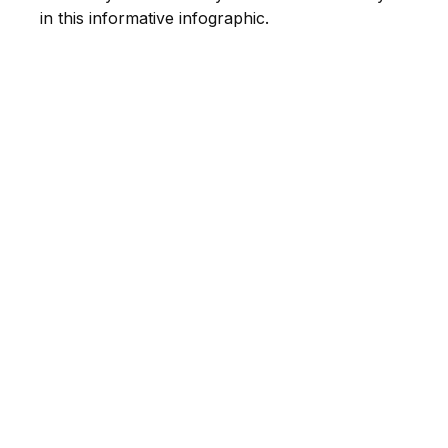
in this informative infographic.