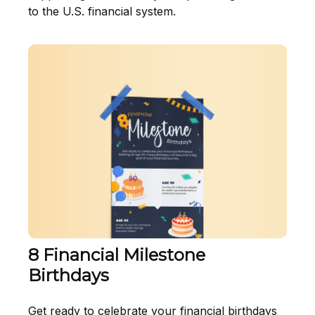
to the U.S. financial system.
8 Financial Milestone
Birthdays
Get ready to celebrate your financial birthdays