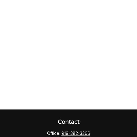
Contact
Office:
919-382-3366