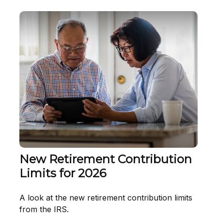
New Retirement Contribution
Limits for 2026
A look at the new retirement contribution limits
from the IRS.