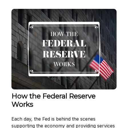
How the Federal Reserve
Works
Each day, the Fed is behind the scenes
supporting the economy and providing services