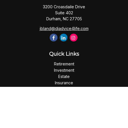
3200 Croasdaile Drive
Suite 402
Durham,
NC
27705
jbland@diadvice4life.com
Quick Links
Retirement
Investment
Estate
Insurance
Tax
Money
Lifestyle
Latest Articles
All Videos
All Calculators