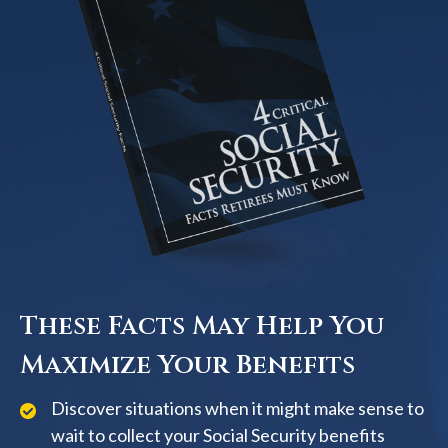
These Facts May Help You
Maximize Your Benefits
Discover situations when it might make sense to
wait to collect your Social Security benefits