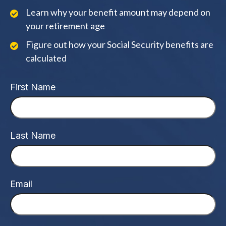
Learn why your benefit amount may depend on
your retirement age
Figure out how your Social Security benefits are
calculated
First Name
Last Name
Email