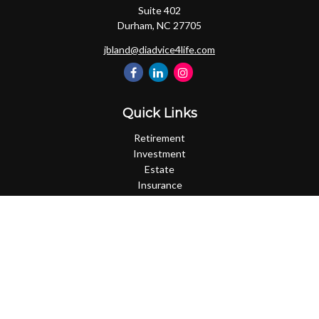
Suite 402
Durham,
NC
27705
jbland@diadvice4life.com
Quick Links
Retirement
Investment
Estate
Insurance
Tax
Money
Lifestyle
Latest Articles
All Videos
All Calculators
Check the background of your financial professional on FINRA's