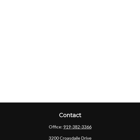
Contact
Office:
919-382-3366
3200 Croasdaile Drive