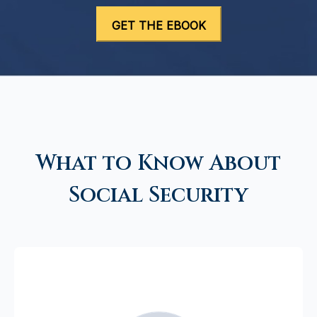
What to Know About
Social Security