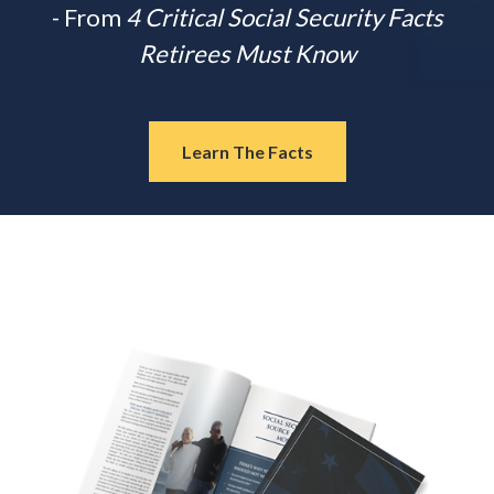
- From
4 Critical Social Security Facts
Retirees Must Know
Learn The Facts