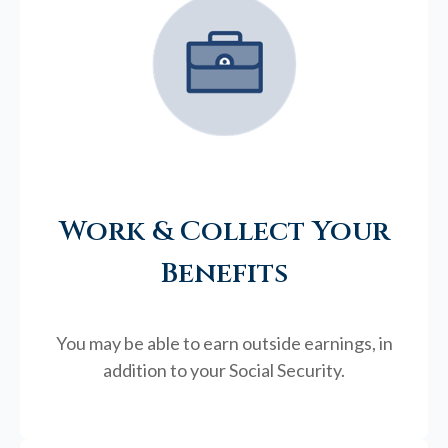
Work & Collect Your
Benefits
You may be able to earn outside earnings, in
addition to your Social Security.