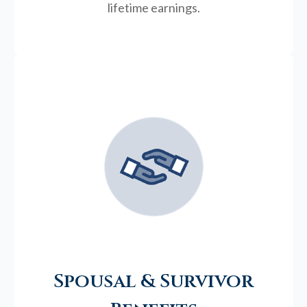
lifetime earnings.
Spousal & Survivor