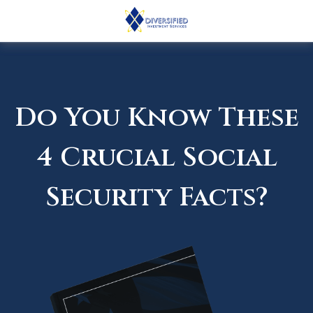
Do You Know These
4 Crucial Social
Security Facts?