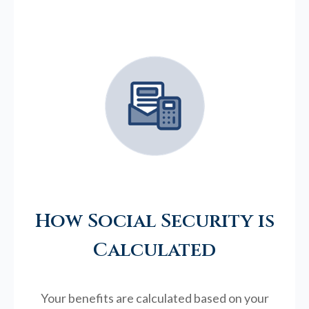
How Social Security is
Calculated
Your benefits are calculated based on your