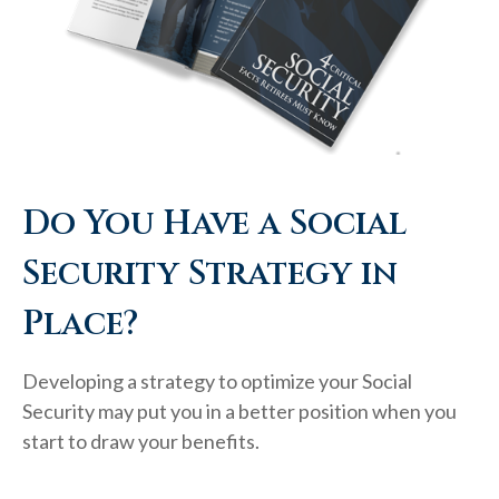
Do You Have a Social
Security Strategy in
Place?
Developing a strategy to optimize your Social
Security may put you in a better position when you
start to draw your benefits.