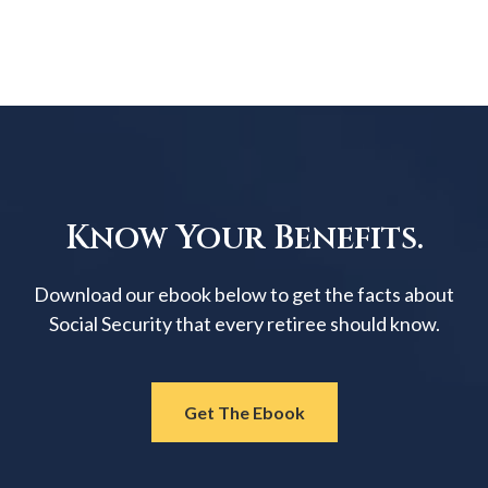
Know Your Benefits.
Download our ebook below to get the facts about
Social Security that every retiree should know.
Get The Ebook