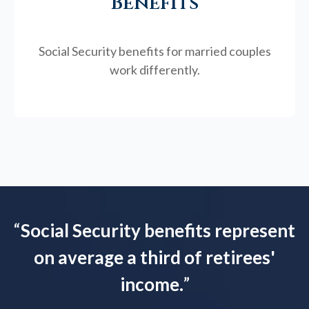
Benefits
Social Security benefits for married couples
work differently.
“
Social Security benefits represent
on average a third of retirees'
income.
”