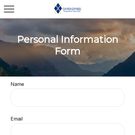
Personal Information
Form
Name
Email