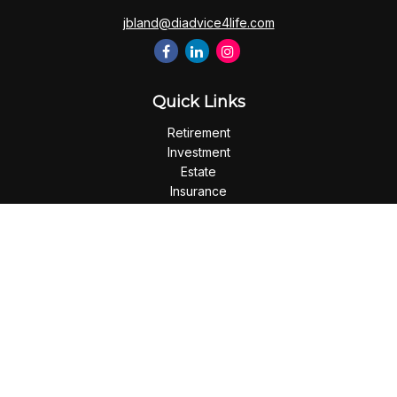
jbland@diadvice4life.com
Quick Links
Retirement
Investment
Estate
Insurance
Tax
Money
Lifestyle
Latest Articles
All Videos
All Calculators
Check the background of your financial professional on
FINRA's
BrokerCheck
.
The content is developed from sources believed to be