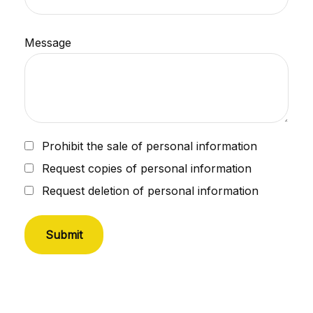
Message
Prohibit the sale of personal information
Request copies of personal information
Request deletion of personal information