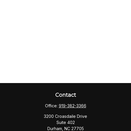
Contact
Office:
919-382-3366
3200 Croasdaile Drive
Suite 402
Durham,
NC
27705