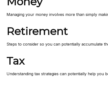
Money
Managing your money involves more than simply makin
Retirement
Steps to consider so you can potentially accumulate th
Tax
Understanding tax strategies can potentially help you b