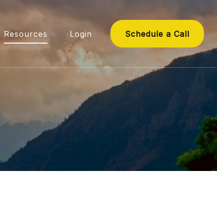
Resources
Login
Schedule a Call