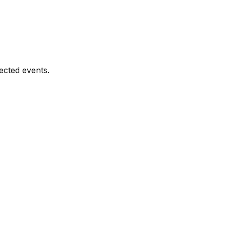
ected events.