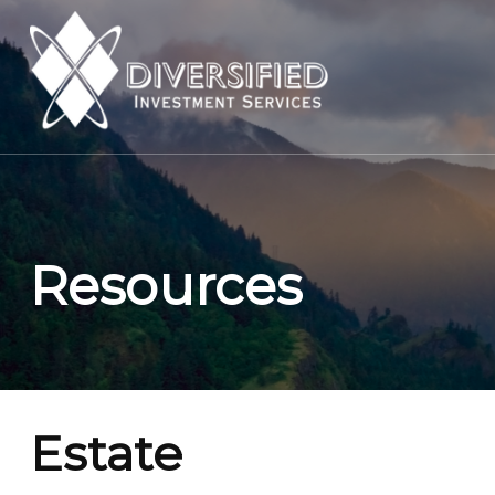
Resources
Estate