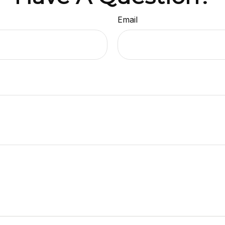
Email