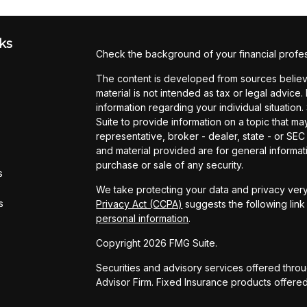
ks
Check the background of your financial profe
The content is developed from sources believe
material is not intended as tax or legal advice.
information regarding your individual situati
Suite to provide information on a topic that may
representative, broker - dealer, state - or SE
and material provided are for general informati
purchase or sale of any security.
s
We take protecting your data and privacy very
s
Privacy Act (CCPA)
suggests the following lin
personal information
.
Copyright 2026 FMG Suite.
Securities and advisory services offered thro
Advisor Firm. Fixed Insurance products offere