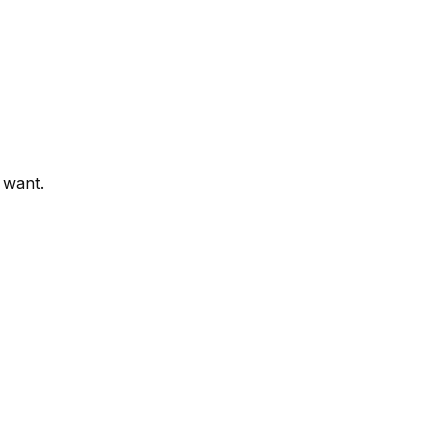
 want.