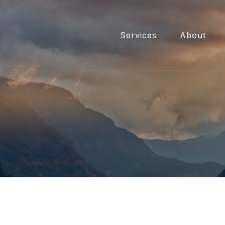
Services
About