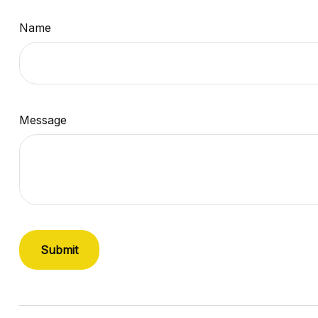
Name
Message