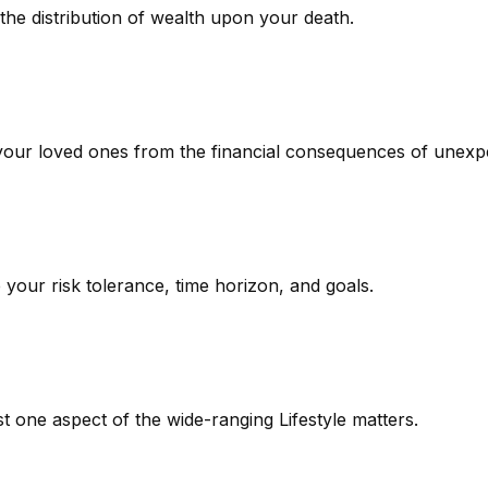
the distribution of wealth upon your death.
 your loved ones from the financial consequences of unexp
 your risk tolerance, time horizon, and goals.
t one aspect of the wide-ranging Lifestyle matters.