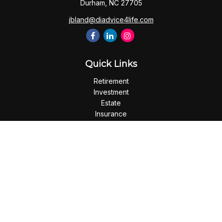
Durham,
NC
27705
jbland@diadvice4life.com
Quick Links
Retirement
Investment
Estate
Insurance
Tax
Money
Lifestyle
Latest Articles
All Videos
All Calculators
Check the background of your financial professional on
FINRA's
BrokerCheck
.