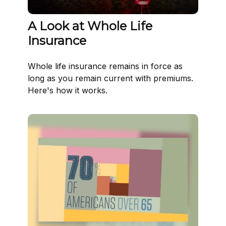
A Look at Whole Life
Insurance
Whole life insurance remains in force as
long as you remain current with premiums.
Here's how it works.