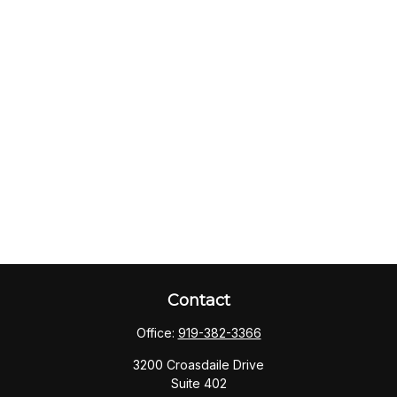
Contact
Office:
919-382-3366
3200 Croasdaile Drive
Suite 402