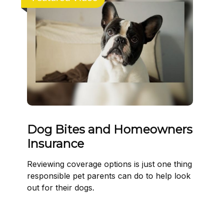
Dog Bites and Homeowners
Insurance
Reviewing coverage options is just one thing
responsible pet parents can do to help look
out for their dogs.