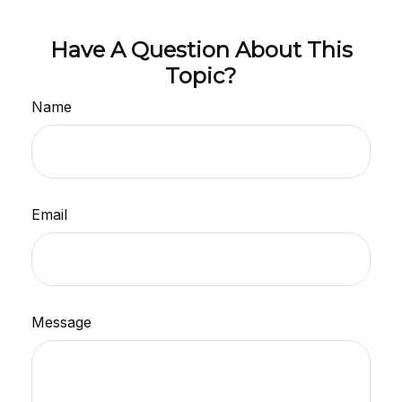
Have A Question About This
Topic?
Name
Email
Message