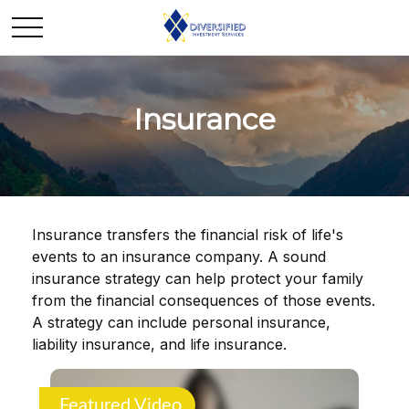
Insurance
Insurance transfers the financial risk of life's
events to an insurance company. A sound
insurance strategy can help protect your family
from the financial consequences of those events.
A strategy can include personal insurance,
liability insurance, and life insurance.
Featured Video