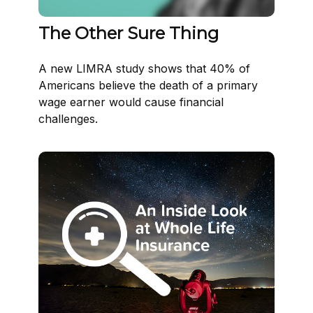
The Other Sure Thing
A new LIMRA study shows that 40% of
Americans believe the death of a primary
wage earner would cause financial
challenges.