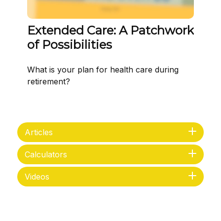
Extended Care: A Patchwork
of Possibilities
What is your plan for health care during
retirement?
Articles
Calculators
Videos