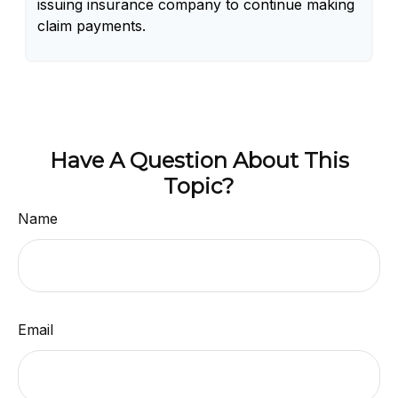
issuing insurance company to continue making
claim payments.
Have A Question About This
Topic?
Name
Email