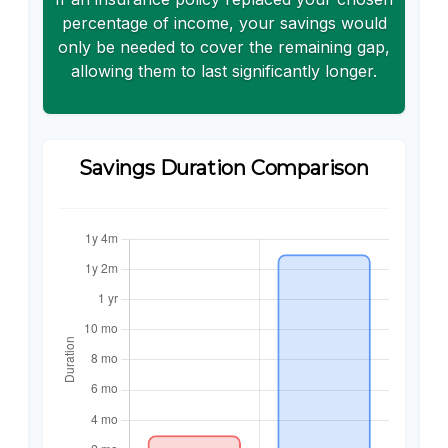
percentage of income, your savings would
only be needed to cover the remaining gap,
allowing them to last significantly longer.
Savings Duration Comparison