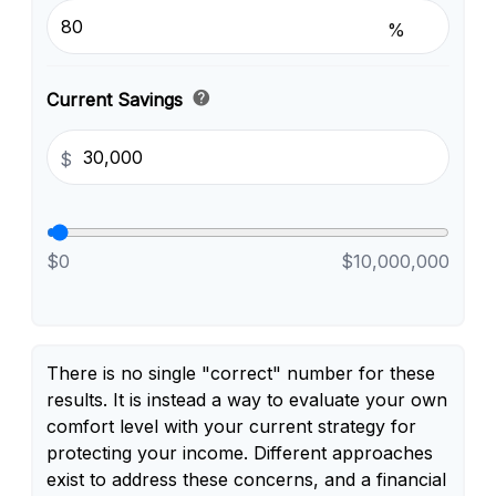
%
help
Current Savings
$
$0
$10,000,000
There is no single "correct" number for these
results. It is instead a way to evaluate your own
comfort level with your current strategy for
protecting your income. Different approaches
exist to address these concerns, and a financial