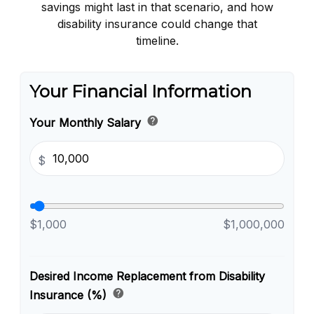
savings might last in that scenario, and how
disability insurance could change that
timeline.
Your Financial Information
help
Your Monthly Salary
$
$1,000
$1,000,000
Desired Income Replacement from Disability
help
Insurance (%)