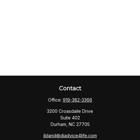
Contact
Office:
919-382-3366
3200 Croasdaile Drive
Suite 402
Durham,
NC
27705
jbland@diadvice4life.com