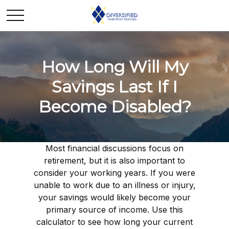
How Long Will My
Savings Last If I
Become Disabled?
Most financial discussions focus on
retirement, but it is also important to
consider your working years. If you were
unable to work due to an illness or injury,
your savings would likely become your
primary source of income. Use this
calculator to see how long your current