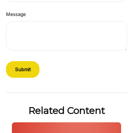
Message
Related Content