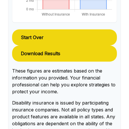
Start Over
Download Results
These figures are estimates based on the
information you provided. Your financial
professional can help you explore strategies to
protect your income.
Disability insurance is issued by participating
insurance companies. Not all policy types and
product features are available in all states. Any
obligations are dependent on the ability of the