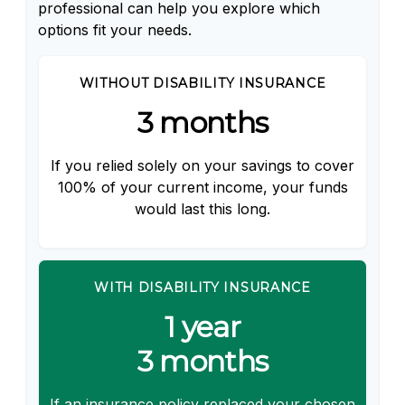
professional can help you explore which
options fit your needs.
WITHOUT DISABILITY INSURANCE
3 months
If you relied solely on your savings to cover
100% of your current income, your funds
would last this long.
WITH DISABILITY INSURANCE
1 year
3 months
If an insurance policy replaced your chosen