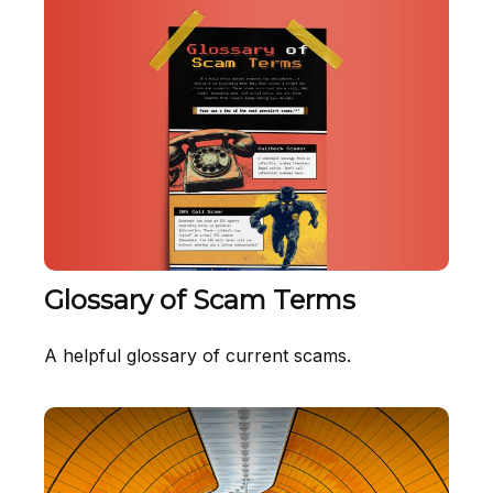
Glossary of Scam Terms
A helpful glossary of current scams.