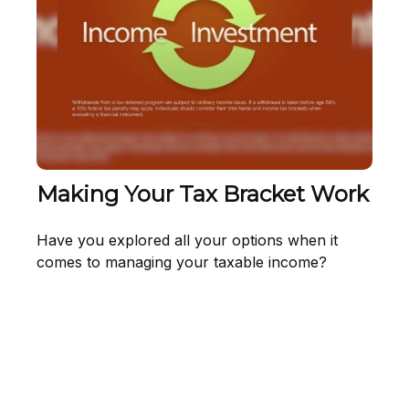
Making Your Tax Bracket Work
Have you explored all your options when it
comes to managing your taxable income?