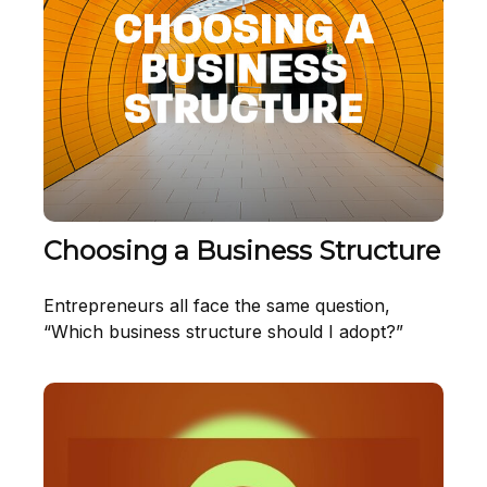
Choosing a Business Structure
Entrepreneurs all face the same question,
“Which business structure should I adopt?”