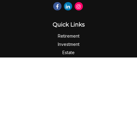
Quick Links
Retirement
Investment
Estate
Insurance
Tax
Money
Lifestyle
Latest Articles
All Videos
All Calculators
Check the background of your financial professional on
FINRA's
BrokerCheck
.