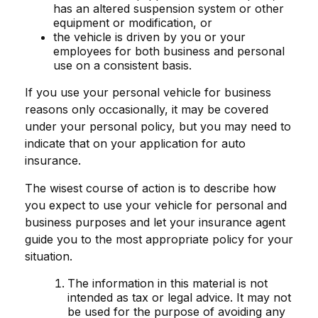
has an altered suspension system or other
equipment or modification, or
the vehicle is driven by you or your
employees for both business and personal
use on a consistent basis.
If you use your personal vehicle for business
reasons only occasionally, it may be covered
under your personal policy, but you may need to
indicate that on your application for auto
insurance.
The wisest course of action is to describe how
you expect to use your vehicle for personal and
business purposes and let your insurance agent
guide you to the most appropriate policy for your
situation.
The information in this material is not
intended as tax or legal advice. It may not
be used for the purpose of avoiding any