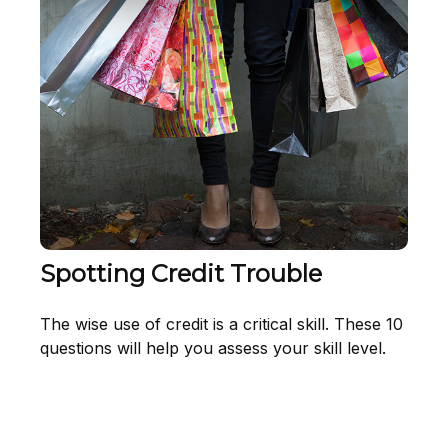
Spotting Credit Trouble
The wise use of credit is a critical skill. These 10
questions will help you assess your skill level.