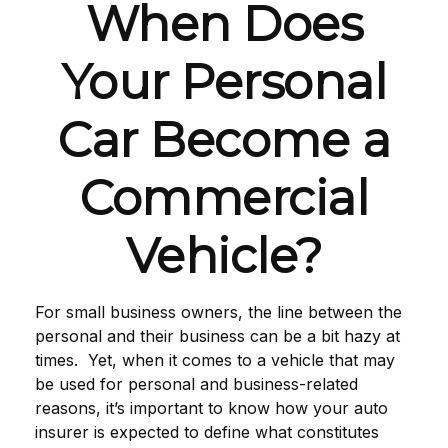
When Does
Your Personal
Car Become a
Commercial
Vehicle?
For small business owners, the line between the
personal and their business can be a bit hazy at
times. Yet, when it comes to a vehicle that may
be used for personal and business-related
reasons, it’s important to know how your auto
insurer is expected to define what constitutes