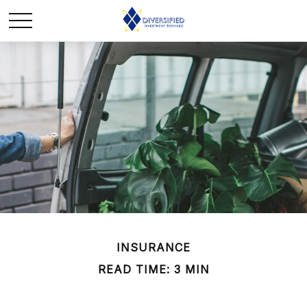
INSURANCE
READ TIME: 3 MIN