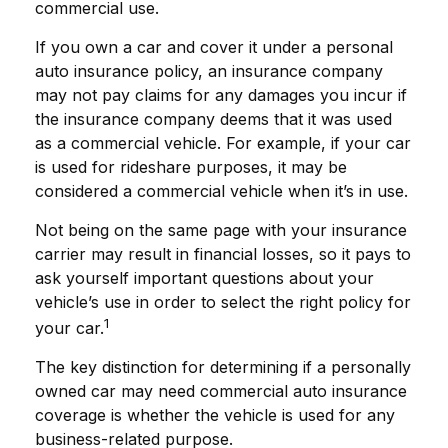
commercial use.
If you own a car and cover it under a personal
auto insurance policy, an insurance company
may not pay claims for any damages you incur if
the insurance company deems that it was used
as a commercial vehicle. For example, if your car
is used for rideshare purposes, it may be
considered a commercial vehicle when it’s in use.
Not being on the same page with your insurance
carrier may result in financial losses, so it pays to
ask yourself important questions about your
vehicle’s use in order to select the right policy for
1
your car.
The key distinction for determining if a personally
owned car may need commercial auto insurance
coverage is whether the vehicle is used for any
business-related purpose.