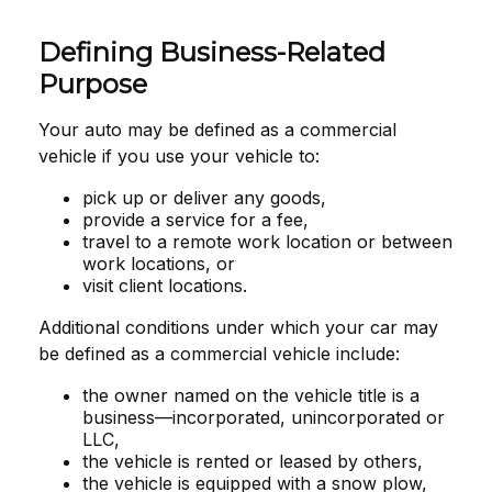
Defining Business-Related
Purpose
Your auto may be defined as a commercial
vehicle if you use your vehicle to:
pick up or deliver any goods,
provide a service for a fee,
travel to a remote work location or between
work locations, or
visit client locations.
Additional conditions under which your car may
be defined as a commercial vehicle include:
the owner named on the vehicle title is a
business—incorporated, unincorporated or
LLC,
the vehicle is rented or leased by others,
the vehicle is equipped with a snow plow,