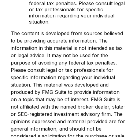
federal tax penalties. Please consult legal
or tax professionals for specific
information regarding your individual
situation.
The content is developed from sources believed
to be providing accurate information. The
information in this material is not intended as tax
or legal advice. It may not be used for the
purpose of avoiding any federal tax penalties.
Please consult legal or tax professionals for
specific information regarding your individual
situation. This material was developed and
produced by FMG Suite to provide information
on a topic that may be of interest. FMG Suite is
not affiliated with the named broker-dealer, state-
or SEC-registered investment advisory firm. The
opinions expressed and material provided are for
general information, and should not be
considered a solicitation for the purchase or sale