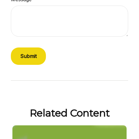
Related Content