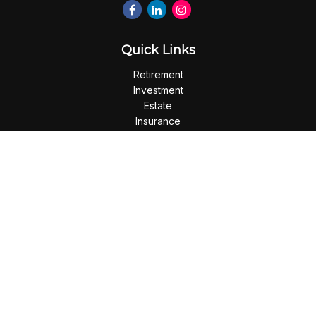
Quick Links
Retirement
Investment
Estate
Insurance
Tax
Money
Lifestyle
Latest Articles
All Videos
All Calculators
Check the background of your financial professional on
FINRA's
BrokerCheck
.
The content is developed from sources believed to be
providing accurate information. The information in this
material is not intended as tax or legal advice. Please consult