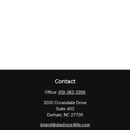
Contact
Office:
919-382-3366
3200 Croasdaile Drive
Suite 402
Durham,
NC
27705
jbland@diadvice4life.com