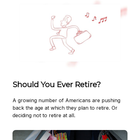
Should You Ever Retire?
A growing number of Americans are pushing
back the age at which they plan to retire. Or
deciding not to retire at all.