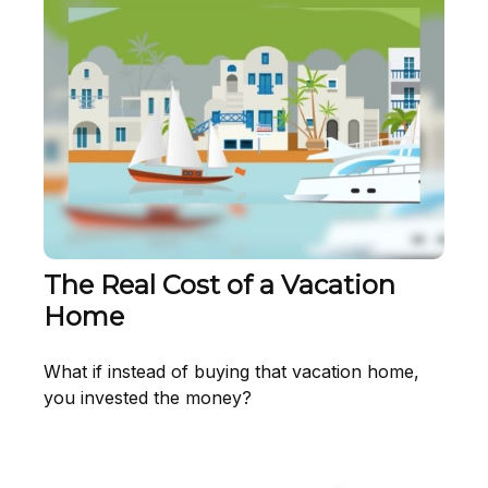
The Real Cost of a Vacation
Home
What if instead of buying that vacation home,
you invested the money?