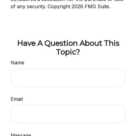
of any security. Copyright
2026 FMG Suite.
Have A Question About This
Topic?
Name
Email
Message