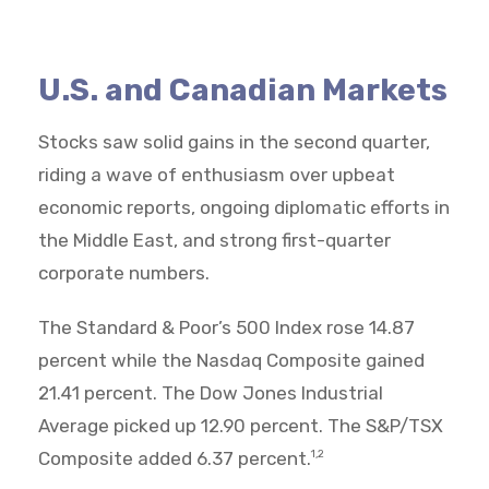
U.S. and Canadian Markets
Stocks saw solid gains in the second quarter,
riding a wave of enthusiasm over upbeat
economic reports, ongoing diplomatic efforts in
the Middle East, and strong first-quarter
corporate numbers.
The Standard & Poor’s 500 Index rose 14.87
percent while the Nasdaq Composite gained
21.41 percent. The Dow Jones Industrial
Average picked up 12.90 percent. The S&P/TSX
Composite added 6.37 percent.
1,2