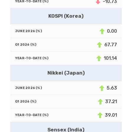
-10.73
KOSPI (Korea)
0.00
67.77
101.14
Nikkei (Japan)
5.63
37.21
39.01
Sensex (India)