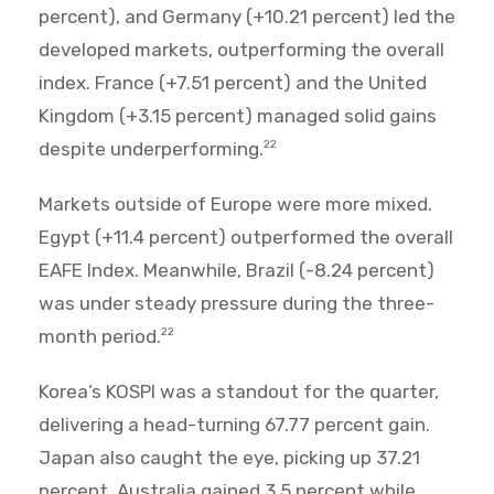
percent), and Germany (+10.21 percent) led the
developed markets, outperforming the overall
index. France (+7.51 percent) and the United
Kingdom (+3.15 percent) managed solid gains
despite underperforming.
22
Markets outside of Europe were more mixed.
Egypt (+11.4 percent) outperformed the overall
EAFE Index. Meanwhile, Brazil (-8.24 percent)
was under steady pressure during the three-
month period.
22
Korea’s KOSPI was a standout for the quarter,
delivering a head-turning 67.77 percent gain.
Japan also caught the eye, picking up 37.21
percent. Australia gained 3.5 percent while