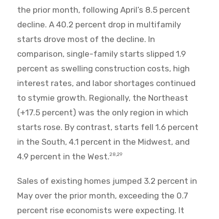
the prior month, following April’s 8.5 percent
decline. A 40.2 percent drop in multifamily
starts drove most of the decline. In
comparison, single-family starts slipped 1.9
percent as swelling construction costs, high
interest rates, and labor shortages continued
to stymie growth. Regionally, the Northeast
(+17.5 percent) was the only region in which
starts rose. By contrast, starts fell 1.6 percent
in the South, 4.1 percent in the Midwest, and
4.9 percent in the West.
28,29
Sales of existing homes jumped 3.2 percent in
May over the prior month, exceeding the 0.7
percent rise economists were expecting. It