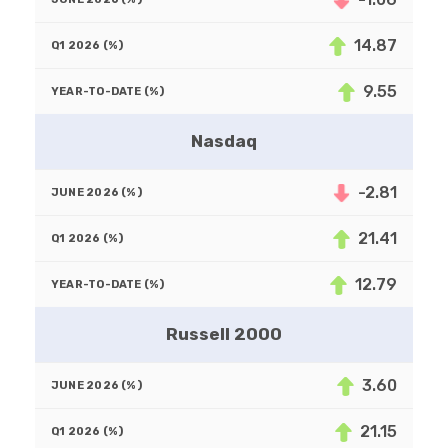
14.87
9.55
Nasdaq
-2.81
21.41
12.79
Russell 2000
3.60
21.15