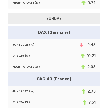
0.74
EUROPE
DAX (Germany)
-0.43
10.21
2.06
CAC 40 (France)
2.70
7.51