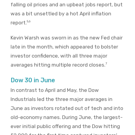
falling oil prices and an upbeat jobs report, but
was a bit unsettled by a hot April inflation
report.
5,6
Kevin Warsh was sworn in as the new Fed chair
late in the month, which appeared to bolster
investor confidence, with all three major
averages hitting multiple record closes.
7
Dow 30 in June
In contrast to April and May, the Dow
Industrials led the three major averages in
June as investors rotated out of tech and into
old-economy names. During June, the largest-
ever initial public offering and the Dow hitting