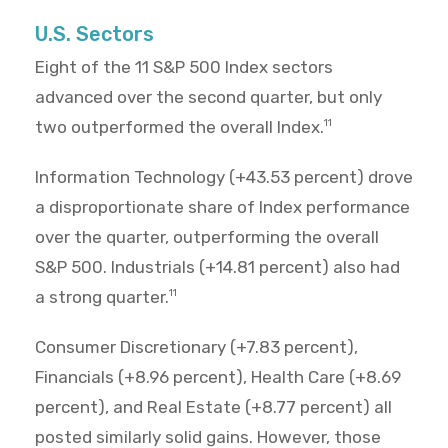
U.S. Sectors
Eight of the 11 S&P 500 Index sectors
advanced over the second quarter, but only
two outperformed the overall Index.
11
Information Technology (+43.53 percent) drove
a disproportionate share of Index performance
over the quarter, outperforming the overall
S&P 500. Industrials (+14.81 percent) also had
a strong quarter.
11
Consumer Discretionary (+7.83 percent),
Financials (+8.96 percent), Health Care (+8.69
percent), and Real Estate (+8.77 percent) all
posted similarly solid gains. However, those