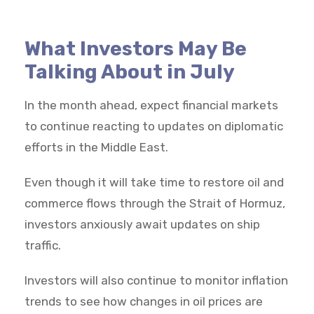
What Investors May Be
Talking About in July
In the month ahead, expect financial markets
to continue reacting to updates on diplomatic
efforts in the Middle East.
Even though it will take time to restore oil and
commerce flows through the Strait of Hormuz,
investors anxiously await updates on ship
traffic.
Investors will also continue to monitor inflation
trends to see how changes in oil prices are