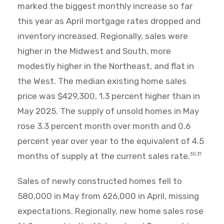
marked the biggest monthly increase so far
this year as April mortgage rates dropped and
inventory increased. Regionally, sales were
higher in the Midwest and South, more
modestly higher in the Northeast, and flat in
the West. The median existing home sales
price was $429,300, 1.3 percent higher than in
May 2025. The supply of unsold homes in May
rose 3.3 percent month over month and 0.6
percent year over year to the equivalent of 4.5
months of supply at the current sales rate.
30,31
Sales of newly constructed homes fell to
580,000 in May from 626,000 in April, missing
expectations. Regionally, new home sales rose