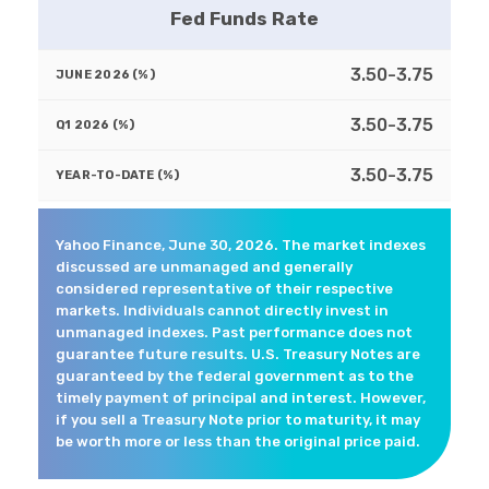
Fed Funds Rate
3.50-3.75
3.50-3.75
3.50-3.75
Yahoo Finance, June 30, 2026. The market indexes
discussed are unmanaged and generally
considered representative of their respective
markets. Individuals cannot directly invest in
unmanaged indexes. Past performance does not
guarantee future results. U.S. Treasury Notes are
guaranteed by the federal government as to the
timely payment of principal and interest. However,
if you sell a Treasury Note prior to maturity, it may
be worth more or less than the original price paid.