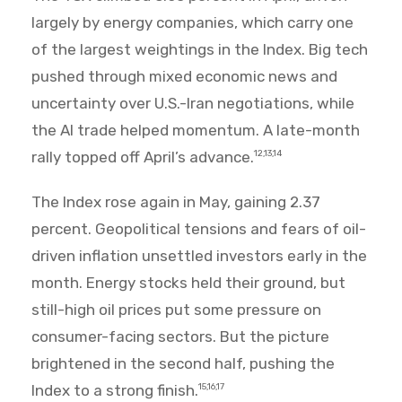
largely by energy companies, which carry one
of the largest weightings in the Index. Big tech
pushed through mixed economic news and
uncertainty over U.S.-Iran negotiations, while
the AI trade helped momentum. A late-month
rally topped off April’s advance.
12,13,14
The Index rose again in May, gaining 2.37
percent. Geopolitical tensions and fears of oil-
driven inflation unsettled investors early in the
month. Energy stocks held their ground, but
still-high oil prices put some pressure on
consumer-facing sectors. But the picture
brightened in the second half, pushing the
Index to a strong finish.
15,16,17