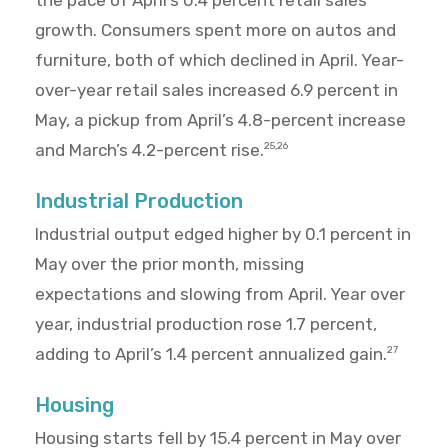
the pace of April’s 0.4 percent retail sales
growth. Consumers spent more on autos and
furniture, both of which declined in April. Year-
over-year retail sales increased 6.9 percent in
May, a pickup from April’s 4.8-percent increase
and March’s 4.2-percent rise.
25,26
Industrial Production
Industrial output edged higher by 0.1 percent in
May over the prior month, missing
expectations and slowing from April. Year over
year, industrial production rose 1.7 percent,
adding to April’s 1.4 percent annualized gain.
27
Housing
Housing starts fell by 15.4 percent in May over