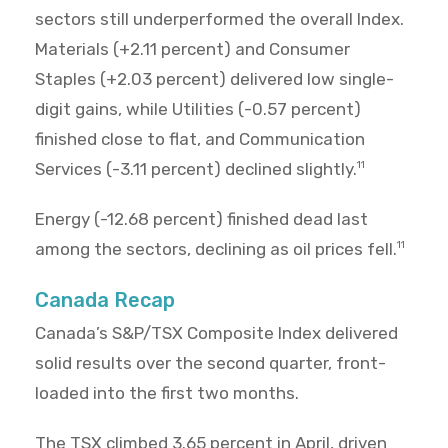
sectors still underperformed the overall Index.
Materials (+2.11 percent) and Consumer
Staples (+2.03 percent) delivered low single-
digit gains, while Utilities (-0.57 percent)
finished close to flat, and Communication
Services (-3.11 percent) declined slightly.
11
Energy (-12.68 percent) finished dead last
among the sectors, declining as oil prices fell.
11
Canada Recap
Canada’s S&P/TSX Composite Index delivered
solid results over the second quarter, front-
loaded into the first two months.
The TSX climbed 3.65 percent in April, driven