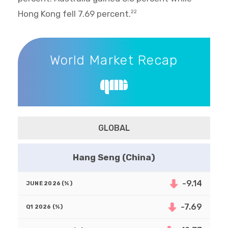
Hong Kong fell 7.69 percent.
22
World Market Recap
World Market Recap
GLOBAL
Hang Seng (China)
-9.14
-7.69