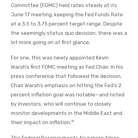
Committee (FOMC) held rates steady at its
June 17 meeting, keeping the Fed Funds Rate
at a 3.5 to 3.75 percent target range. Despite
the seemingly status quo decision, there was a
lot more going on at first glance.
For one, this was newly appointed Kevin
Warsh’s first FOMC meeting as Fed Chair. In his
press conference that followed the decision,
Chair Warsh’s emphasis on hitting the Fed’s 2
percent inflation goal was notable—and noted
by investors, who will continue to closely
monitor developments in the Middle East and
their impact on inflation.
36
The Federal Reserve meets four more times