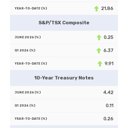
21.86
S&P/TSX Composite
0.25
6.37
9.91
10-Year Treasury Notes
4.42
0.11
0.26