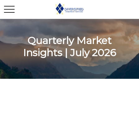
Quarterly Market
Insights | July 2026