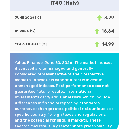
IT40 (Italy)
3.29
16.64
14.99
Yahoo Finance, June 30, 2026. The market indexes
discussed are unmanaged and generally
considered representative of their respective
markets. Individuals cannot directly invest in
unmanaged indexes. Past performance does not
guarantee future results. International
investments carry additional risks, which include
differences in financial reporting standards,
currency exchange rates, political risks unique to a
specific country, foreign taxes and regulations,
and the potential for illiquid markets. These
factors may result in greater share price volatility.