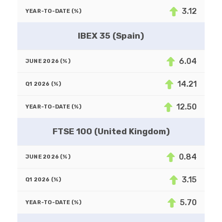
3.12
IBEX 35 (Spain)
6.04
14.21
12.50
FTSE 100 (United Kingdom)
0.84
3.15
5.70