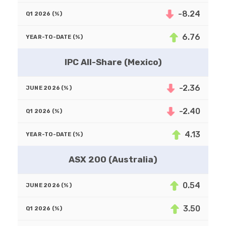
-8.24
6.76
IPC All-Share (Mexico)
-2.36
-2.40
4.13
ASX 200 (Australia)
0.54
3.50