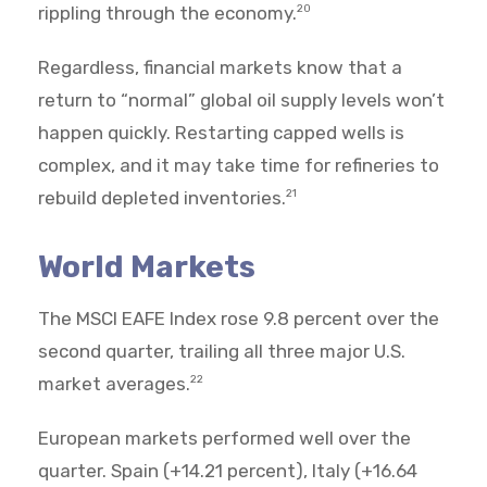
rippling through the economy.
20
Regardless, financial markets know that a
return to “normal” global oil supply levels won’t
happen quickly. Restarting capped wells is
complex, and it may take time for refineries to
rebuild depleted inventories.
21
World Markets
The MSCI EAFE Index rose 9.8 percent over the
second quarter, trailing all three major U.S.
market averages.
22
European markets performed well over the
quarter. Spain (+14.21 percent), Italy (+16.64