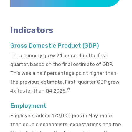
Indicators
Gross Domestic Product (GDP)
The economy grew 2.1 percent in the first
quarter, based on the final estimate of GDP.
This was a half percentage point higher than
the previous estimate. First-quarter GDP grew
4x faster than Q4 2025.
23
Employment
Employers added 172,000 jobs in May, more
than double economists' expectations and the