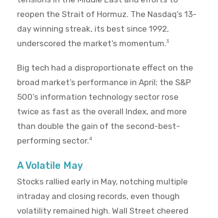
reopen the Strait of Hormuz. The Nasdaq’s 13-
day winning streak, its best since 1992,
underscored the market’s momentum.
3
Big tech had a disproportionate effect on the
broad market’s performance in April; the S&P
500’s information technology sector rose
twice as fast as the overall Index, and more
than double the gain of the second-best-
performing sector.
4
A Volatile May
Stocks rallied early in May, notching multiple
intraday and closing records, even though
volatility remained high. Wall Street cheered