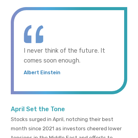
I never think of the future. It
comes soon enough.
Albert Einstein
April Set the Tone
Stocks surged in April, notching their best
month since 2021 as investors cheered lower
tensions in the Middle East and efforts to