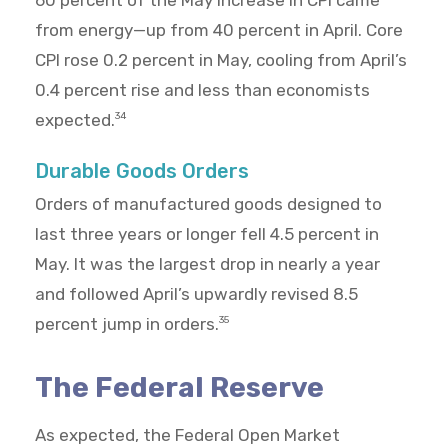
60 percent of the May increase in CPI came
from energy—up from 40 percent in April. Core
CPI rose 0.2 percent in May, cooling from April’s
0.4 percent rise and less than economists
expected.
34
Durable Goods Orders
Orders of manufactured goods designed to
last three years or longer fell 4.5 percent in
May. It was the largest drop in nearly a year
and followed April’s upwardly revised 8.5
percent jump in orders.
35
The Federal Reserve
As expected, the Federal Open Market