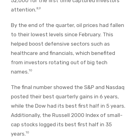
52,000 for the first time captured investors'
attention.
8,9
By the end of the quarter, oil prices had fallen
to their lowest levels since February. This
helped boost defensive sectors such as
healthcare and financials, which benefited
from investors rotating out of big tech
names.
10
The final number showed the S&P and Nasdaq
posted their best quarterly gains in 6 years,
while the Dow had its best first half in 5 years.
Additionally, the Russell 2000 Index of small-
cap stocks logged its best first half in 35
years.
10