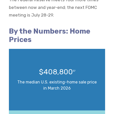
between now and year-end; the next FOMC
meeting is July 28-29.
By the Numbers: Home
Prices
$408,800
37
The median U.S. existing-home sale price
in March 2026