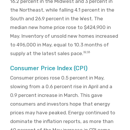
16.2 percent in the Midwest and 3 percent in
the Northeast, while falling 4.1 percent in the
South and 26.9 percent in the West. The
median new home price rose to $424,900 in
May. Inventory of unsold new homes increased
to 496,000 in May, equal to 10.3 months of
supply at the latest sales pace.
32,33
Consumer Price Index (CPI)
Consumer prices rose 0.5 percent in May,
slowing from a 0.6 percent rise in April and a
0.9 percent increase in March. This gave
consumers and investors hope that energy
prices may have peaked. Energy continued to
dominate the inflation reports, as more than