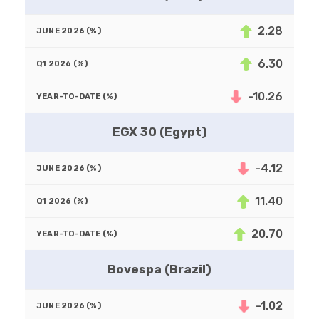
2.28
6.30
-10.26
EGX 30 (Egypt)
-4.12
11.40
20.70
Bovespa (Brazil)
-1.02