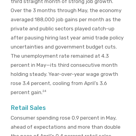
third straight month of strong job growth.
Over the 3 months through May, the economy
averaged 188,000 job gains per month as the
private and public sectors played catch-up
after pausing hiring last year amid trade policy
uncertainties and government budget cuts.
The unemployment rate remained at 4.3
percent in May—its third consecutive month
holding steady. Year-over-year wage growth
rose 3.4 percent, cooling from April’s 3.6
percent gain.
24
Retail Sales
Consumer spending rose 0.9 percent in May,
ahead of expectations and more than double