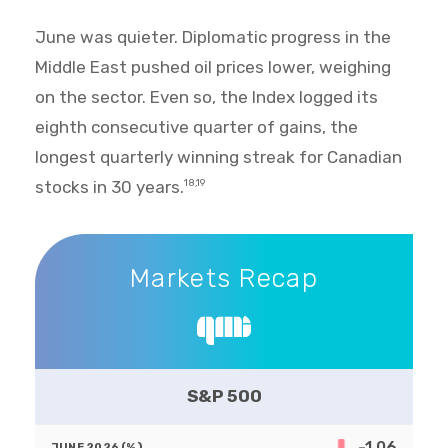
June was quieter. Diplomatic progress in the
Middle East pushed oil prices lower, weighing
on the sector. Even so, the Index logged its
eighth consecutive quarter of gains, the
longest quarterly winning streak for Canadian
stocks in 30 years.
18,19
Markets Recap
Markets Recap
S&P 500
-1.06