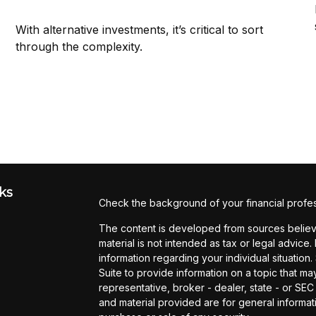
With alternative investments, it’s critical to sort
through the complexity.
ks
Check the background of your financial profe
The content is developed from sources believe
material is not intended as tax or legal advice.
information regarding your individual situati
Suite to provide information on a topic that may
representative, broker - dealer, state - or SE
and material provided are for general informati