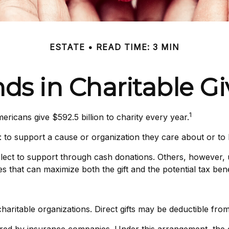
ESTATE
READ TIME: 3 MIN
ds in Charitable G
1
ricans give $592.5 billion to charity every year.
: to support a cause or organization they care about or to 
elect to support through cash donations. Others, however,
 that can maximize both the gift and the potential tax bene
o charitable organizations. Direct gifts may be deductible fr