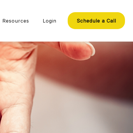
Resources
Login
Schedule a Call