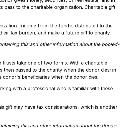
donor gives money, securities, or real estate, and in
 pass to the charitable organization. Charitable gift
ization. Income from the fund is distributed to the
ir tax burden, and make a future gift to charity.
ontaining this and other information about the pooled-
le trusts take one of two forms. With a charitable
is then passed to the charity when the donor dies; in
he donor's beneficiaries when the donor dies.
king with a professional who is familiar with these
s gift may have tax considerations, which is another
ontaining this and other information about the donor-