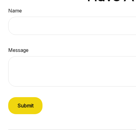
Name
Message