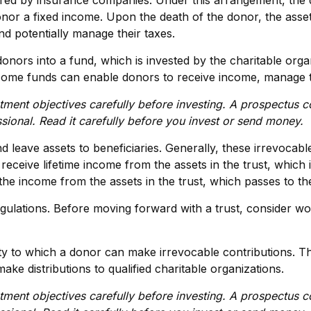
ffered by insurance companies. Under this arrangement, the 
nor a fixed income. Upon the death of the donor, the assets
d potentially manage their taxes.
ors into a fund, which is invested by the charitable organ
come funds can enable donors to receive income, manage the
tment objectives carefully before investing. A prospectus c
sional. Read it carefully before you invest or send money.
nd leave assets to beneficiaries. Generally, these irrevocab
eceive lifetime income from the assets in the trust, which 
s the income from the assets in the trust, which passes to t
egulations. Before moving forward with a trust, consider wor
y to which a donor can make irrevocable contributions. Thi
e distributions to qualified charitable organizations.
tment objectives carefully before investing. A prospectus c