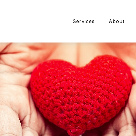
Services
About