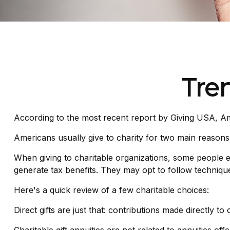
Tren
According to the most recent report by Giving USA, Ame
Americans usually give to charity for two main reasons
When giving to charitable organizations, some people 
generate tax benefits. They may opt to follow techniques
Here's a quick review of a few charitable choices:
Direct gifts are just that: contributions made directly t