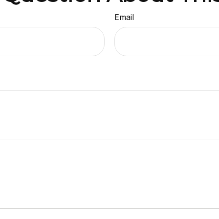
Email