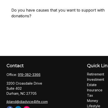
Do you have causes that you want to support with
donations?
Contact
Quick Lin
Retirement
Office:
919-382-3366
Investment
3200 Croasdaile Drive
Estate
Suite 402
Insurance
Durham,
NC
27705
Tax
Money
jbland@diadvice4life.com
Lifestyle