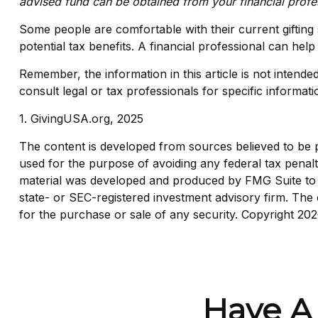
advised fund can be obtained from your financial profes
Some people are comfortable with their current gifting
potential tax benefits. A financial professional can h
Remember, the information in this article is not intende
consult legal or tax professionals for specific informati
1. GivingUSA.org, 2025
The content is developed from sources believed to be pro
used for the purpose of avoiding any federal tax penaltie
material was developed and produced by FMG Suite to pr
state- or SEC-registered investment advisory firm. The 
for the purchase or sale of any security. Copyright
202
Have A