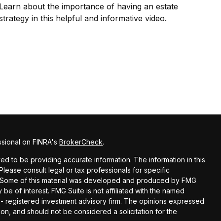
Learn about the importance of having an estate
strategy in this helpful and informative video.
ssional on FINRA's
BrokerCheck
.
d to be providing accurate information. The information in this
 Please consult legal or tax professionals for specific
on. Some of this material was developed and produced by FMG
 be of interest. FMG Suite is not affiliated with the named
C - registered investment advisory firm. The opinions expressed
on, and should not be considered a solicitation for the