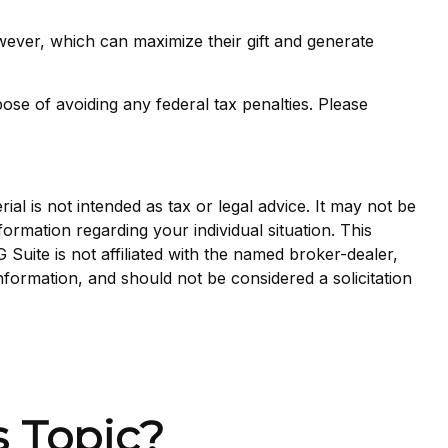
wever, which can maximize their gift and generate
pose of avoiding any federal tax penalties. Please
al is not intended as tax or legal advice. It may not be
formation regarding your individual situation. This
uite is not affiliated with the named broker-dealer,
nformation, and should not be considered a solicitation
 Topic?