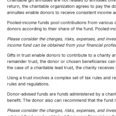
Charitable gift annuities are not related to annuities o
return, the charitable organization agrees to pay the do
annuities enable donors to receive consistent income an
Pooled-income funds pool contributions from various don
donors according to their share of the fund. Pooled-in
Please consider the charges, risks, expenses, and inves
income fund can be obtained from your financial profes
Gifts in trust enable donors to contribute to a charity a
remainder trust, the donor or chosen beneficiaries can r
the case of a charitable lead trust, the charity receive
Using a trust involves a complex set of tax rules and r
rules and regulations.
Donor-advised funds are funds administered by a charit
benefit. The donor also can recommend that the fund mak
Please consider the charges, risks, expenses, and inves