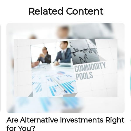
Related Content
Are Alternative Investments Right
for You?