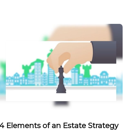
4 Elements of an Estate Strategy