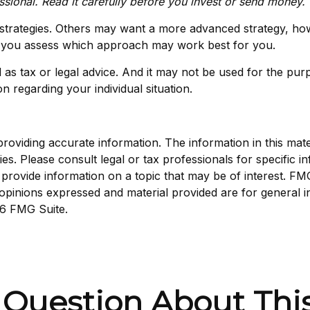
sional. Read it carefully before you invest or send money.
 strategies. Others may want a more advanced strategy, ho
elp you assess which approach may work best for you.
d as tax or legal advice. And it may not be used for the pur
on regarding your individual situation.
viding accurate information. The information in this materi
s. Please consult legal or tax professionals for specific in
ovide information on a topic that may be of interest. FMG S
opinions expressed and material provided are for general i
6 FMG Suite.
 Question About This