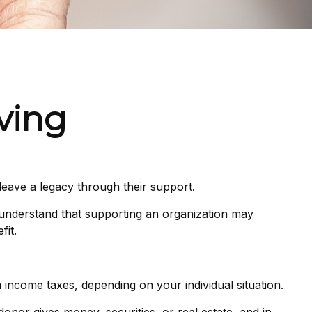
iving
leave a legacy through their support.
 understand that supporting an organization may
fit.
om income taxes, depending on your individual situation.