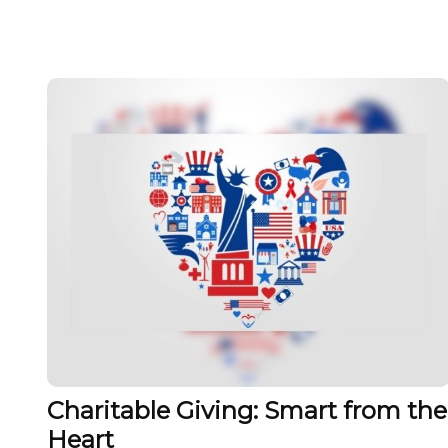
Charitable Giving: Smart from the
Heart