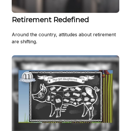
Retirement Redefined
Around the country, attitudes about retirement
are shifting.