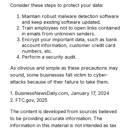
Consider these steps to protect your data:
Maintain robust malware detection software
and keep existing software updated.
Train employees not to open links contained
in emails from unknown senders.
Encrypt your important data, such as bank
account information, customer credit card
numbers, etc.
Perform a security audit.
As obvious and simple as these precautions may
sound, some businesses fall victim to cyber-
attacks because of their failure to take them.
1. BusinessNewsDaily.com, January 17, 2024
2. FTC.gov, 2025
The content is developed from sources believed
to be providing accurate information. The
information in this material is not intended as tax