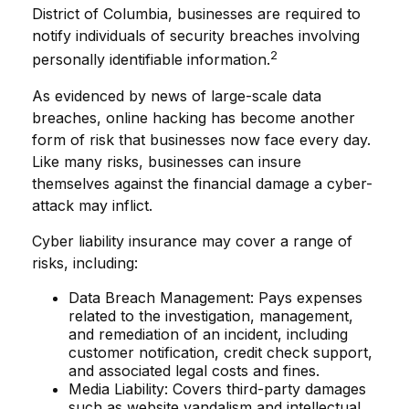
District of Columbia, businesses are required to
notify individuals of security breaches involving
2
personally identifiable information.
As evidenced by news of large-scale data
breaches, online hacking has become another
form of risk that businesses now face every day.
Like many risks, businesses can insure
themselves against the financial damage a cyber-
attack may inflict.
Cyber liability insurance may cover a range of
risks, including:
Data Breach Management: Pays expenses
related to the investigation, management,
and remediation of an incident, including
customer notification, credit check support,
and associated legal costs and fines.
Media Liability: Covers third-party damages
such as website vandalism and intellectual