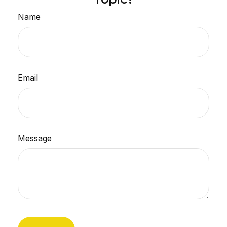
Name
Email
Message