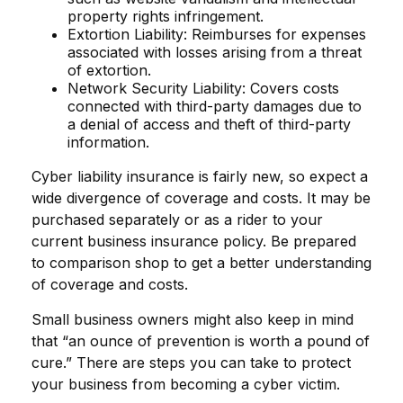
property rights infringement.
Extortion Liability: Reimburses for expenses
associated with losses arising from a threat
of extortion.
Network Security Liability: Covers costs
connected with third-party damages due to
a denial of access and theft of third-party
information.
Cyber liability insurance is fairly new, so expect a
wide divergence of coverage and costs. It may be
purchased separately or as a rider to your
current business insurance policy. Be prepared
to comparison shop to get a better understanding
of coverage and costs.
Small business owners might also keep in mind
that “an ounce of prevention is worth a pound of
cure.” There are steps you can take to protect
your business from becoming a cyber victim.