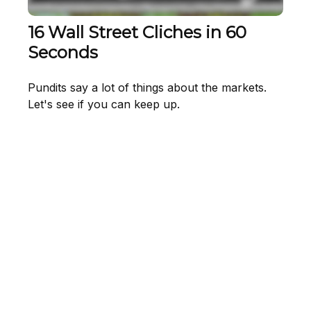
16 Wall Street Cliches in 60
Seconds
Pundits say a lot of things about the markets.
Let's see if you can keep up.