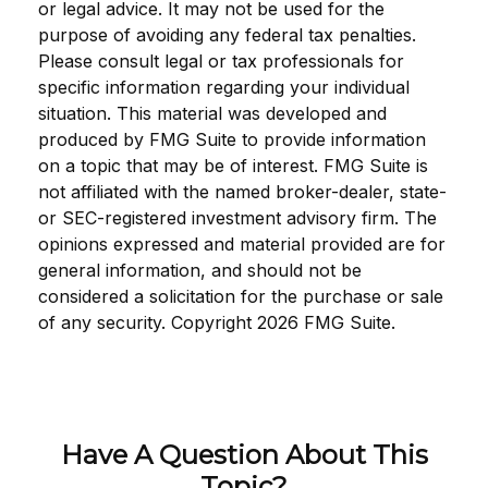
or legal advice. It may not be used for the
purpose of avoiding any federal tax penalties.
Please consult legal or tax professionals for
specific information regarding your individual
situation. This material was developed and
produced by FMG Suite to provide information
on a topic that may be of interest. FMG Suite is
not affiliated with the named broker-dealer, state-
or SEC-registered investment advisory firm. The
opinions expressed and material provided are for
general information, and should not be
considered a solicitation for the purchase or sale
of any security. Copyright
2026 FMG Suite.
Have A Question About This
Topic?