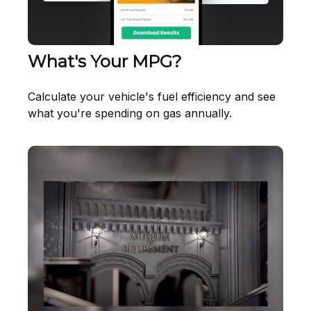
What's Your MPG?
Calculate your vehicle's fuel efficiency and see
what you're spending on gas annually.