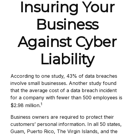
Insuring Your
Business
Against Cyber
Liability
According to one study, 43% of data breaches
involve small businesses. Another study found
that the average cost of a data breach incident
for a company with fewer than 500 employees is
1
$2.98 million.
Business owners are required to protect their
customers’ personal information. In all 50 states,
Guam, Puerto Rico, The Virgin Islands, and the