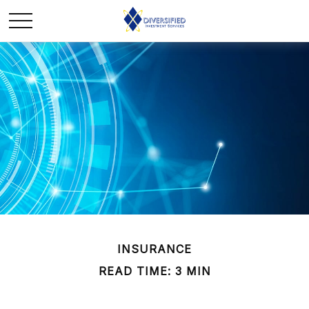
INSURANCE
READ TIME: 3 MIN