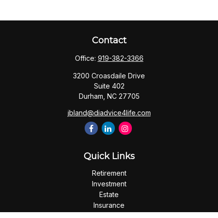
Contact
Office:
919-382-3366
3200 Croasdaile Drive
Suite 402
Durham,
NC
27705
jbland@diadvice4life.com
Quick Links
Retirement
Investment
Estate
Insurance
Tax