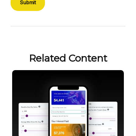
Related Content