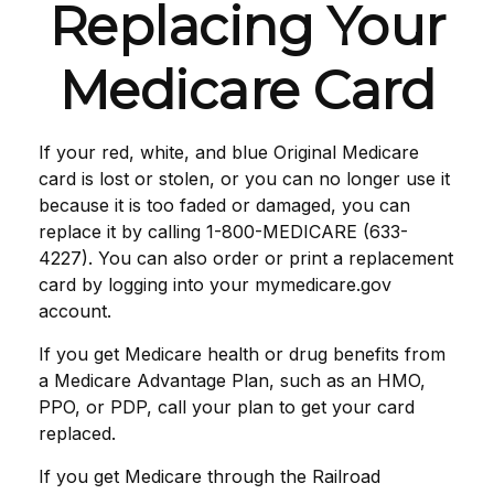
Replacing Your
Medicare Card
If your red, white, and blue Original Medicare
card is lost or stolen, or you can no longer use it
because it is too faded or damaged, you can
replace it by calling 1-800-MEDICARE (633-
4227). You can also order or print a replacement
card by logging into your mymedicare.gov
account.
If you get Medicare health or drug benefits from
a Medicare Advantage Plan, such as an HMO,
PPO, or PDP, call your plan to get your card
replaced.
If you get Medicare through the Railroad