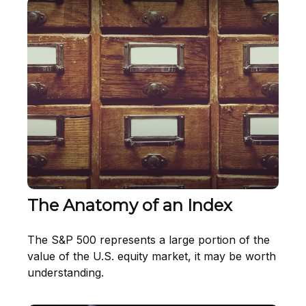
The Anatomy of an Index
The S&P 500 represents a large portion of the
value of the U.S. equity market, it may be worth
understanding.