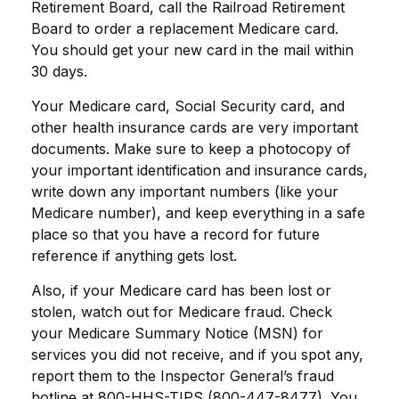
Retirement Board, call the Railroad Retirement
Board to order a replacement Medicare card.
You should get your new card in the mail within
30 days.
Your Medicare card, Social Security card, and
other health insurance cards are very important
documents. Make sure to keep a photocopy of
your important identification and insurance cards,
write down any important numbers (like your
Medicare number), and keep everything in a safe
place so that you have a record for future
reference if anything gets lost.
Also, if your Medicare card has been lost or
stolen, watch out for Medicare fraud. Check
your Medicare Summary Notice (MSN) for
services you did not receive, and if you spot any,
report them to the Inspector General’s fraud
hotline at 800-HHS-TIPS (800-447-8477). You