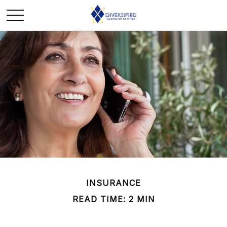
INSURANCE
READ TIME: 2 MIN