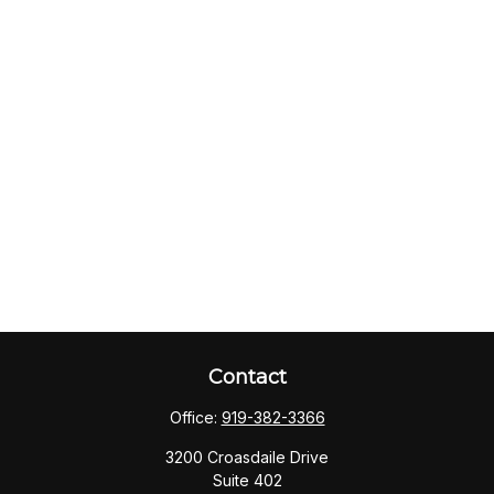
Contact
Office:
919-382-3366
3200 Croasdaile Drive
Suite 402