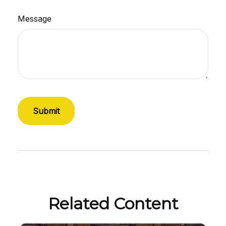
Message
Related Content