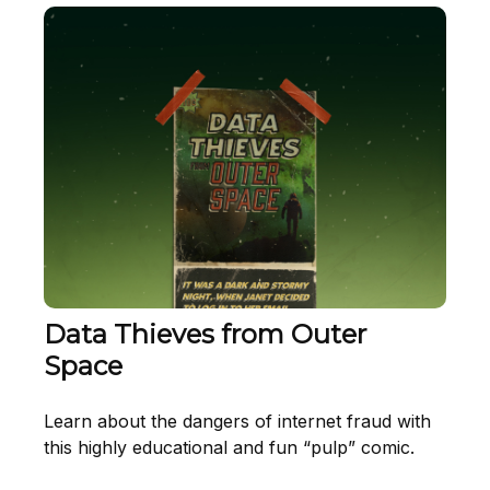
Data Thieves from Outer
Space
Learn about the dangers of internet fraud with
this highly educational and fun “pulp” comic.