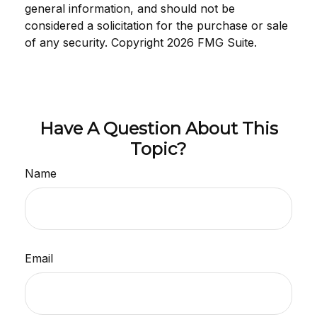
general information, and should not be
considered a solicitation for the purchase or sale
of any security. Copyright
2026 FMG Suite.
Have A Question About This
Topic?
Name
Email