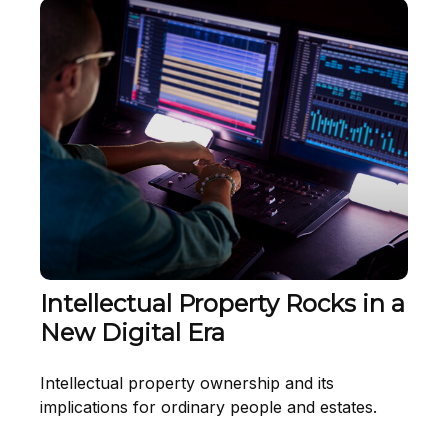
Intellectual Property Rocks in a
New Digital Era
Intellectual property ownership and its
implications for ordinary people and estates.