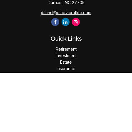
Durham,
NC
27705
jbland@diadvice4life.com
Quick Links
Retirement
Investment
Estate
Insurance
Tax
Money
Lifestyle
Latest Articles
All Videos
All Calculators
Check the background of your financial professional on
FINRA's
BrokerCheck
.