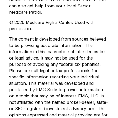
can also get help from your local Senior
Medicare Patrol.
©
2026 Medicare Rights Center. Used with
permission.
The content is developed from sources believed
to be providing accurate information. The
information in this material is not intended as tax
or legal advice. It may not be used for the
purpose of avoiding any federal tax penalties.
Please consult legal or tax professionals for
specific information regarding your individual
situation. This material was developed and
produced by FMG Suite to provide information
on a topic that may be of interest. FMG, LLC, is
not affiliated with the named broker-dealer, state-
or SEC-registered investment advisory firm. The
opinions expressed and material provided are for