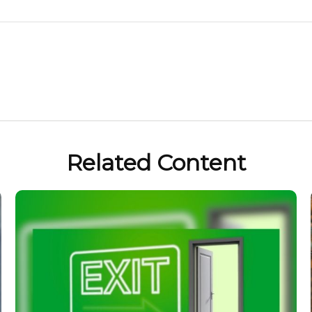
Related Content