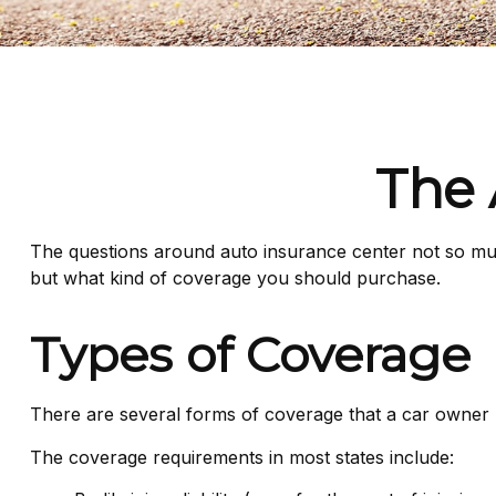
The 
The questions around auto insurance center not so muc
but what kind of coverage you should purchase.
Types of Coverage
There are several forms of coverage that a car owner
The coverage requirements in most states include: