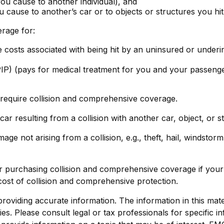
s you cause to another individual), and
 cause to another’s car or to objects or structures you hit
erage for:
costs associated with being hit by an uninsured or underins
IP) (pays for medical treatment for you and your passengers
require collision and comprehensive coverage.
 resulting from a collision with another car, object, or st
 not arising from a collision, e.g., theft, hail, windstorm,
 purchasing collision and comprehensive coverage if your c
 cost of collision and comprehensive protection.
viding accurate information. The information in this materi
s. Please consult legal or tax professionals for specific in