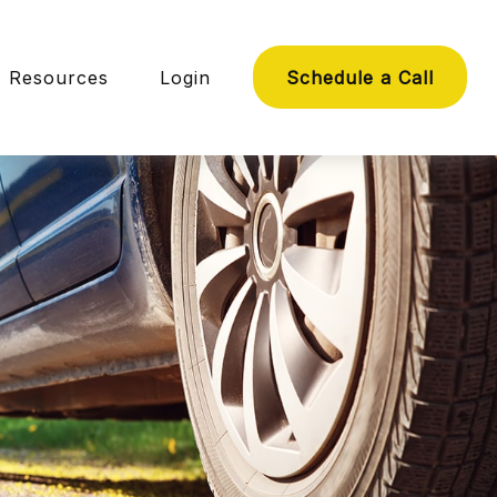
Resources
Login
Schedule a Call