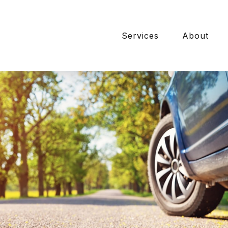
Services
About