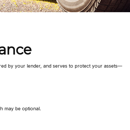
rance
red by your lender, and serves to protect your assets—
h may be optional.