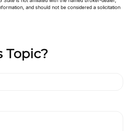
uite is not affiliated with the named broker-dealer,
nformation, and should not be considered a solicitation
 Topic?