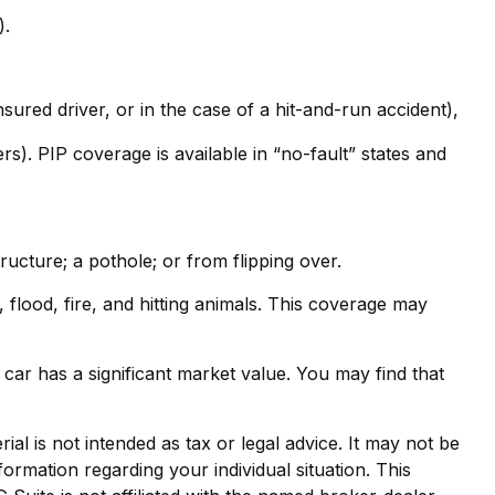
).
ured driver, or in the case of a hit-and-run accident),
). PIP coverage is available in “no-fault” states and
ructure; a pothole; or from flipping over.
 flood, fire, and hitting animals. This coverage may
ar has a significant market value. You may find that
al is not intended as tax or legal advice. It may not be
formation regarding your individual situation. This