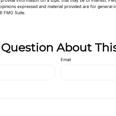
ovide information on a topic that may be of interest. FMG S
opinions expressed and material provided are for general i
6 FMG Suite.
 Question About This
Email