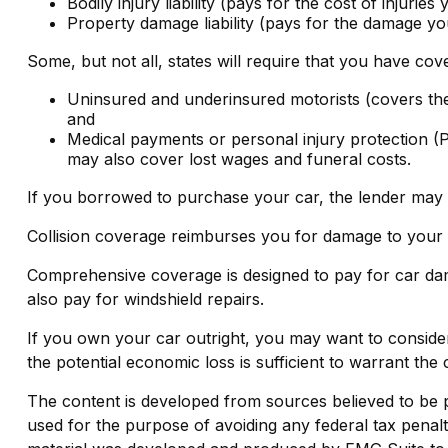
Bodily injury liability (pays for the cost of injurie
Property damage liability (pays for the damage you
Some, but not all, states will require that you have cov
Uninsured and underinsured motorists (covers the 
and
Medical payments or personal injury protection (P
may also cover lost wages and funeral costs.
If you borrowed to purchase your car, the lender may 
Collision coverage reimburses you for damage to your car
Comprehensive coverage is designed to pay for car damage
also pay for windshield repairs.
If you own your car outright, you may want to consider
the potential economic loss is sufficient to warrant the
The content is developed from sources believed to be pro
used for the purpose of avoiding any federal tax penaltie