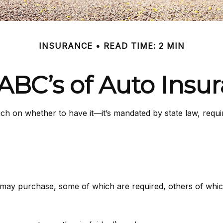
INSURANCE
READ TIME: 2 MIN
ABC’s of Auto Insu
h on whether to have it—it’s mandated by state law, requi
 may purchase, some of which are required, others of whic