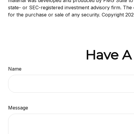
material was developed and produced by FMG Suite to pr
state- or SEC-registered investment advisory firm. The 
for the purchase or sale of any security. Copyright
202
Have A
Name
Message