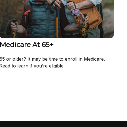
Medicare At 65+
65 or older? It may be time to enroll in Medicare.
Read to learn if you’re eligible.