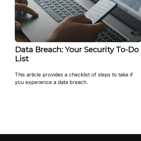
Data Breach: Your Security To-Do
List
This article provides a checklist of steps to take if
you experience a data breach.