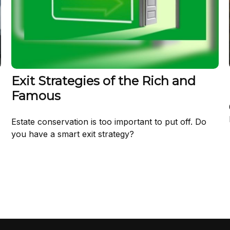
Exit Strategies of the Rich and
Famous
Estate conservation is too important to put off. Do
you have a smart exit strategy?