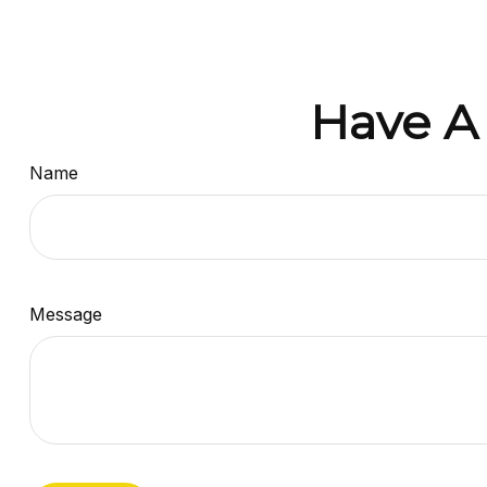
Have A
Name
Message