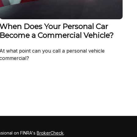
When Does Your Personal Car
Become a Commercial Vehicle?
At what point can you call a personal vehicle
commercial?
ssional on FINRA's
BrokerCheck
.