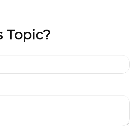
 Topic?