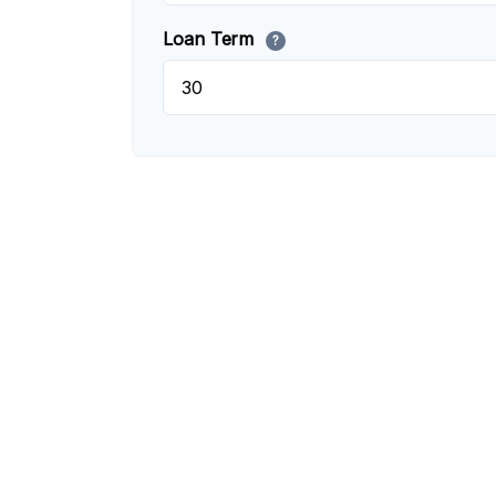
Loan Term
?