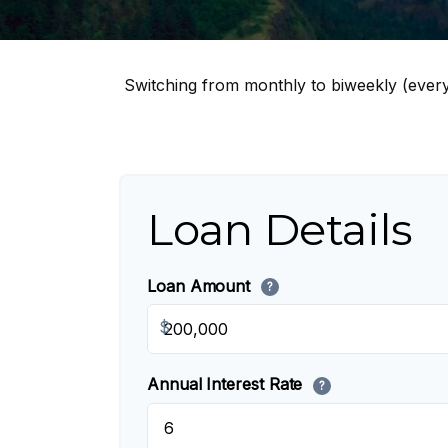
Switching from monthly to biweekly (ever
Loan Details
Loan Amount
?
$
Annual Interest Rate
?