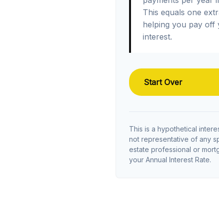
This equals one ext
helping you pay off
interest.
Start Over
This is a hypothetical interes
not representative of any s
estate professional or mor
your Annual Interest Rate.