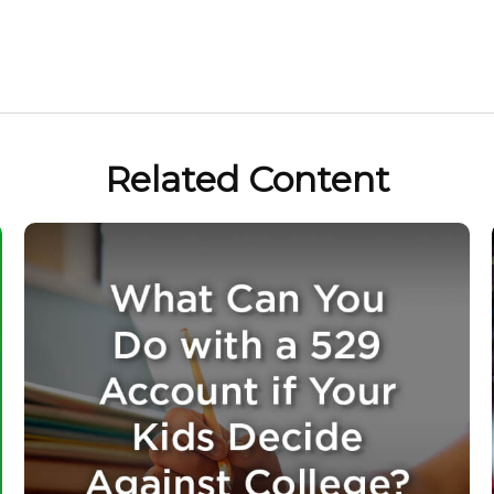
Related Content