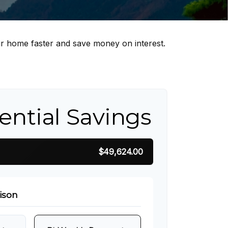
r home faster and save money on interest.
ential Savings
$49,624.00
ison