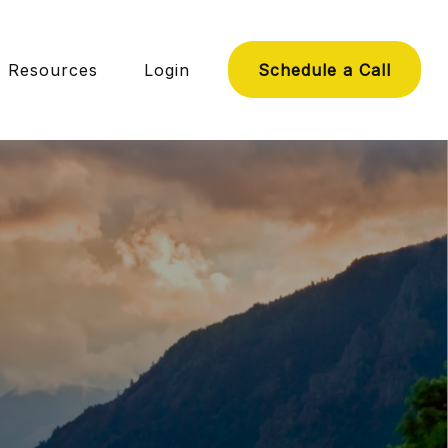
Resources
Login
Schedule a Call