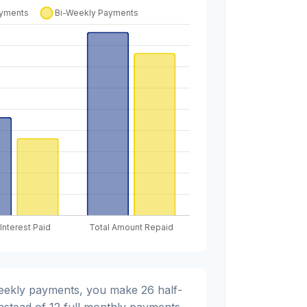
weekly payments, you make 26 half-
nstead of 12 full monthly payments.