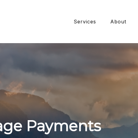
Services
About
age Payments