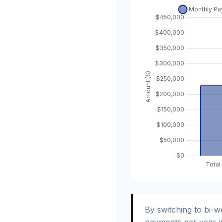
By switching to bi-
payments per year i