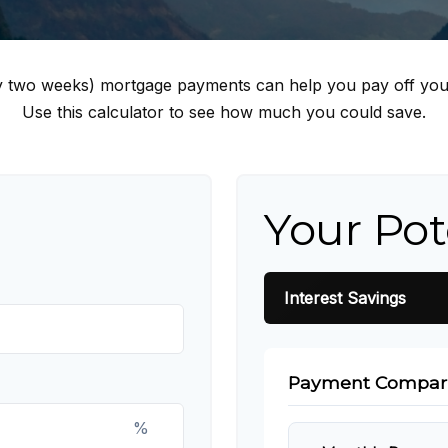
y two weeks) mortgage payments can help you pay off you
Use this calculator to see how much you could save.
Your Pot
Interest Savings
Payment Compar
%