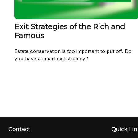
Exit Strategies of the Rich and
Famous
Estate conservation is too important to put off. Do
you have a smart exit strategy?
Contact
Quick Lin