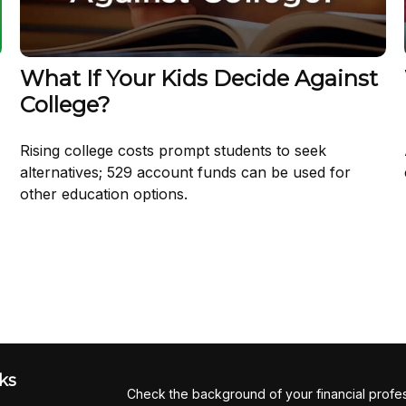
What If Your Kids Decide Against
College?
Rising college costs prompt students to seek
alternatives; 529 account funds can be used for
other education options.
ks
Check the background of your financial profe