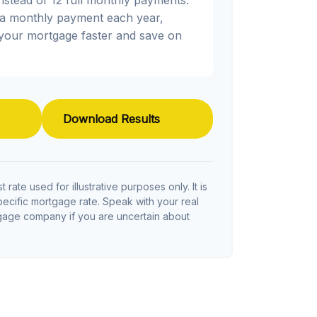
ra monthly payment each year,
 your mortgage faster and save on
Download Results
t rate used for illustrative purposes only. It is
pecific mortgage rate. Speak with your real
tgage company if you are uncertain about