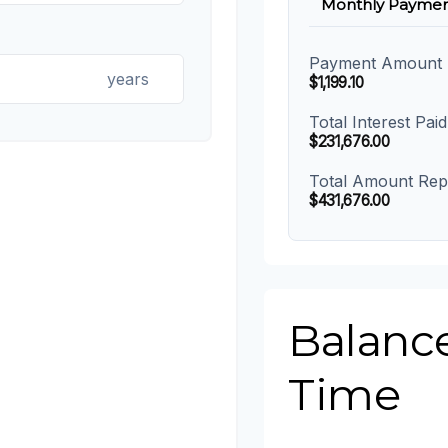
Monthly Paymen
Payment Amount
years
$1,199.10
Total Interest Paid
$231,676.00
Total Amount Rep
$431,676.00
Balanc
Time