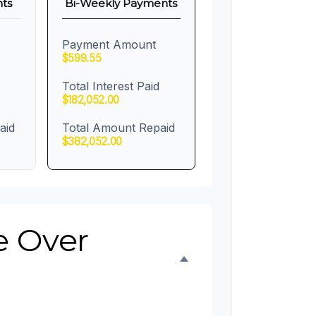
ts
Bi-Weekly Payments
Payment Amount
$599.55
Total Interest Paid
$182,052.00
aid
Total Amount Repaid
$382,052.00
e Over