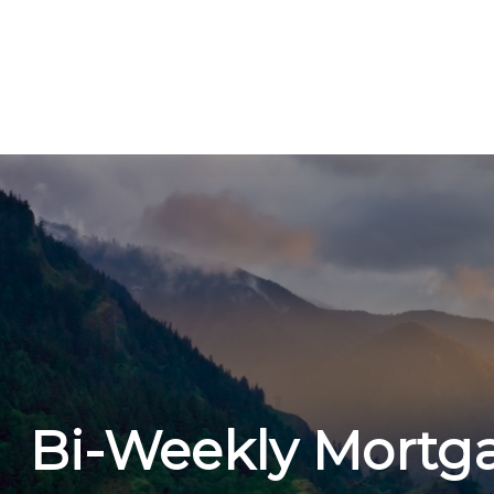
Bi-Weekly Mortg