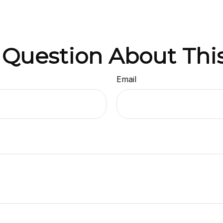
 Question About This
Email