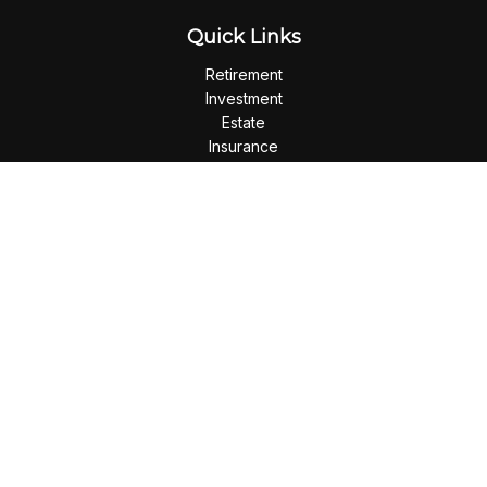
Quick Links
Retirement
Investment
Estate
Insurance
Tax
Money
Lifestyle
Latest Articles
All Videos
All Calculators
Check the background of your financial professional on
FINRA's
BrokerCheck
.
The content is developed from sources believed to be
providing accurate information. The information in this
material is not intended as tax or legal advice. Please consult
legal or tax professionals for specific information regarding
your individual situation. Some of this material was developed