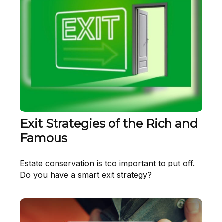
Exit Strategies of the Rich and
Famous
Estate conservation is too important to put off.
Do you have a smart exit strategy?