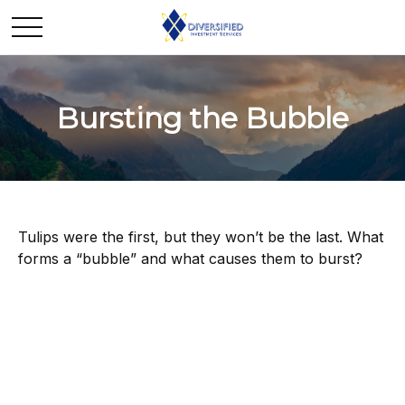
Bursting the Bubble
Tulips were the first, but they won’t be the last. What
forms a “bubble” and what causes them to burst?