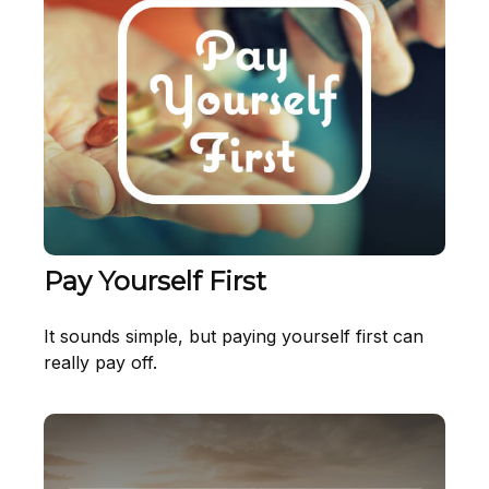
Pay Yourself First
It sounds simple, but paying yourself first can
really pay off.