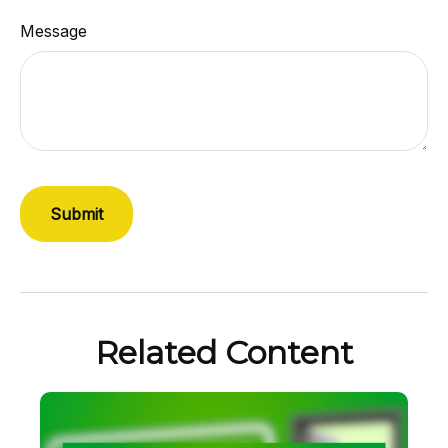
Message
Related Content