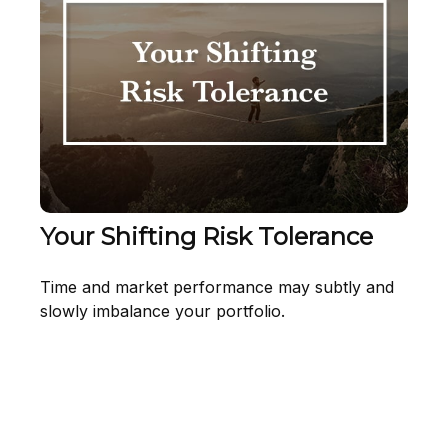
Your Shifting Risk Tolerance
Time and market performance may subtly and
slowly imbalance your portfolio.