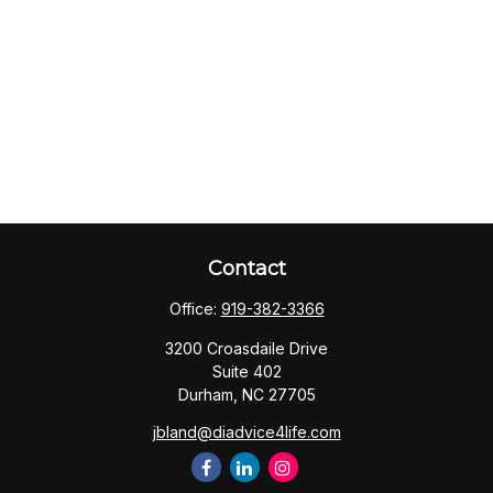
Contact
Office:
919-382-3366
3200 Croasdaile Drive
Suite 402
Durham,
NC
27705
jbland@diadvice4life.com