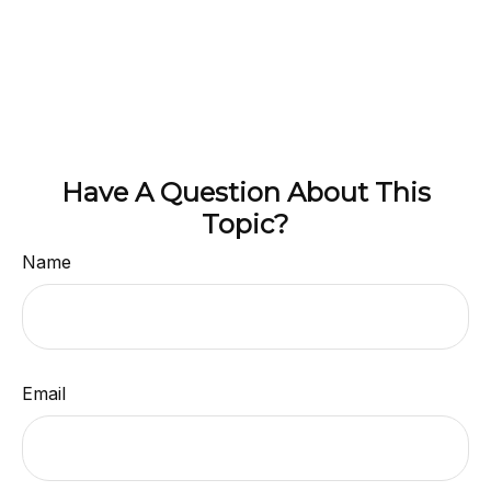
Have A Question About This
Topic?
Name
Email