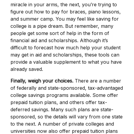
miracle in your arms, the next, you’re trying to
figure out how to pay for braces, piano lessons,
and summer camp. You may feel like saving for
college is a pipe dream. But remember, many
people get some sort of help in the form of
financial aid and scholarships. Although it’s
difficult to forecast how much help your student
may get in aid and scholarships, these tools can
provide a valuable supplement to what you have
already saved.
Finally, weigh your choices.
There are a number
of federally and state-sponsored, tax-advantaged
college savings programs available. Some offer
prepaid tuition plans, and others offer tax-
deferred savings. Many such plans are state-
sponsored, so the details will vary from one state
to the next. A number of private colleges and
universities now also offer prepaid tuition plans