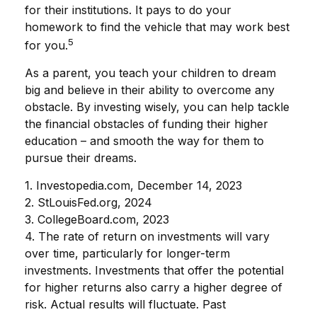
for their institutions. It pays to do your
homework to find the vehicle that may work best
5
for you.
As a parent, you teach your children to dream
big and believe in their ability to overcome any
obstacle. By investing wisely, you can help tackle
the financial obstacles of funding their higher
education – and smooth the way for them to
pursue their dreams.
1. Investopedia.com, December 14, 2023
2. StLouisFed.org, 2024
3. CollegeBoard.com, 2023
4. The rate of return on investments will vary
over time, particularly for longer-term
investments. Investments that offer the potential
for higher returns also carry a higher degree of
risk. Actual results will fluctuate. Past