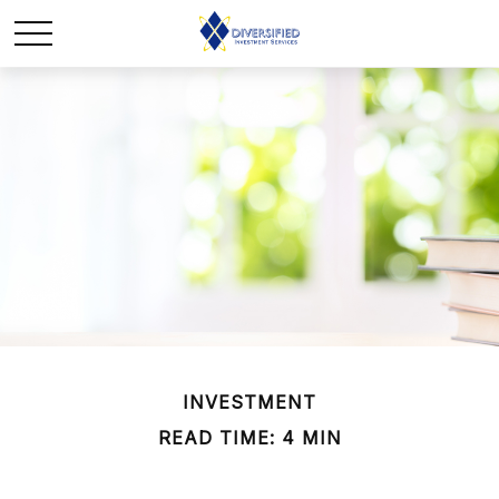
INVESTMENT
READ TIME: 4 MIN