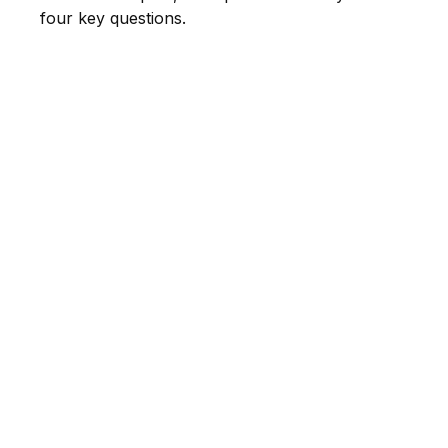
four key questions.