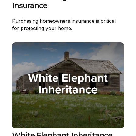
Insurance
Purchasing homeowners insurance is critical
for protecting your home.
White Elephant Inheritance