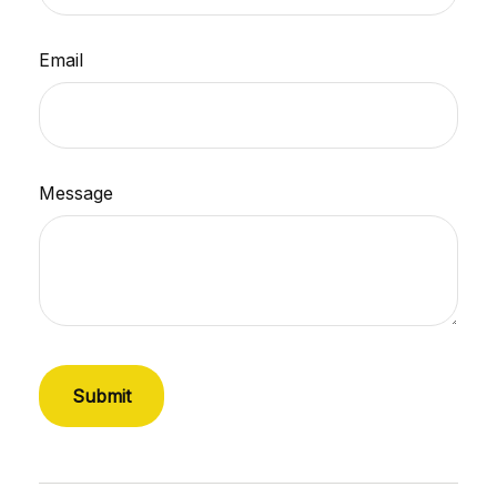
Email
Message