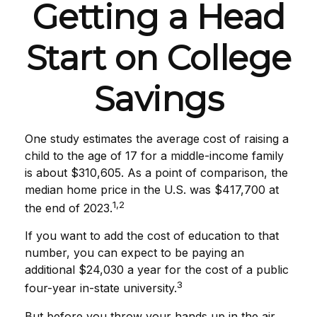
Getting a Head
Start on College
Savings
One study estimates the average cost of raising a
child to the age of 17 for a middle-income family
is about $310,605. As a point of comparison, the
median home price in the U.S. was $417,700 at
1,2
the end of 2023.
If you want to add the cost of education to that
number, you can expect to be paying an
additional $24,030 a year for the cost of a public
3
four-year in-state university.
But before you throw your hands up in the air