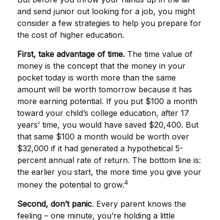
and send junior out looking for a job, you might
consider a few strategies to help you prepare for
the cost of higher education.
First, take advantage of time.
The time value of
money is the concept that the money in your
pocket today is worth more than the same
amount will be worth tomorrow because it has
more earning potential. If you put $100 a month
toward your child’s college education, after 17
years’ time, you would have saved $20,400. But
that same $100 a month would be worth over
$32,000 if it had generated a hypothetical 5-
percent annual rate of return. The bottom line is:
the earlier you start, the more time you give your
4
money the potential to grow.
Second, don’t panic
. Every parent knows the
feeling – one minute, you’re holding a little