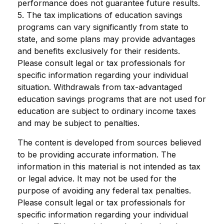
performance does not guarantee future results.
5. The tax implications of education savings
programs can vary significantly from state to
state, and some plans may provide advantages
and benefits exclusively for their residents.
Please consult legal or tax professionals for
specific information regarding your individual
situation. Withdrawals from tax-advantaged
education savings programs that are not used for
education are subject to ordinary income taxes
and may be subject to penalties.
The content is developed from sources believed
to be providing accurate information. The
information in this material is not intended as tax
or legal advice. It may not be used for the
purpose of avoiding any federal tax penalties.
Please consult legal or tax professionals for
specific information regarding your individual