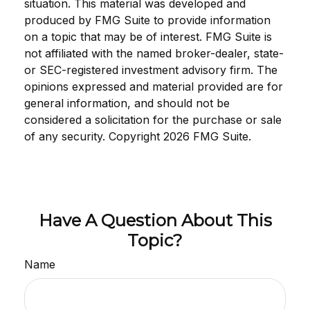
situation. This material was developed and
produced by FMG Suite to provide information
on a topic that may be of interest. FMG Suite is
not affiliated with the named broker-dealer, state-
or SEC-registered investment advisory firm. The
opinions expressed and material provided are for
general information, and should not be
considered a solicitation for the purchase or sale
of any security. Copyright
2026 FMG Suite.
Have A Question About This
Topic?
Name