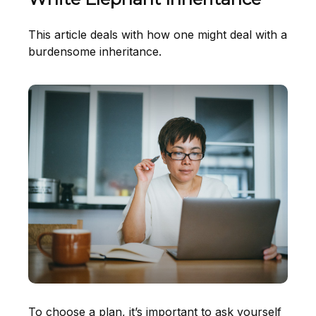
This article deals with how one might deal with a
burdensome inheritance.
To choose a plan, it’s important to ask yourself