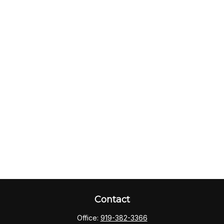
Contact
Office:
919-382-3366