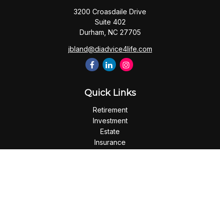
3200 Croasdaile Drive
Suite 402
Durham,
NC
27705
jbland@diadvice4life.com
Quick Links
Retirement
Investment
Estate
Insurance
Tax
Money
Lifestyle
Latest Articles
All Videos
All Calculators