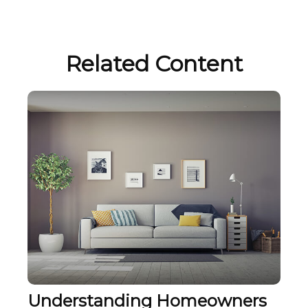
Related Content
Understanding Homeowners