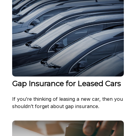
Gap Insurance for Leased Cars
If you’re thinking of leasing a new car, then you
shouldn’t forget about gap insurance.