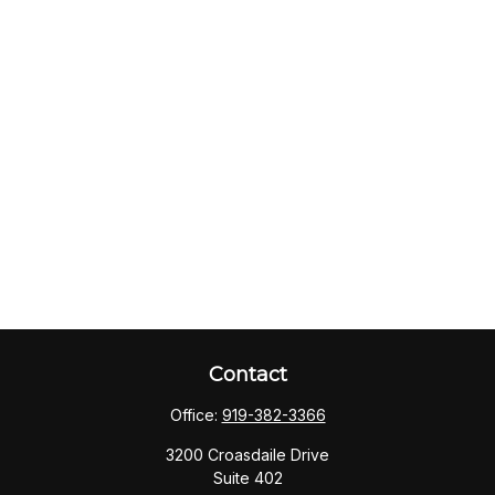
Contact
Office:
919-382-3366
3200 Croasdaile Drive
Suite 402