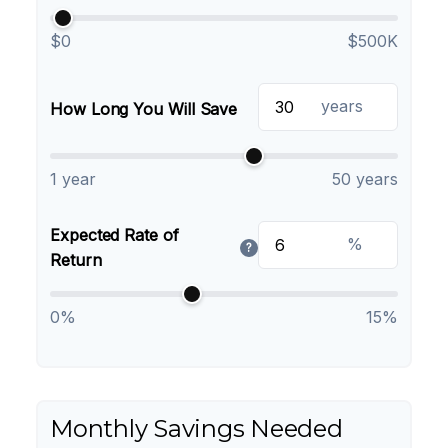
$0
$500K
years
How Long You Will Save
1 year
50 years
Expected Rate of
%
?
Return
0%
15%
Monthly Savings Needed