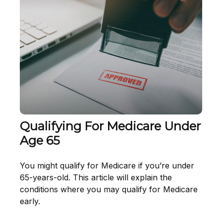
Qualifying For Medicare Under
Age 65
You might qualify for Medicare if you’re under
65-years-old. This article will explain the
conditions where you may qualify for Medicare
early.