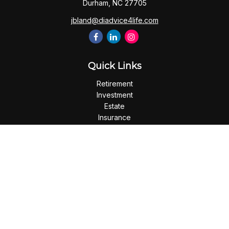
Durham,
NC
27705
jbland@diadvice4life.com
Quick Links
Retirement
Investment
Estate
Insurance
Tax
Money
Lifestyle
Latest Articles
All Videos
All Calculators
Check the background of your financial professional on
FINRA's
BrokerCheck
.