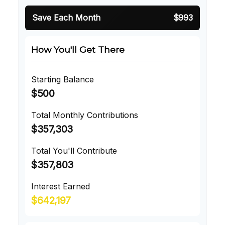
Save Each Month
$993
How You'll Get There
Starting Balance
$500
Total Monthly Contributions
$357,303
Total You'll Contribute
$357,803
Interest Earned
$642,197