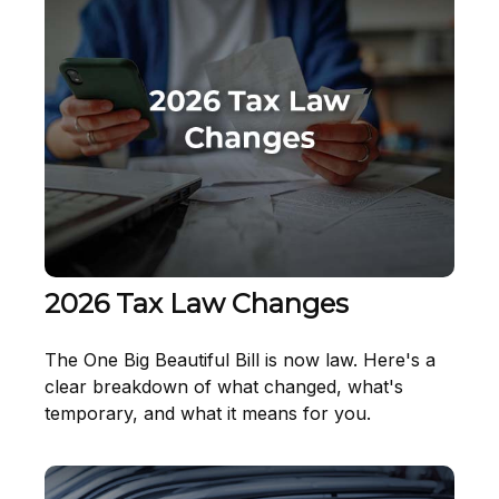
2026 Tax Law Changes
The One Big Beautiful Bill is now law. Here's a
clear breakdown of what changed, what's
temporary, and what it means for you.