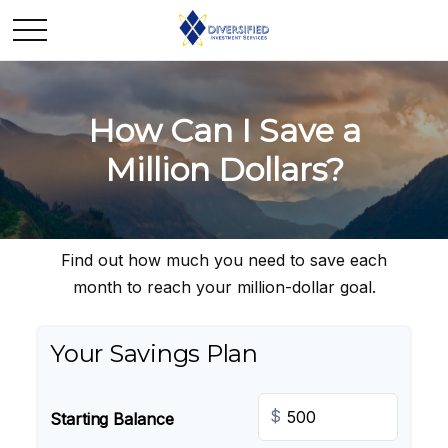
How Can I Save a
Million Dollars?
Find out how much you need to save each
month to reach your million-dollar goal.
Your Savings Plan
$
Starting Balance