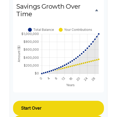
Savings Growth Over
Time
Start Over