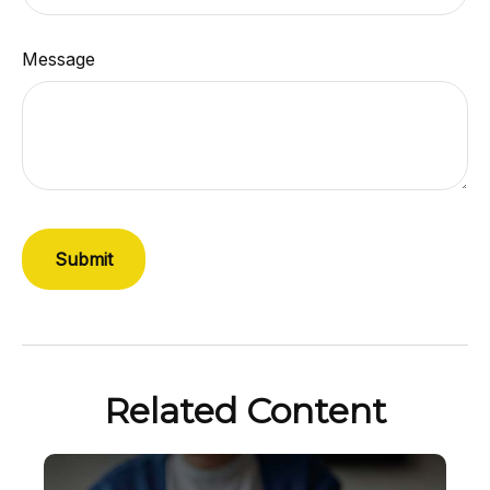
Message
Related Content