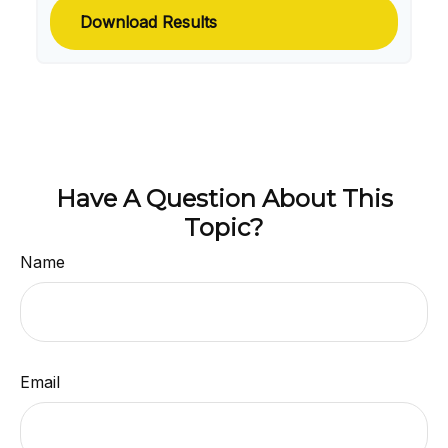
Download Results
Have A Question About This
Topic?
Name
Email