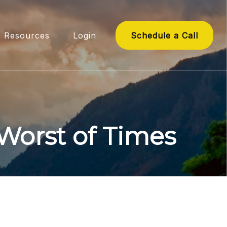
Resources
Login
Schedule a Call
 Worst of Times