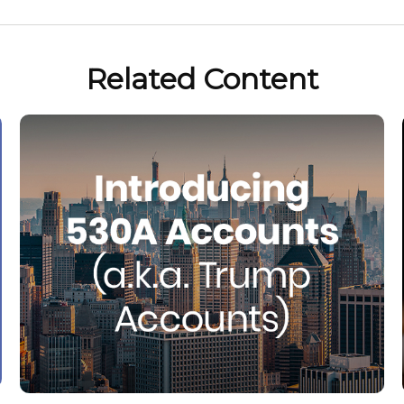
Related Content