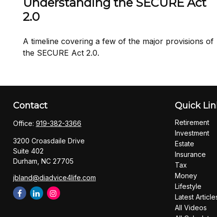
Understanding the SECURE Act
2.0
A timeline covering a few of the major provisions of
the SECURE Act 2.0.
Contact
Quick Lin
Retirement
Office:
919-382-3366
Investment
3200 Croasdaile Drive
Estate
Suite 402
Insurance
Durham,
NC
27705
Tax
Money
jbland@diadvice4life.com
Lifestyle
Latest Article
All Videos