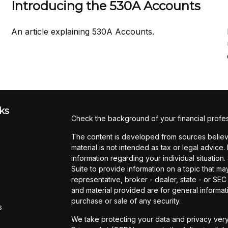
Introducing the 530A Accounts
An article explaining 530A Accounts.
ks
Check the background of your financial profe
The content is developed from sources believe
material is not intended as tax or legal advice.
information regarding your individual situati
Suite to provide information on a topic that may
representative, broker - dealer, state - or SE
and material provided are for general informati
purchase or sale of any security.
s
We take protecting your data and privacy very