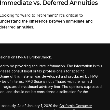
Immediate vs. Deferred Annuities
Looking forward to retirement? It's critical to
understand the difference between immediate and
deferred annuities.
ssional on FINRA's
BrokerCheck
.
d to be providing accurate information. The information in this
 Please consult legal or tax professionals for specific
on. Some of this material was developed and produced by FMG
 be of interest. FMG Suite is not affiliated with the named
C - registered investment advisory firm. The opinions expressed
on, and should not be considered a solicitation for the
 seriously. As of January 1, 2020 the
California Consumer