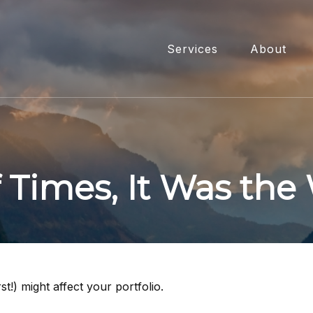
Services
About
f Times, It Was the
t!) might affect your portfolio.