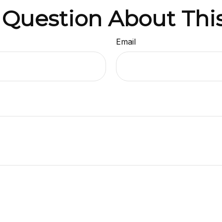
 Question About This
Email