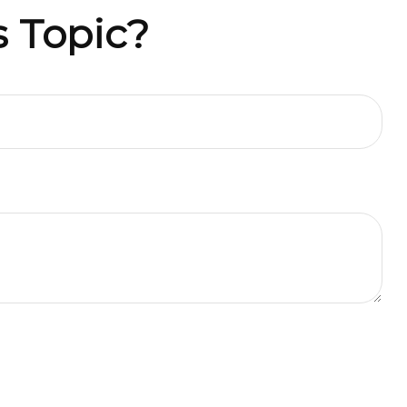
 Topic?