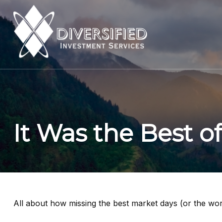
It Was the Best o
All about how missing the best market days (or the wors