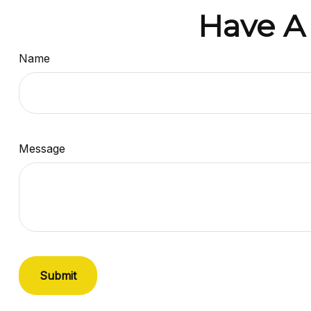
Have A
Name
Message