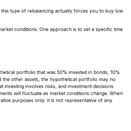
this type of rebalancing actually forces you to buy low
market conditions. One approach is to set a specific time
thetical portfolio that was 50% invested in bonds, 10%
d the other assets, the hypothetical portfolio may no
hat investing involves risks, and investment decisions
tments will fluctuate as market conditions change. When
ative purposes only. It is not representative of any