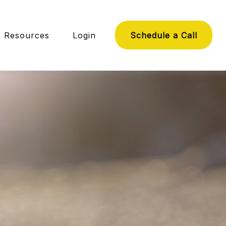
Resources
Login
Schedule a Call