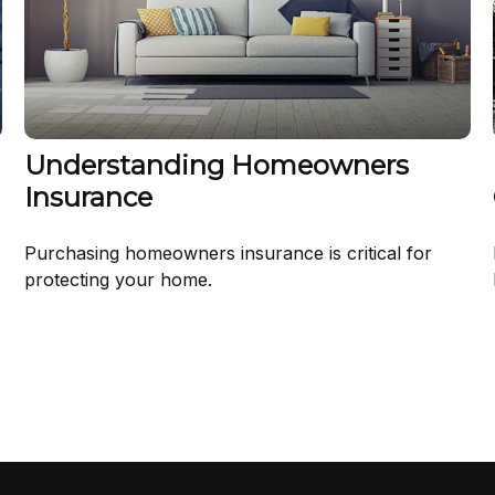
Understanding Homeowners
Insurance
Purchasing homeowners insurance is critical for
protecting your home.