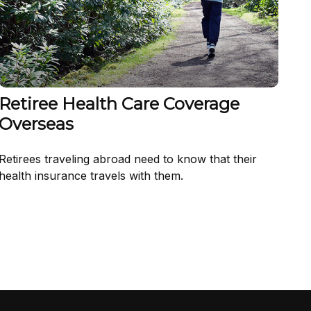
Retiree Health Care Coverage
Overseas
Retirees traveling abroad need to know that their
health insurance travels with them.