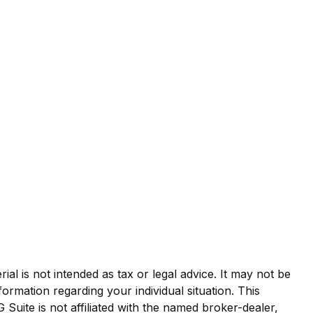
al is not intended as tax or legal advice. It may not be
formation regarding your individual situation. This
uite is not affiliated with the named broker-dealer,