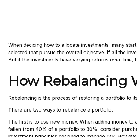
When deciding how to allocate investments, many start by
selected that pursue the overall objective. If all the i
But if the investments have varying returns over time, th
How Rebalancing 
Rebalancing is the process of restoring a portfolio to its 
There are two ways to rebalance a portfolio.
The first is to use new money. When adding money to a 
fallen from 40% of a portfolio to 30%, consider purchas
investment principles designed to manage risk. However