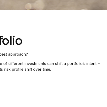
olio
e best approach?
f different investments can shift a portfolio’s intent –
 risk profile shift over time.