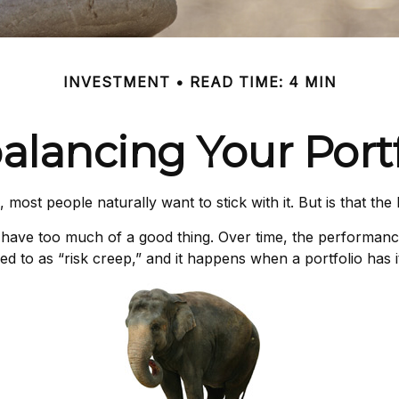
INVESTMENT
READ TIME: 4 MIN
alancing Your Portf
 most people naturally want to stick with it. But is that th
 have too much of a good thing. Over time, the performance o
d to as “risk creep,” and it happens when a portfolio has its