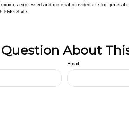
opinions expressed and material provided are for general i
6 FMG Suite.
 Question About This
Email