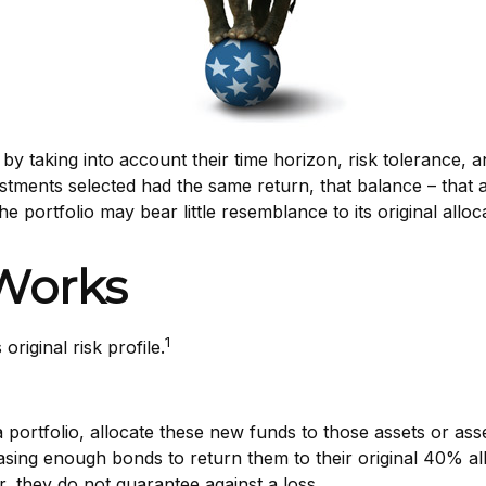
 taking into account their time horizon, risk tolerance, an
nvestments selected had the same return, that balance – that 
e portfolio may bear little resemblance to its original alloc
Works
1
original risk profile.
portfolio, allocate these new funds to those assets or asse
ing enough bonds to return them to their original 40% alloc
, they do not guarantee against a loss.