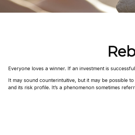
Reb
Everyone loves a winner. If an investment is successful,
It may sound counterintuitive, but it may be possible to
and its risk profile. It’s a phenomenon sometimes referre