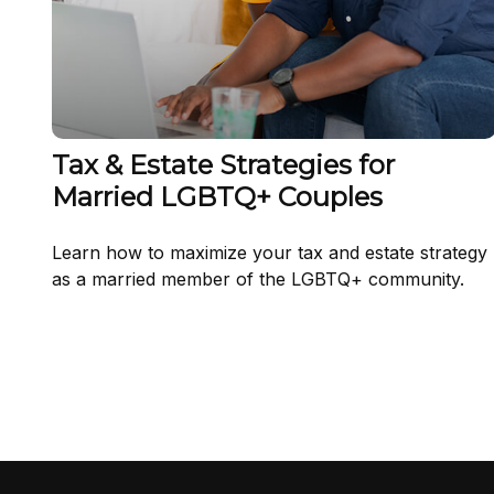
Tax & Estate Strategies for
Married LGBTQ+ Couples
Learn how to maximize your tax and estate strategy
as a married member of the LGBTQ+ community.