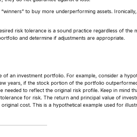
 “winners” to buy more underperforming assets. Ironically, 
sired risk tolerance is a sound practice regardless of the 
rtfolio and determine if adjustments are appropriate.
le of an investment portfolio. For example, consider a hypo
few years, if the stock portion of the portfolio outperforme
be needed to reflect the original risk profile. Keep in mind t
olerance for risk. The return and principal value of inves
riginal cost. This is a hypothetical example used for illustr