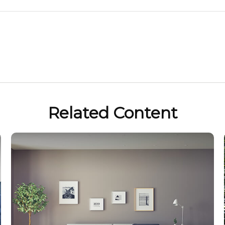
Related Content