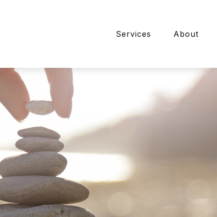
Services
About