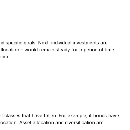
d specific goals. Next, individual investments are
allocation – would remain steady for a period of time.
ation.
t classes that have fallen. For example, if bonds have
ation. Asset allocation and diversification are