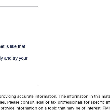
viding accurate information. The information in this materi
s. Please consult legal or tax professionals for specific in
ovide information on a topic that may be of interest. FMG S