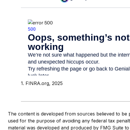
1. FINRA.org, 2025
The content is developed from sources believed to be pro
used for the purpose of avoiding any federal tax penaltie
material was developed and produced by FMG Suite to pr