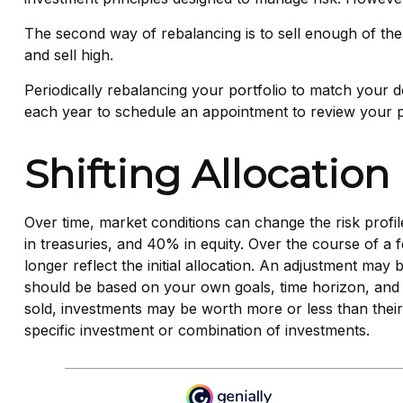
The second way of rebalancing is to sell enough of the
and sell high.
Periodically rebalancing your portfolio to match your de
each year to schedule an appointment to review your po
Shifting Allocation
Over time, market conditions can change the risk profi
in treasuries, and 40% in equity. Over the course of a 
longer reflect the initial allocation. An adjustment may 
should be based on your own goals, time horizon, and t
sold, investments may be worth more or less than their o
specific investment or combination of investments.