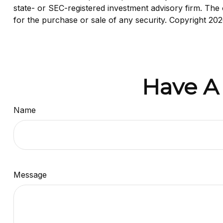
state- or SEC-registered investment advisory firm. The 
for the purchase or sale of any security. Copyright
202
Have A
Name
Message