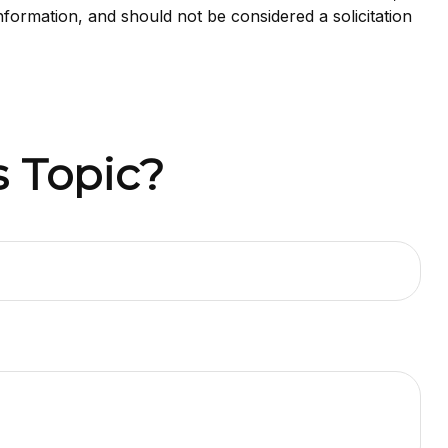
nformation, and should not be considered a solicitation
 Topic?