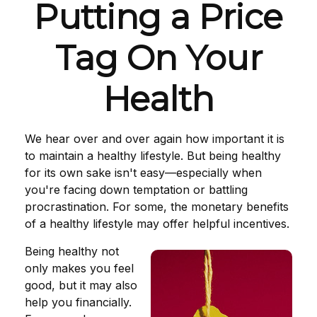
Putting a Price
Tag On Your
Health
We hear over and over again how important it is
to maintain a healthy lifestyle. But being healthy
for its own sake isn't easy—especially when
you're facing down temptation or battling
procrastination. For some, the monetary benefits
of a healthy lifestyle may offer helpful incentives.
Being healthy not
only makes you feel
good, but it may also
help you financially.