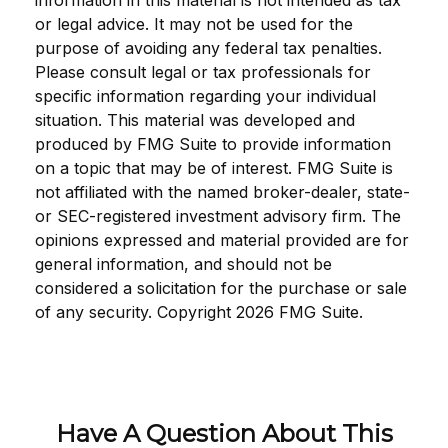
information in this material is not intended as tax
or legal advice. It may not be used for the
purpose of avoiding any federal tax penalties.
Please consult legal or tax professionals for
specific information regarding your individual
situation. This material was developed and
produced by FMG Suite to provide information
on a topic that may be of interest. FMG Suite is
not affiliated with the named broker-dealer, state-
or SEC-registered investment advisory firm. The
opinions expressed and material provided are for
general information, and should not be
considered a solicitation for the purchase or sale
of any security. Copyright
2026 FMG Suite.
Have A Question About This