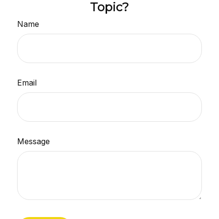
Topic?
Name
Email
Message