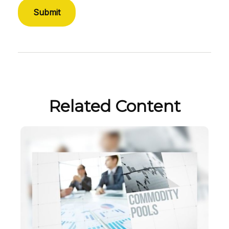
Related Content