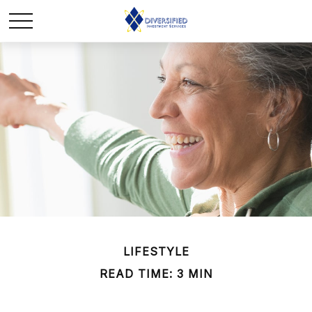
LIFESTYLE
READ TIME: 3 MIN