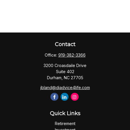
Contact
Office:
919-382-3366
3200 Croasdaile Drive
Suite 402
Durham,
NC
27705
jbland@diadvice4life.com
Quick Links
Retirement
Investment