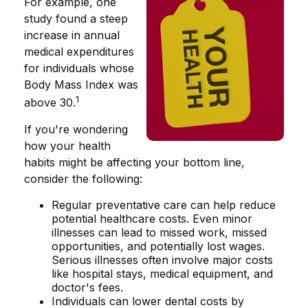
For example, one
study found a steep
increase in annual
medical expenditures
for individuals whose
Body Mass Index was
1
above 30.
If you're wondering
how your health
habits might be affecting your bottom line,
consider the following:
Regular preventative care can help reduce
potential healthcare costs. Even minor
illnesses can lead to missed work, missed
opportunities, and potentially lost wages.
Serious illnesses often involve major costs
like hospital stays, medical equipment, and
doctor's fees.
Individuals can lower dental costs by