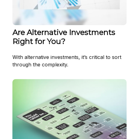
Are Alternative Investments
Right for You?
With alternative investments, it’s critical to sort
through the complexity.