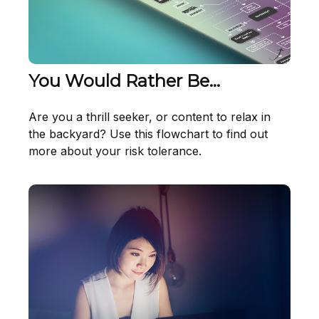
You Would Rather Be...
Are you a thrill seeker, or content to relax in
the backyard? Use this flowchart to find out
more about your risk tolerance.