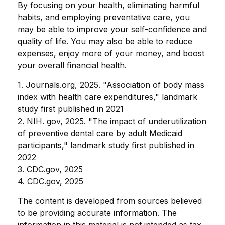
By focusing on your health, eliminating harmful
habits, and employing preventative care, you
may be able to improve your self-confidence and
quality of life. You may also be able to reduce
expenses, enjoy more of your money, and boost
your overall financial health.
1. Journals.org, 2025. "Association of body mass
index with health care expenditures," landmark
study first published in 2021
2. NIH. gov, 2025. "The impact of underutilization
of preventive dental care by adult Medicaid
participants," landmark study first published in
2022
3. CDC.gov, 2025
4. CDC.gov, 2025
The content is developed from sources believed
to be providing accurate information. The