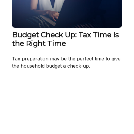
Budget Check Up: Tax Time Is
the Right Time
Tax preparation may be the perfect time to give
the household budget a check-up.