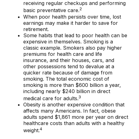
receiving regular checkups and performing
2
basic preventative care.
When poor health persists over time, lost
earnings may make it harder to save for
retirement.
Some habits that lead to poor health can be
expensive in themselves. Smoking is a
classic example. Smokers also pay higher
premiums for health care and life
insurance, and their houses, cars, and
other possessions tend to devalue at a
quicker rate because of damage from
smoking. The total economic cost of
smoking is more than $600 billion a year,
including nearly $240 billion in direct
3
medical care for adults.
Obesity is another expensive condition that
affects many Americans. In fact, obese
adults spend $1,861 more per year on direct
healthcare costs than adults with a healthy
4
weight.