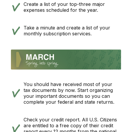
Create a list of your top-three major
expenses scheduled for the year.
Take a minute and create a list of your
monthly subscription services.
You should have received most of your
tax documents by now. Start organizing
your important documents so you can
complete your federal and state returns.
Check your credit report. All U.S. Citizens
are entitled to a free copy of their credit
report every 12 months from the national