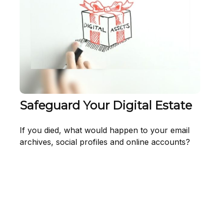
Safeguard Your Digital Estate
If you died, what would happen to your email
archives, social profiles and online accounts?