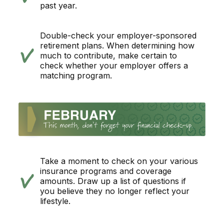
past year.
Double-check your employer-sponsored
retirement plans. When determining how
much to contribute, make certain to
check whether your employer offers a
matching program.
Take a moment to check on your various
insurance programs and coverage
amounts. Draw up a list of questions if
you believe they no longer reflect your
lifestyle.