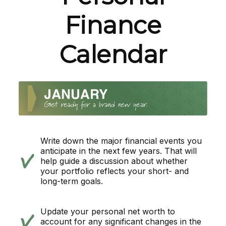
Finance
Calendar
Write down the major financial events you
anticipate in the next few years. That will
help guide a discussion about whether
your portfolio reflects your short- and
long-term goals.
Update your personal net worth to
account for any significant changes in the