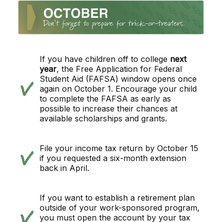
If you have children off to college
next
year
, the Free Application for Federal
Student Aid (FAFSA) window opens once
again on October 1. Encourage your child
to complete the FAFSA as early as
possible to increase their chances at
available scholarships and grants.
File your income tax return by October 15
if you requested a six-month extension
back in April.
If you want to establish a retirement plan
outside of your work-sponsored program,
you must open the account by your tax