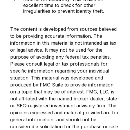
excellent time to check for other
irregularities to prevent identity theft.
The content is developed from sources believed
to be providing accurate information. The
information in this material is not intended as tax
or legal advice. It may not be used for the
purpose of avoiding any federal tax penalties.
Please consult legal or tax professionals for
specific information regarding your individual
situation. This material was developed and
produced by FMG Suite to provide information
on a topic that may be of interest. FMG, LLC, is
not affiliated with the named broker-dealer, state-
or SEC-registered investment advisory firm. The
opinions expressed and material provided are for
general information, and should not be
considered a solicitation for the purchase or sale