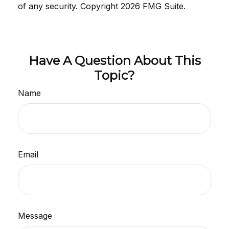
of any security. Copyright
2026 FMG Suite.
Have A Question About This
Topic?
Name
Email
Message