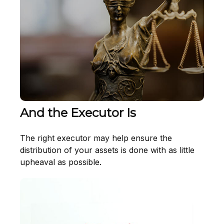
And the Executor Is
The right executor may help ensure the
distribution of your assets is done with as little
upheaval as possible.