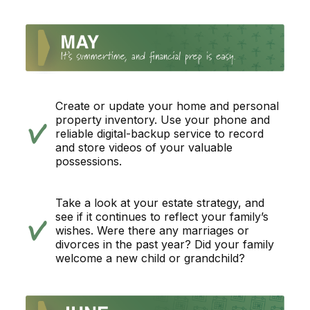
Create or update your home and personal
property inventory. Use your phone and
reliable digital-backup service to record
and store videos of your valuable
possessions.
Take a look at your estate strategy, and
see if it continues to reflect your family’s
wishes. Were there any marriages or
divorces in the past year? Did your family
welcome a new child or grandchild?