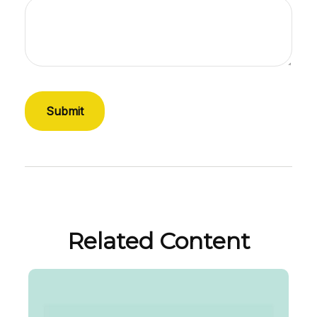
Related Content