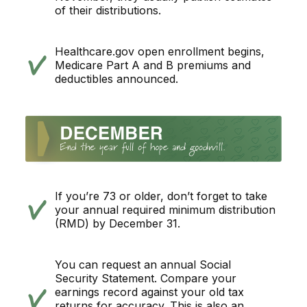
of their distributions.
Healthcare.gov open enrollment begins,
Medicare Part A and B premiums and
deductibles announced.
If you’re 73 or older, don’t forget to take
your annual required minimum distribution
(RMD) by December 31.
You can request an annual Social
Security Statement. Compare your
earnings record against your old tax
returns for accuracy. This is also an