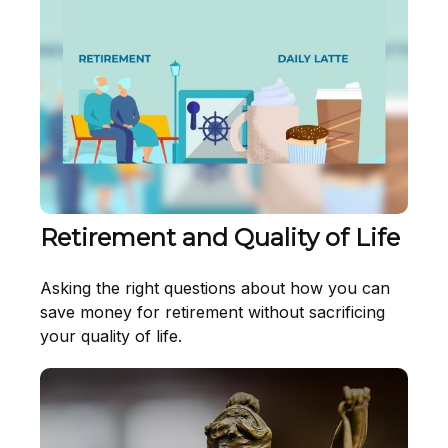
Retirement and Quality of Life
Asking the right questions about how you can
save money for retirement without sacrificing
your quality of life.