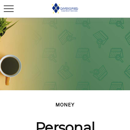
MONEY
Personal