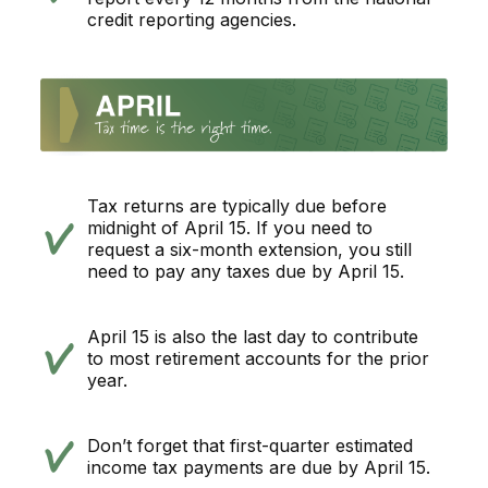
credit reporting agencies.
Tax returns are typically due before
midnight of April 15. If you need to
request a six-month extension, you still
need to pay any taxes due by April 15.
April 15 is also the last day to contribute
to most retirement accounts for the prior
year.
Don’t forget that first-quarter estimated
income tax payments are due by April 15.