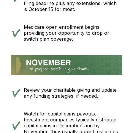
filing deadline plus any extensions, which
is October 15 for most.
Medicare open enrollment begins,
providing your opportunity to drop or
switch plan coverage.
Review your charitable giving and update
any funding strategies, if needed.
Watch for capital gains payouts.
Investment companies typically distribute
capital gains in December, and by
November, they usually publish estimates