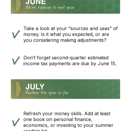
Take a look at your “sources and uses” of
money. Is it what you expected, or are
you considering making adjustments?
Don’t forget second-quarter estimated
income tax payments are due by June 15.
Refresh your money skills. Add at least
one book on personal finance,
economics, or investing to your summer