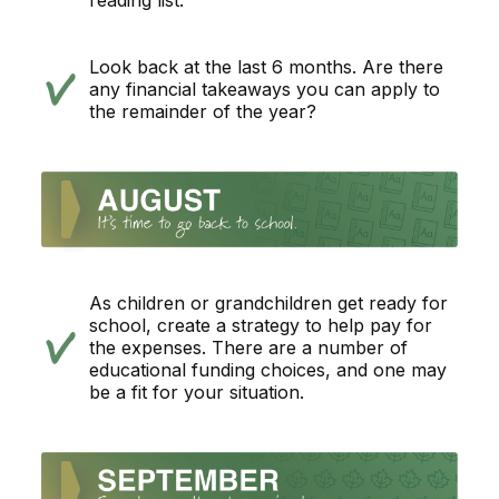
reading list.
Look back at the last 6 months. Are there
any financial takeaways you can apply to
the remainder of the year?
As children or grandchildren get ready for
school, create a strategy to help pay for
the expenses. There are a number of
educational funding choices, and one may
be a fit for your situation.