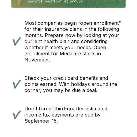
Most companies begin “open enrollment”
for their insurance plans in the following
months. Prepare now by looking at your
current health plan and considering
whether it meets your needs. Open
enrollment for Medicare starts in
November.
Check your credit card benefits and
points earned. With holidays around the
corner, you may be due a deal.
Don't forget third-quarter estimated
income tax payments are due by
September 15.