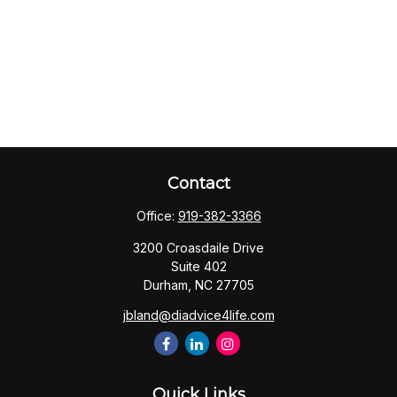
Contact
Office:
919-382-3366
3200 Croasdaile Drive
Suite 402
Durham,
NC
27705
jbland@diadvice4life.com
Quick Links