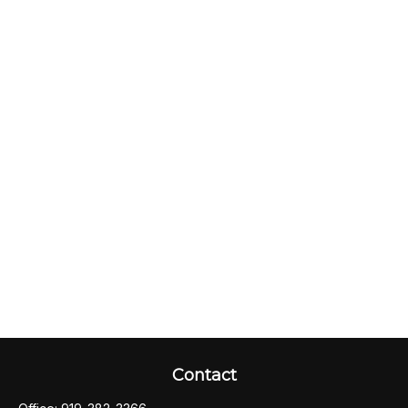
Contact