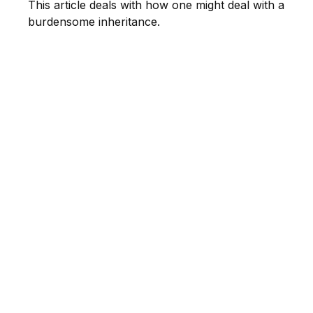
This article deals with how one might deal with a
burdensome inheritance.