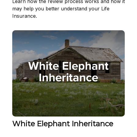
Learn how the review process works and how it
may help you better understand your Life
Insurance.
White Elephant Inheritance