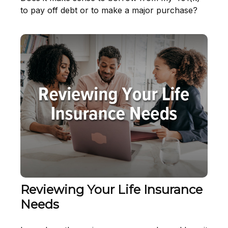
to pay off debt or to make a major purchase?
Reviewing Your Life Insurance
Needs