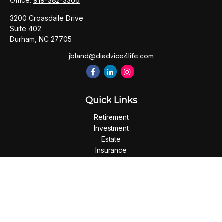
Office:
919-382-3366
3200 Croasdaile Drive
Suite 402
Durham,
NC
27705
jbland@diadvice4life.com
Quick Links
Retirement
Investment
Estate
Insurance
Tax
Money
Lifestyle
Latest Articles
All Videos
All Calculators