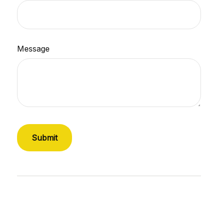
Message