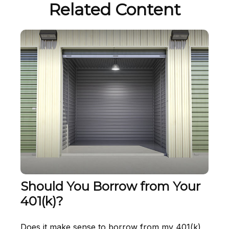
Related Content
Should You Borrow from Your
401(k)?
Does it make sense to borrow from my 401(k)