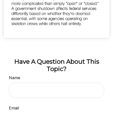
Have A Question About This
Topic?
Name
Email