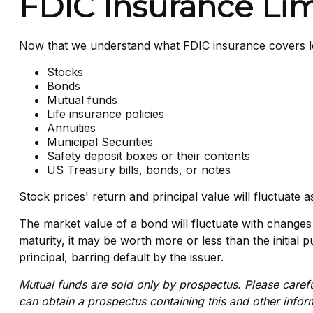
FDIC Insurance Lim
Now that we understand what FDIC insurance covers let's
Stocks
Bonds
Mutual funds
Life insurance policies
Annuities
Municipal Securities
Safety deposit boxes or their contents
US Treasury bills, bonds, or notes
Stock prices' return and principal value will fluctuate
The market value of a bond will fluctuate with changes in
maturity, it may be worth more or less than the initial 
principal, barring default by the issuer.
Mutual funds are sold only by prospectus. Please carefu
can obtain a prospectus containing this and other info