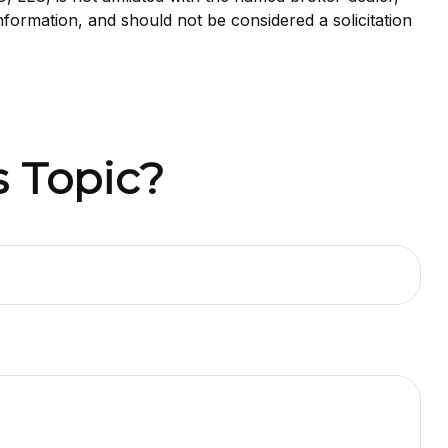
nformation, and should not be considered a solicitation
 Topic?