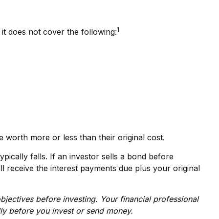
1
it does not cover the following:
 worth more or less than their original cost.
pically falls. If an investor sells a bond before
ill receive the interest payments due plus your original
jectives before investing. Your financial professional
lly before you invest or send money.