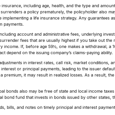
 life insurance, including age, health, and the type and amou
ne surrenders a policy prematurely, the policyholder also 
 implementing a life insurance strategy. Any guarantees ass
im payments.
, including account and administrative fees, underlying inv
urrender fees that are usually highest if you take out the m
y income. If, before age 59½, one makes a withdrawal, a 1
act depend on the issuing company’s claims-paying ability.
djustments in interest rates, call risk, market conditions, a
interest or principal payments, leading to the issuer defaul
a premium, it may result in realized losses. As a result, th
pal bonds also may be free of state and local income taxes
al bond fund that invests in bonds issued by other states,
bills, and notes on timely principal and interest payments