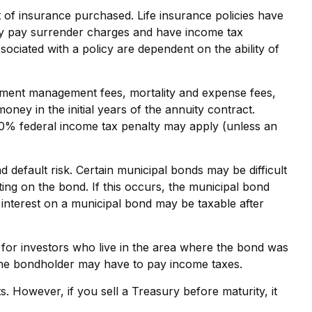
nt of insurance purchased. Life insurance policies have
may pay surrender charges and have income tax
ociated with a policy are dependent on the ability of
estment management fees, mortality and expense fees,
oney in the initial years of the annuity contract.
0% federal income tax penalty may apply (unless an
nd default risk. Certain municipal bonds may be difficult
ting on the bond. If this occurs, the municipal bond
e interest on a municipal bond may be taxable after
 for investors who live in the area where the bond was
 the bondholder may have to pay income taxes.
. However, if you sell a Treasury before maturity, it