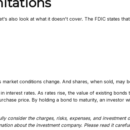
itations
 also look at what it doesn't cover. The FDIC states that 
 as market conditions change. And shares, when sold, may be
 interest rates. As rates rise, the value of existing bonds ty
purchase price. By holding a bond to maturity, an investor w
lly consider the charges, risks, expenses, and investment ob
rmation about the investment company. Please read it carefu