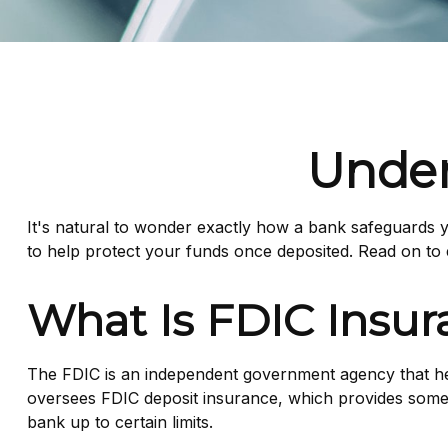
Under
It's natural to wonder exactly how a bank safeguards y
to help protect your funds once deposited. Read on to 
What Is FDIC Insur
The FDIC is an independent government agency that hel
oversees FDIC deposit insurance, which provides some p
bank up to certain limits.