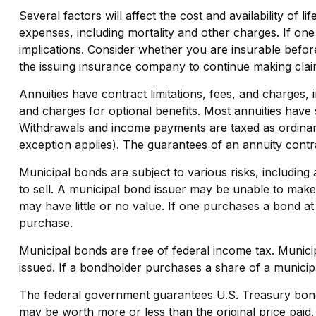
Several factors will affect the cost and availability of
expenses, including mortality and other charges. If o
implications. Consider whether you are insurable before
the issuing insurance company to continue making cla
Annuities have contract limitations, fees, and charges
and charges for optional benefits. Most annuities have s
Withdrawals and income payments are taxed as ordinar
exception applies). The guarantees of an annuity contr
Municipal bonds are subject to various risks, including a
to sell. A municipal bond issuer may be unable to make 
may have little or no value. If one purchases a bond at 
purchase.
Municipal bonds are free of federal income tax. Munici
issued. If a bondholder purchases a share of a municip
The federal government guarantees U.S. Treasury bonds, 
may be worth more or less than the original price paid.