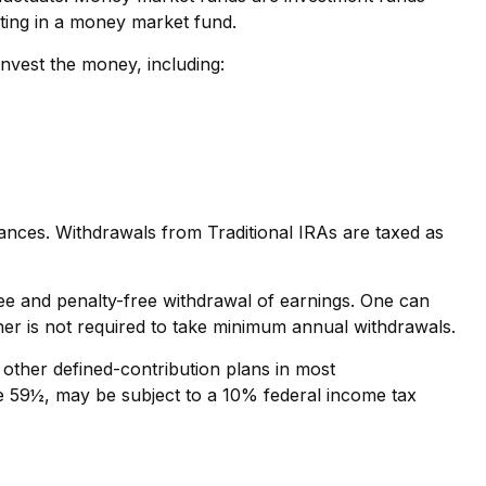
sting in a money market fund.
invest the money, including:
ances. Withdrawals from Traditional IRAs are taxed as
ree and penalty-free withdrawal of earnings. One can
er is not required to take minimum annual withdrawals.
other defined-contribution plans in most
ge 59½, may be subject to a 10% federal income tax