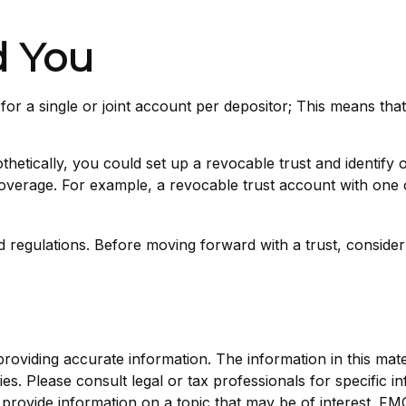
d You
or a single or joint account per depositor; This means tha
tically, you could set up a revocable trust and identify o
verage. For example, a revocable trust account with one 
regulations. Before moving forward with a trust, consider 
viding accurate information. The information in this materi
s. Please consult legal or tax professionals for specific in
ovide information on a topic that may be of interest. FMG, 