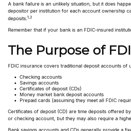
A bank failure is an unlikely situation, but it does h
depositor per institution for each account ownership c
1,2
deposits.
Remember that if your bank is an FDIC-insured institut
The Purpose of FD
FDIC insurance covers traditional deposit accounts of u
Checking accounts
Savings accounts
Certificates of deposit (CDs)
Money market bank deposit accounts
Prepaid cards (assuming they meet all FDIC requi
Certificates of deposit (CD) are time deposits offered by
or checking account, but they may also require a highe
Bank savings accounts and CDs generally provide a fi