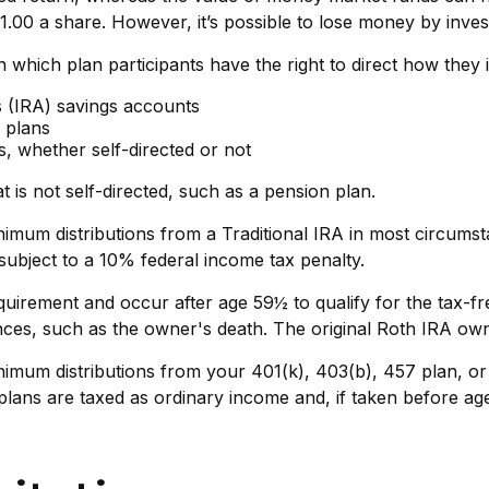
1.00 a share. However, it’s possible to lose money by inve
n which plan participants have the right to direct how they 
s (IRA) savings accounts
n plans
 whether self-directed or not
is not self-directed, such as a pension plan.
mum distributions from a Traditional IRA in most circumst
ubject to a 10% federal income tax penalty.
equirement and occur after age 59½ to qualify for the tax-f
ces, such as the owner's death. The original Roth IRA own
imum distributions from your 401(k), 403(b), 457 plan, or 
plans are taxed as ordinary income and, if taken before a