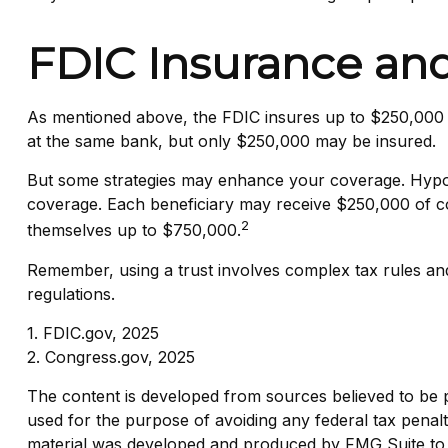
FDIC Insurance an
As mentioned above, the FDIC insures up to $250,000 f
at the same bank, but only $250,000 may be insured.
But some strategies may enhance your coverage. Hypothe
coverage. Each beneficiary may receive $250,000 of co
2
themselves up to $750,000.
Remember, using a trust involves complex tax rules and 
regulations.
1. FDIC.gov, 2025
2. Congress.gov, 2025
The content is developed from sources believed to be pro
used for the purpose of avoiding any federal tax penaltie
material was developed and produced by FMG Suite to pr