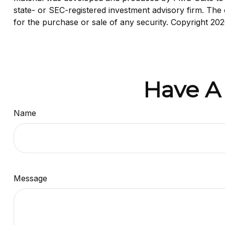
state- or SEC-registered investment advisory firm. The 
for the purchase or sale of any security. Copyright
202
Have A
Name
Message