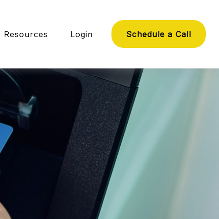
Resources
Login
Schedule a Call