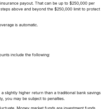
an insurance payout. That can be up to $250,000 per
 steps above and beyond the $250,000 limit to protect
overage is automatic.
unts include the following:
 a slightly higher return than a traditional bank savings
y, you may be subject to penalties.
fluctuate. Money market funds are investment funds