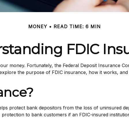
MONEY
READ TIME: 6 MIN
standing FDIC Ins
our money. Fortunately, the Federal Deposit Insurance Corp
explore the purpose of FDIC insurance, how it works, and 
ance?
ps protect bank depositors from the loss of uninsured dep
rotection to bank customers if an FDIC-insured institution