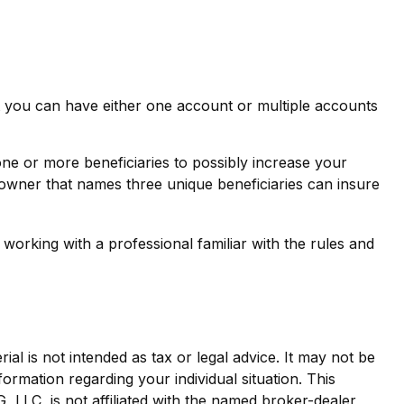
t you can have either one account or multiple accounts
ne or more beneficiaries to possibly increase your
owner that names three unique beneficiaries can insure
working with a professional familiar with the rules and
al is not intended as tax or legal advice. It may not be
formation regarding your individual situation. This
LLC, is not affiliated with the named broker-dealer,