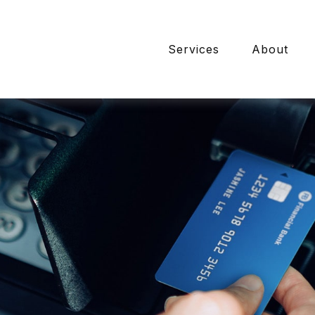
Services
About