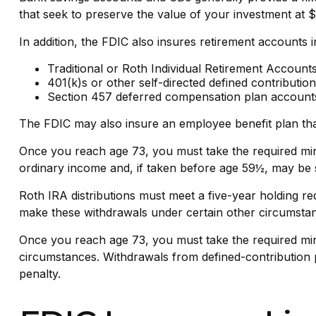
that seek to preserve the value of your investment at $
In addition, the FDIC also insures retirement accounts i
Traditional or Roth Individual Retirement Account
401(k)s or other self-directed defined contributio
Section 457 deferred compensation plan accounts,
The FDIC may also insure an employee benefit plan that 
Once you reach age 73, you must take the required mini
ordinary income and, if taken before age 59½, may be s
Roth IRA distributions must meet a five-year holding r
make these withdrawals under certain other circumstan
Once you reach age 73, you must take the required min
circumstances. Withdrawals from defined-contribution 
penalty.