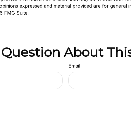
opinions expressed and material provided are for general i
6 FMG Suite.
 Question About This
Email