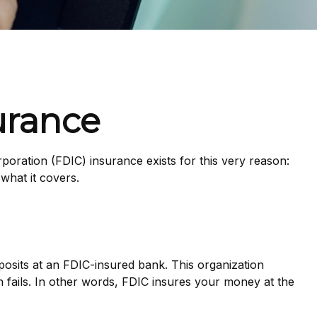
urance
oration (FDIC) insurance exists for this very reason:
what it covers.
osits at an FDIC-insured bank. This organization
 fails. In other words, FDIC insures your money at the