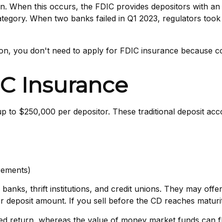
appen. When this occurs, the FDIC provides depositors with 
ategory. When two banks failed in Q1 2023, regulators took
ion, you don't need to apply for FDIC insurance because c
IC Insurance
p to $250,000 per depositor. These traditional deposit acco
rements)
 banks, thrift institutions, and credit unions. They may offer
r deposit amount. If you sell before the CD reaches maturit
xed return, whereas the value of money market funds can 