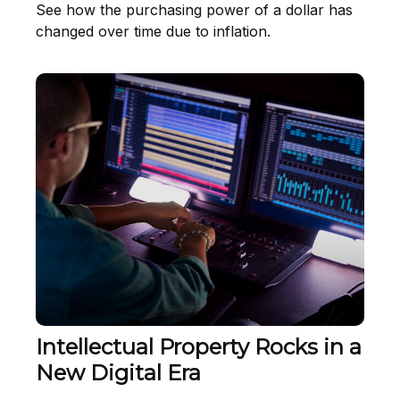
See how the purchasing power of a dollar has
changed over time due to inflation.
Intellectual Property Rocks in a
New Digital Era