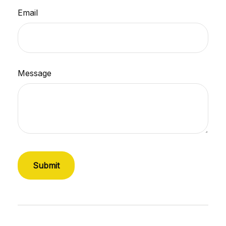
Email
Message