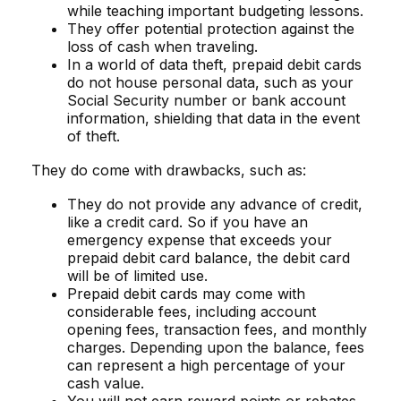
while teaching important budgeting lessons.
They offer potential protection against the
loss of cash when traveling.
In a world of data theft, prepaid debit cards
do not house personal data, such as your
Social Security number or bank account
information, shielding that data in the event
of theft.
They do come with drawbacks, such as:
They do not provide any advance of credit,
like a credit card. So if you have an
emergency expense that exceeds your
prepaid debit card balance, the debit card
will be of limited use.
Prepaid debit cards may come with
considerable fees, including account
opening fees, transaction fees, and monthly
charges. Depending upon the balance, fees
can represent a high percentage of your
cash value.