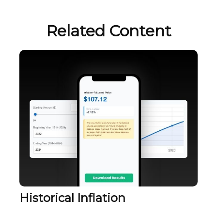
Related Content
Historical Inflation