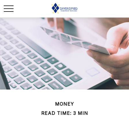
MONEY
READ TIME: 3 MIN