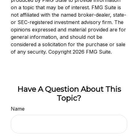
produced by FMG Suite to provide information
on a topic that may be of interest. FMG Suite is
not affiliated with the named broker-dealer, state-
or SEC-registered investment advisory firm. The
opinions expressed and material provided are for
general information, and should not be
considered a solicitation for the purchase or sale
of any security. Copyright
2026 FMG Suite.
Have A Question About This
Topic?
Name