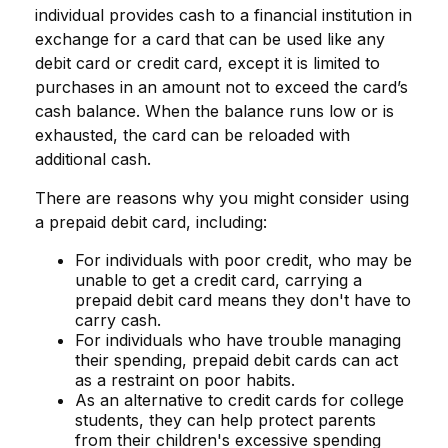
individual provides cash to a financial institution in
exchange for a card that can be used like any
debit card or credit card, except it is limited to
purchases in an amount not to exceed the card’s
cash balance. When the balance runs low or is
exhausted, the card can be reloaded with
additional cash.
There are reasons why you might consider using
a prepaid debit card, including:
For individuals with poor credit, who may be
unable to get a credit card, carrying a
prepaid debit card means they don't have to
carry cash.
For individuals who have trouble managing
their spending, prepaid debit cards can act
as a restraint on poor habits.
As an alternative to credit cards for college
students, they can help protect parents
from their children's excessive spending