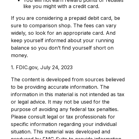
You will not earn reward points or rebates
like you might with a credit card.
If you are considering a prepaid debit card, be
sure to comparison shop. The fees can vary
widely, so look for an appropriate card. And
keep yourself informed about your running
balance so you don’t find yourself short on
money.
1. FDIC.gov, July 24, 2023
The content is developed from sources believed
to be providing accurate information. The
information in this material is not intended as tax
or legal advice. It may not be used for the
purpose of avoiding any federal tax penalties.
Please consult legal or tax professionals for
specific information regarding your individual
situation. This material was developed and