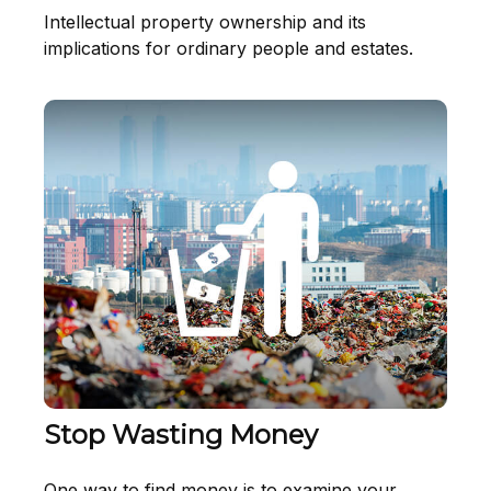
Intellectual property ownership and its
implications for ordinary people and estates.
Stop Wasting Money
One way to find money is to examine your