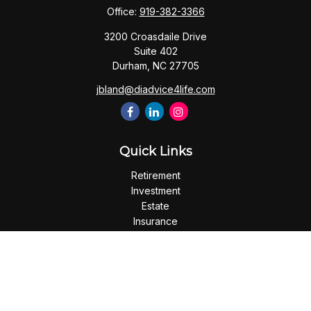
Office:
919-382-3366
3200 Croasdaile Drive
Suite 402
Durham,
NC
27705
jbland@diadvice4life.com
Quick Links
Retirement
Investment
Estate
Insurance
Tax
Money
Lifestyle
Latest Articles
All Videos