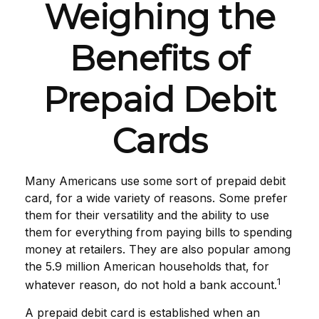
Weighing the
Benefits of
Prepaid Debit
Cards
Many Americans use some sort of prepaid debit
card, for a wide variety of reasons. Some prefer
them for their versatility and the ability to use
them for everything from paying bills to spending
money at retailers. They are also popular among
the 5.9 million American households that, for
1
whatever reason, do not hold a bank account.
A prepaid debit card is established when an