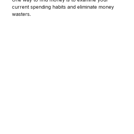
current spending habits and eliminate money
wasters.