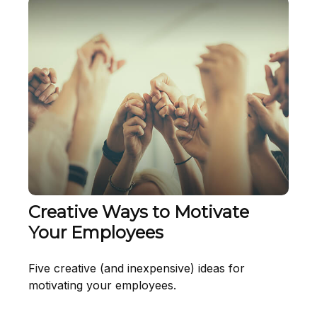
Creative Ways to Motivate
Your Employees
Five creative (and inexpensive) ideas for
motivating your employees.