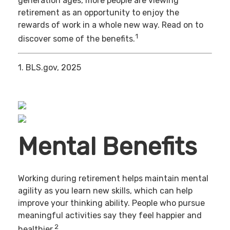
generation ages, more people are viewing
retirement as an opportunity to enjoy the
rewards of work in a whole new way. Read on to
1
discover some of the benefits.
1. BLS.gov, 2025
Mental Benefits
Working during retirement helps maintain mental
agility as you learn new skills, which can help
improve your thinking ability. People who pursue
meaningful activities say they feel happier and
2
healthier.