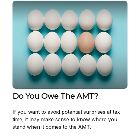
Do You Owe The AMT?
If you want to avoid potential surprises at tax
time, it may make sense to know where you
stand when it comes to the AMT.