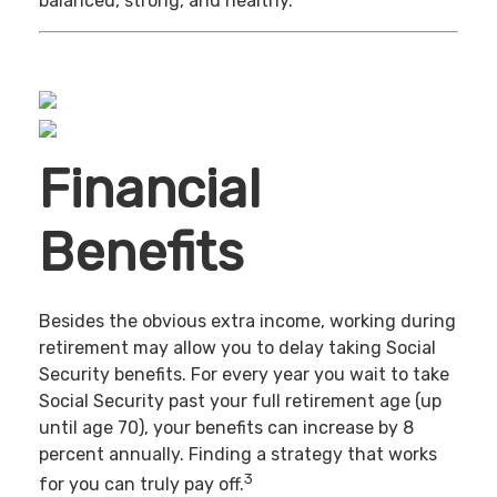
balanced, strong, and healthy.
Financial
Benefits
Besides the obvious extra income, working during
retirement may allow you to delay taking Social
Security benefits. For every year you wait to take
Social Security past your full retirement age (up
until age 70), your benefits can increase by 8
percent annually. Finding a strategy that works
3
for you can truly pay off.