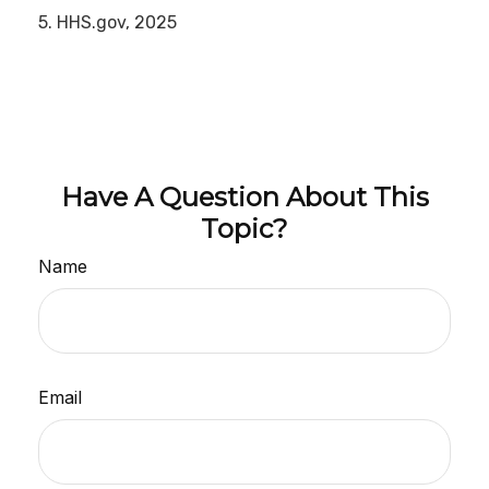
5. HHS.gov, 2025
Have A Question About This
Topic?
Name
Email