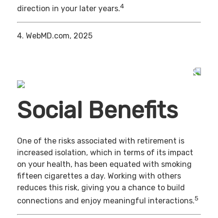
4
direction in your later years.
4. WebMD.com, 2025
Social Benefits
One of the risks associated with retirement is
increased isolation, which in terms of its impact
on your health, has been equated with smoking
fifteen cigarettes a day. Working with others
reduces this risk, giving you a chance to build
5
connections and enjoy meaningful interactions.