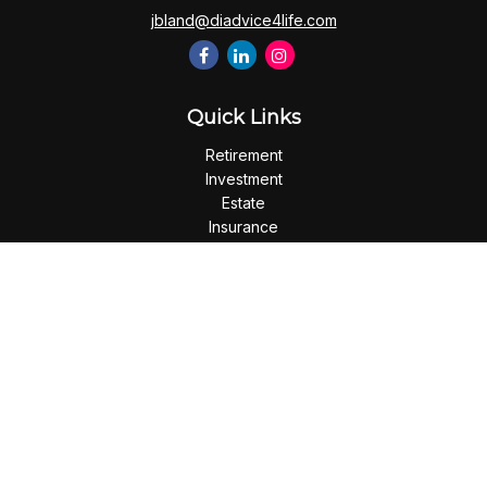
jbland@diadvice4life.com
Quick Links
Retirement
Investment
Estate
Insurance
Tax
Money
Lifestyle
Latest Articles
All Videos
All Calculators
Check the background of your financial professional on
FINRA's
BrokerCheck
.
The content is developed from sources believed to be