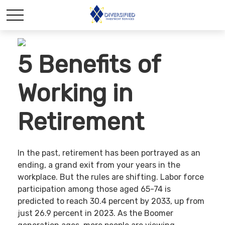
5 Benefits of
Working in
Retirement
In the past, retirement has been portrayed as an
ending, a grand exit from your years in the
workplace. But the rules are shifting. Labor force
participation among those aged 65-74 is
predicted to reach 30.4 percent by 2033, up from
just 26.9 percent in 2023. As the Boomer