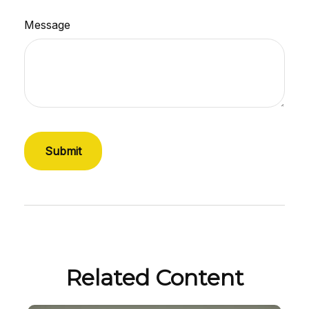
Message
Related Content