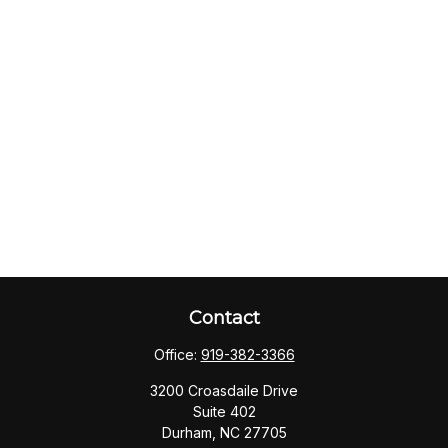
Contact
Office:
919-382-3366
3200 Croasdaile Drive
Suite 402
Durham,
NC
27705