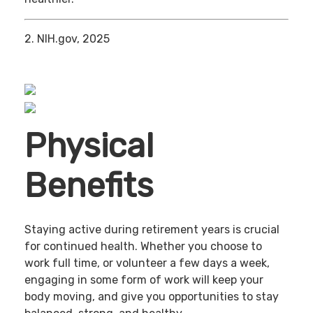
2. NIH.gov, 2025
Physical
Benefits
Staying active during retirement years is crucial
for continued health. Whether you choose to
work full time, or volunteer a few days a week,
engaging in some form of work will keep your
body moving, and give you opportunities to stay