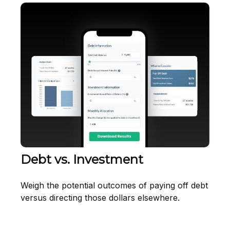
Debt vs. Investment
Weigh the potential outcomes of paying off debt
versus directing those dollars elsewhere.