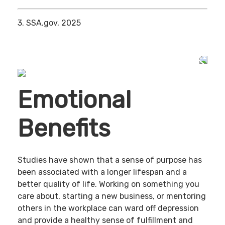
3. SSA.gov, 2025
Emotional
Benefits
Studies have shown that a sense of purpose has
been associated with a longer lifespan and a
better quality of life. Working on something you
care about, starting a new business, or mentoring
others in the workplace can ward off depression
and provide a healthy sense of fulfillment and