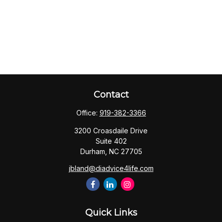
Contact
Office:
919-382-3366
3200 Croasdaile Drive
Suite 402
Durham,
NC
27705
jbland@diadvice4life.com
Quick Links