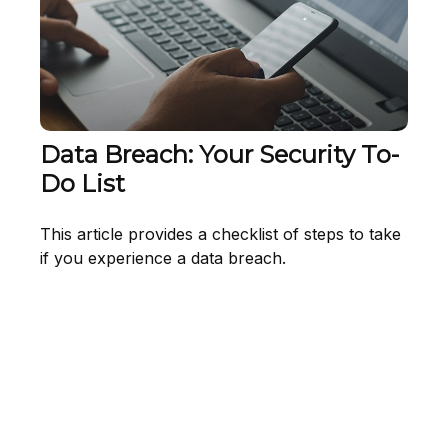
Data Breach: Your Security To-
Do List
This article provides a checklist of steps to take
if you experience a data breach.