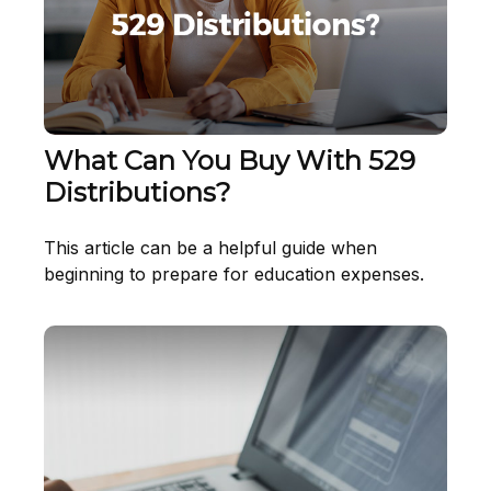
What Can You Buy With 529
Distributions?
This article can be a helpful guide when
beginning to prepare for education expenses.