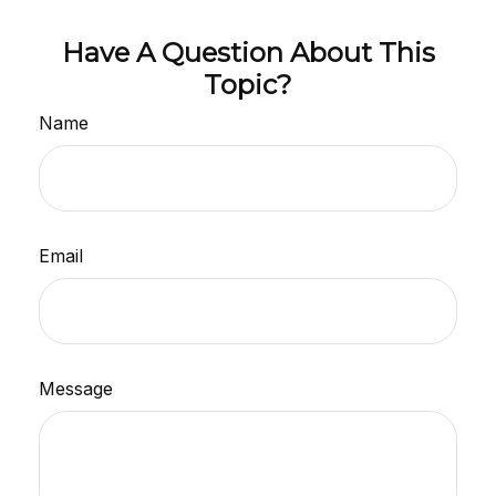
Have A Question About This
Topic?
Name
Email
Message