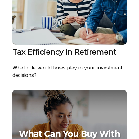
Tax Efficiency in Retirement
What role would taxes play in your investment
decisions?