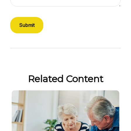
Related Content