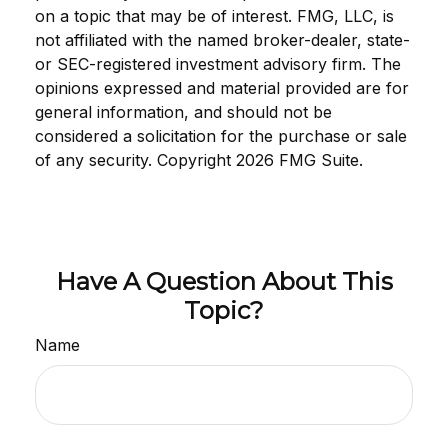
on a topic that may be of interest. FMG, LLC, is
not affiliated with the named broker-dealer, state-
or SEC-registered investment advisory firm. The
opinions expressed and material provided are for
general information, and should not be
considered a solicitation for the purchase or sale
of any security. Copyright
2026 FMG Suite.
Have A Question About This
Topic?
Name