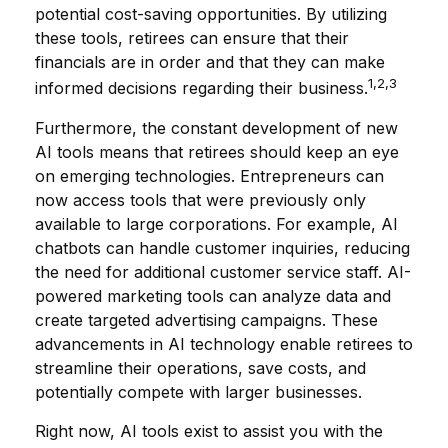
potential cost-saving opportunities. By utilizing
these tools, retirees can ensure that their
financials are in order and that they can make
1,2,3
informed decisions regarding their business.
Furthermore, the constant development of new
AI tools means that retirees should keep an eye
on emerging technologies. Entrepreneurs can
now access tools that were previously only
available to large corporations. For example, AI
chatbots can handle customer inquiries, reducing
the need for additional customer service staff. AI-
powered marketing tools can analyze data and
create targeted advertising campaigns. These
advancements in AI technology enable retirees to
streamline their operations, save costs, and
potentially compete with larger businesses.
Right now, AI tools exist to assist you with the