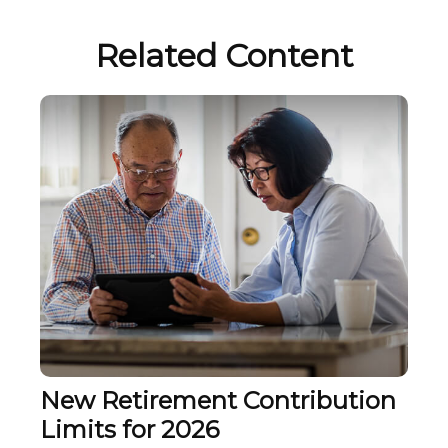
Related Content
New Retirement Contribution
Limits for 2026