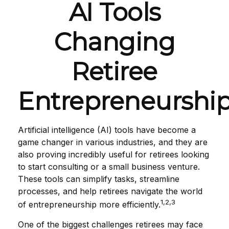
AI Tools
Changing
Retiree
Entrepreneurshi
Artificial intelligence (AI) tools have become a
game changer in various industries, and they are
also proving incredibly useful for retirees looking
to start consulting or a small business venture.
These tools can simplify tasks, streamline
processes, and help retirees navigate the world
1,2,3
of entrepreneurship more efficiently.
One of the biggest challenges retirees may face