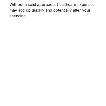
Without a solid approach, healthcare expenses
may add up quickly and potentially alter your
spending.