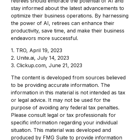
retirees should embrace the potential of AI and
stay informed about the latest advancements to
optimize their business operations. By harnessing
the power of AI, retirees can enhance their
productivity, save time, and make their business
endeavors more successful.
1. TRO, April 19, 2023
2. Unite.ai, July 14, 2023
3. Clickup.com, June 21, 2023
The content is developed from sources believed
to be providing accurate information. The
information in this material is not intended as tax
or legal advice. It may not be used for the
purpose of avoiding any federal tax penalties.
Please consult legal or tax professionals for
specific information regarding your individual
situation. This material was developed and
produced by FMG Suite to provide information