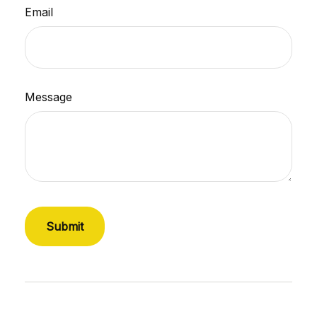
Email
Message