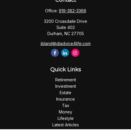
Contact
Office:
919-382-3366
3200 Croasdaile Drive
Suite 402
Durham,
NC
27705
jbland@diadvice4life.com
Quick Links
Retirement
Investment
Estate
Insurance
Tax
Money
Lifestyle
Latest Articles