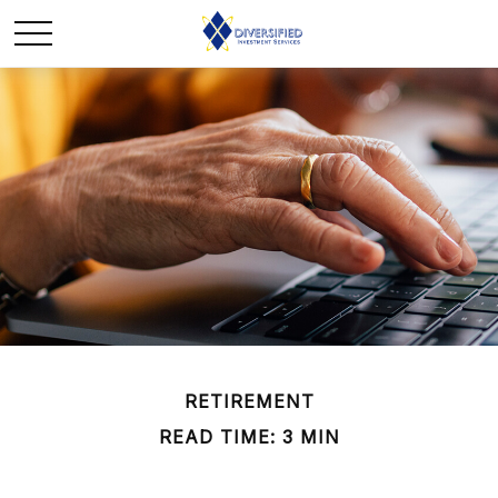
RETIREMENT
READ TIME: 3 MIN