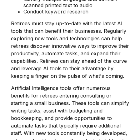
scanned printed text to audio
Conduct keyword research
Retirees must stay up-to-date with the latest AI
tools that can benefit their businesses. Regularly
exploring new tools and technologies can help
retirees discover innovative ways to improve their
productivity, automate tasks, and expand their
capabilities. Retirees can stay ahead of the curve
and leverage AI tools to their advantage by
keeping a finger on the pulse of what's coming.
Artificial Intelligence tools offer numerous
benefits for retirees entering consulting or
starting a small business. These tools can simplify
writing tasks, assist with budgeting and
bookkeeping, and provide opportunities to
automate tasks that typically require additional
staff. With new tools constantly being developed,