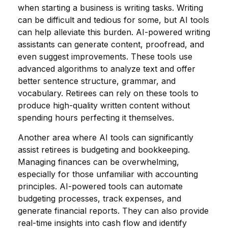
when starting a business is writing tasks. Writing
can be difficult and tedious for some, but AI tools
can help alleviate this burden. AI-powered writing
assistants can generate content, proofread, and
even suggest improvements. These tools use
advanced algorithms to analyze text and offer
better sentence structure, grammar, and
vocabulary. Retirees can rely on these tools to
produce high-quality written content without
spending hours perfecting it themselves.
Another area where AI tools can significantly
assist retirees is budgeting and bookkeeping.
Managing finances can be overwhelming,
especially for those unfamiliar with accounting
principles. AI-powered tools can automate
budgeting processes, track expenses, and
generate financial reports. They can also provide
real-time insights into cash flow and identify