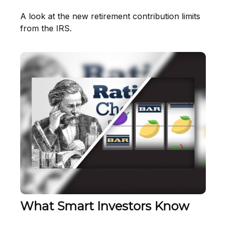
A look at the new retirement contribution limits
from the IRS.
What Smart Investors Know