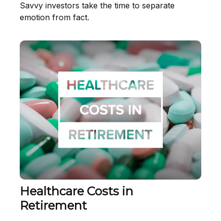
Savvy investors take the time to separate
emotion from fact.
Healthcare Costs in
Retirement