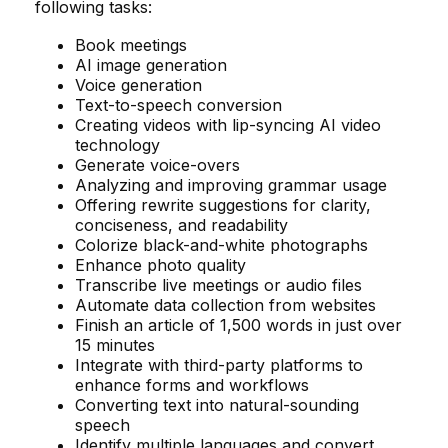
following tasks:
Book meetings
AI image generation
Voice generation
Text-to-speech conversion
Creating videos with lip-syncing AI video
technology
Generate voice-overs
Analyzing and improving grammar usage
Offering rewrite suggestions for clarity,
conciseness, and readability
Colorize black-and-white photographs
Enhance photo quality
Transcribe live meetings or audio files
Automate data collection from websites
Finish an article of 1,500 words in just over
15 minutes
Integrate with third-party platforms to
enhance forms and workflows
Converting text into natural-sounding
speech
Identify multiple languages and convert