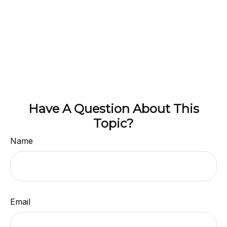
Have A Question About This
Topic?
Name
Email