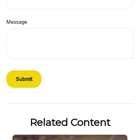
Message
Related Content