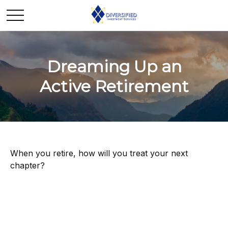
Dreaming Up an
Active Retirement
When you retire, how will you treat your next
chapter?