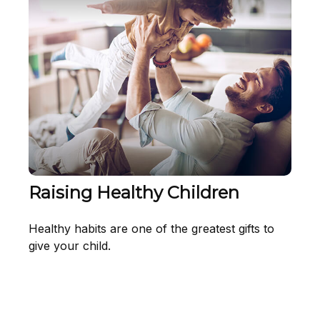
Raising Healthy Children
Healthy habits are one of the greatest gifts to
give your child.