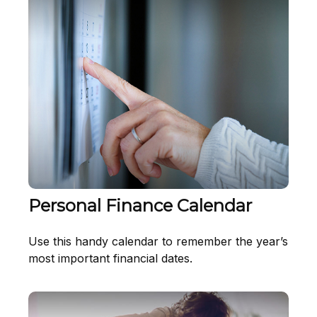
Personal Finance Calendar
Use this handy calendar to remember the year’s
most important financial dates.