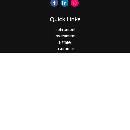
Quick Links
Retirement
Investment
Estate
Insurance
Tax
Money
Lifestyle
Latest Articles
All Videos
All Calculators
Check the background of your financial professional on
FINRA's
BrokerCheck
.
The content is developed from sources believed to be
providing accurate information. The information in this
material is not intended as tax or legal advice. Please consult