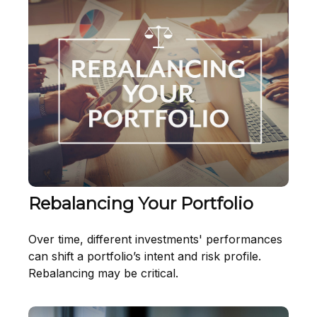
Rebalancing Your Portfolio
Over time, different investments' performances
can shift a portfolio’s intent and risk profile.
Rebalancing may be critical.