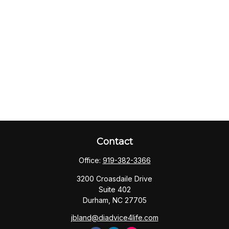
Contact
Office:
919-382-3366
3200 Croasdaile Drive
Suite 402
Durham,
NC
27705
jbland@diadvice4life.com