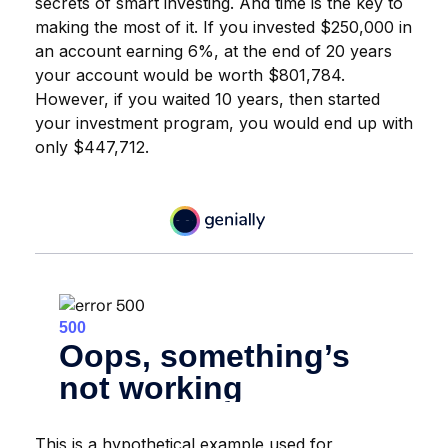
secrets of smart investing. And time is the key to
making the most of it. If you invested $250,000 in
an account earning 6%, at the end of 20 years
your account would be worth $801,784.
However, if you waited 10 years, then started
your investment program, you would end up with
only $447,712.
This is a hypothetical example used for