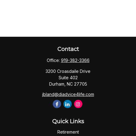
Contact
Office:
919-382-3366
3200 Croasdaile Drive
Suite 402
Durham,
NC
27705
jbland@diadvice4life.com
Quick Links
Retirement