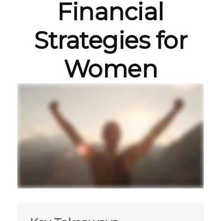
Financial
Strategies for
Women