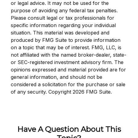
or legal advice. It may not be used for the
purpose of avoiding any federal tax penalties.
Please consult legal or tax professionals for
specific information regarding your individual
situation. This material was developed and
produced by FMG Suite to provide information
on a topic that may be of interest. FMG, LLC, is
not affiliated with the named broker-dealer, state-
or SEC-registered investment advisory firm. The
opinions expressed and material provided are for
general information, and should not be
considered a solicitation for the purchase or sale
of any security. Copyright
2026 FMG Suite.
Have A Question About This