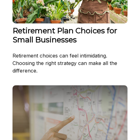
Retirement Plan Choices for
Small Businesses
Retirement choices can feel intimidating.
Choosing the right strategy can make all the
difference.