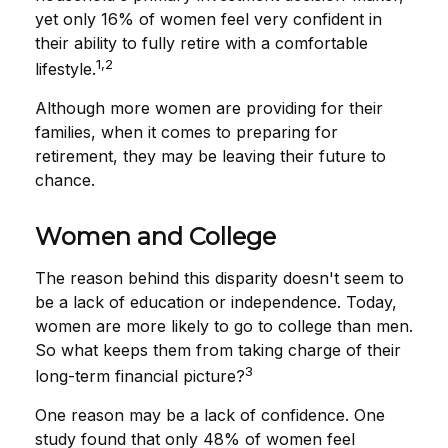
yet only 16% of women feel very confident in
their ability to fully retire with a comfortable
1,2
lifestyle.
Although more women are providing for their
families, when it comes to preparing for
retirement, they may be leaving their future to
chance.
Women and College
The reason behind this disparity doesn't seem to
be a lack of education or independence. Today,
women are more likely to go to college than men.
So what keeps them from taking charge of their
3
long-term financial picture?
One reason may be a lack of confidence. One
study found that only 48% of women feel