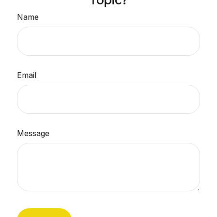
Topic?
Name
Email
Message