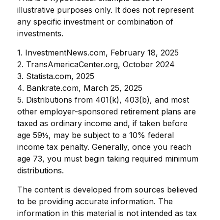
illustrative purposes only. It does not represent
any specific investment or combination of
investments.
1. InvestmentNews.com, February 18, 2025
2. TransAmericaCenter.org, October 2024
3. Statista.com, 2025
4. Bankrate.com, March 25, 2025
5. Distributions from 401(k), 403(b), and most
other employer-sponsored retirement plans are
taxed as ordinary income and, if taken before
age 59½, may be subject to a 10% federal
income tax penalty. Generally, once you reach
age 73, you must begin taking required minimum
distributions.
The content is developed from sources believed
to be providing accurate information. The
information in this material is not intended as tax