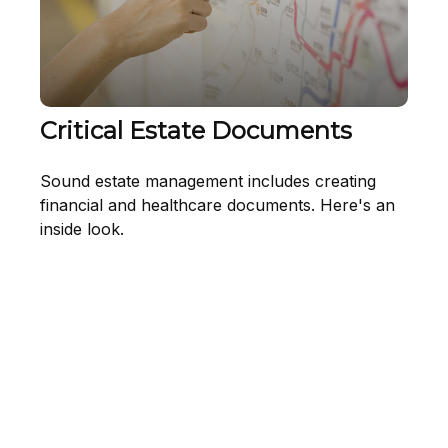
Critical Estate Documents
Sound estate management includes creating
financial and healthcare documents. Here's an
inside look.