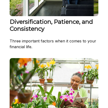
Diversification, Patience, and
Consistency
Three important factors when it comes to your
financial life.