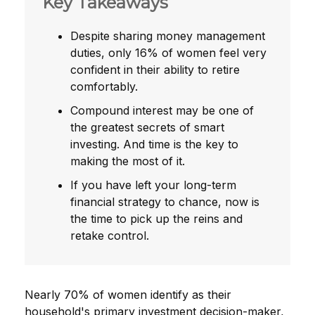
Key Takeaways
Despite sharing money management
duties, only 16% of women feel very
confident in their ability to retire
comfortably.
Compound interest may be one of
the greatest secrets of smart
investing. And time is the key to
making the most of it.
If you have left your long-term
financial strategy to chance, now is
the time to pick up the reins and
retake control.
Nearly 70% of women identify as their
household's primary investment decision-maker,