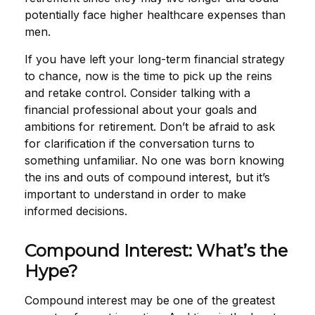
potentially face higher healthcare expenses than
men.
If you have left your long-term financial strategy
to chance, now is the time to pick up the reins
and retake control. Consider talking with a
financial professional about your goals and
ambitions for retirement. Don’t be afraid to ask
for clarification if the conversation turns to
something unfamiliar. No one was born knowing
the ins and outs of compound interest, but it’s
important to understand in order to make
informed decisions.
Compound Interest: What’s the
Hype?
Compound interest may be one of the greatest