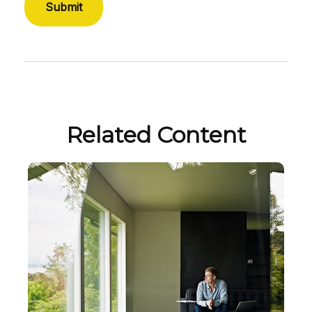
Related Content