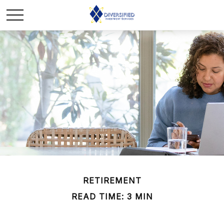
RETIREMENT
READ TIME: 3 MIN