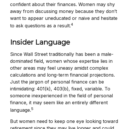
confident about their finances. Women may shy
away from discussing money because they don’t
want to appear uneducated or naive and hesitate
4
to ask questions as a result.
Insider Language
Since Wall Street traditionally has been a male-
dominated field, women whose expertise lies in
other areas may feel uneasy amidst complex
calculations and long-term financial projections.
Just the jargon of personal finance can be
intimidating: 401(k), 403(b), fixed, variable. To
someone inexperienced in the field of personal
finance, it may seem like an entirely different
5
language.
But women need to keep one eye looking toward
retirement since they may live longer and could