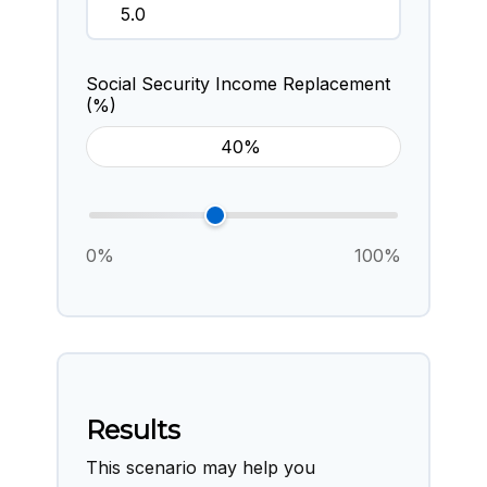
Social Security Income Replacement
(%)
0%
100%
Results
This scenario may help you