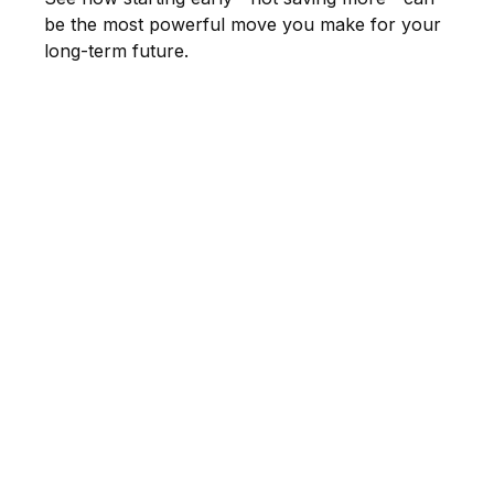
be the most powerful move you make for your
long-term future.