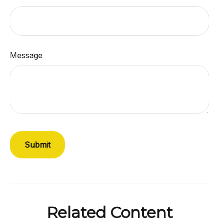
Message
Related Content