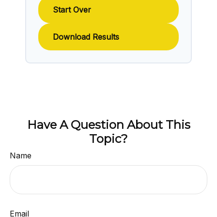
Start Over
Download Results
Have A Question About This
Topic?
Name
Email