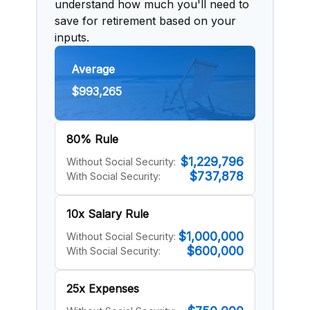
understand how much you'll need to
save for retirement based on your
inputs.
Average
$993,265
80% Rule
$1,229,796
Without Social Security:
$737,878
With Social Security:
10x Salary Rule
$1,000,000
Without Social Security:
$600,000
With Social Security:
25x Expenses