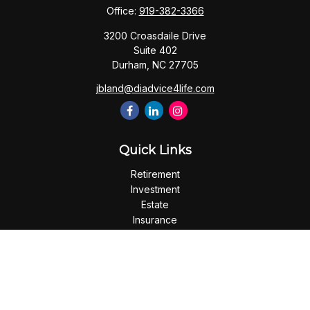
Office:
919-382-3366
3200 Croasdaile Drive
Suite 402
Durham,
NC
27705
jbland@diadvice4life.com
Quick Links
Retirement
Investment
Estate
Insurance
Tax
Money
Lifestyle
Latest Articles
All Videos