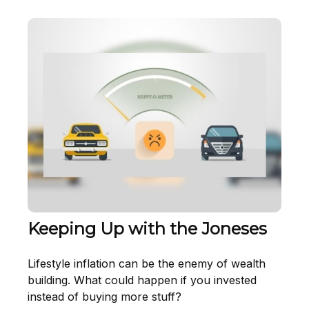
Keeping Up with the Joneses
Lifestyle inflation can be the enemy of wealth
building. What could happen if you invested
instead of buying more stuff?