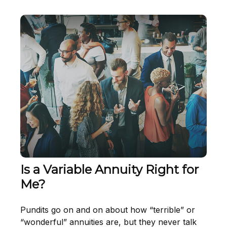
Is a Variable Annuity Right for
Me?
Pundits go on and on about how “terrible” or
“wonderful” annuities are, but they never talk