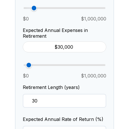
$0
$1,000,000
Expected Annual Expenses in
Retirement
$0
$1,000,000
Retirement Length (years)
Expected Annual Rate of Return (%)