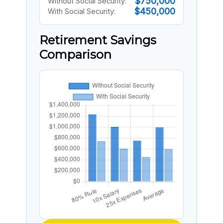
$750,000
Without Social Security:
$450,000
With Social Security:
Retirement Savings
Comparison