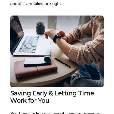
about if annuities are right.
Saving Early & Letting Time
Work for You
See how starting early—not saving more—can