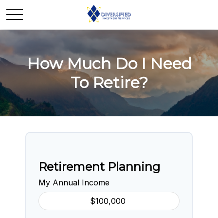
How Much Do I Need
To Retire?
Retirement Planning
My Annual Income