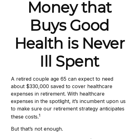
Money that
Buys Good
Health is Never
Ill Spent
A retired couple age 65 can expect to need
about $330,000 saved to cover healthcare
expenses in retirement. With healthcare
expenses in the spotlight, it’s incumbent upon us
to make sure our retirement strategy anticipates
1
these costs.
But that’s not enough.