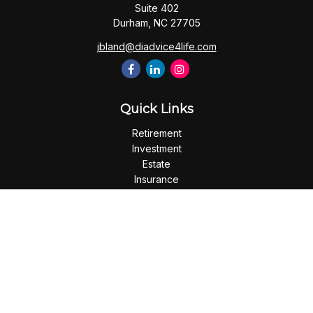
Suite 402
Durham,
NC
27705
jbland@diadvice4life.com
Quick Links
Retirement
Investment
Estate
Insurance
Tax
Money
Lifestyle
Latest Articles
All Videos
All Calculators
Check the background of your financial professional on