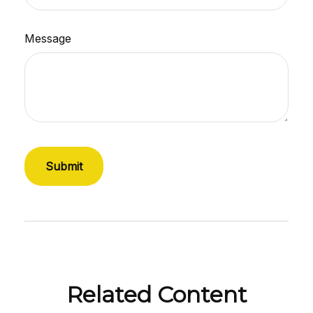
Message
Related Content