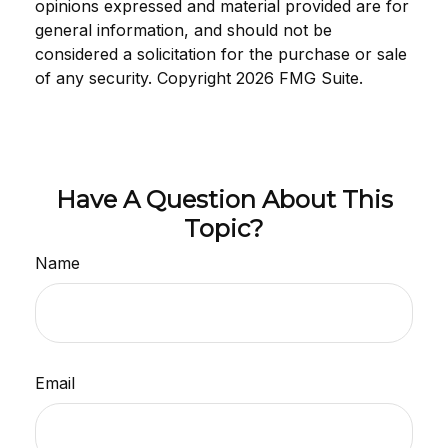
opinions expressed and material provided are for
general information, and should not be
considered a solicitation for the purchase or sale
of any security. Copyright
2026 FMG Suite.
Have A Question About This
Topic?
Name
Email