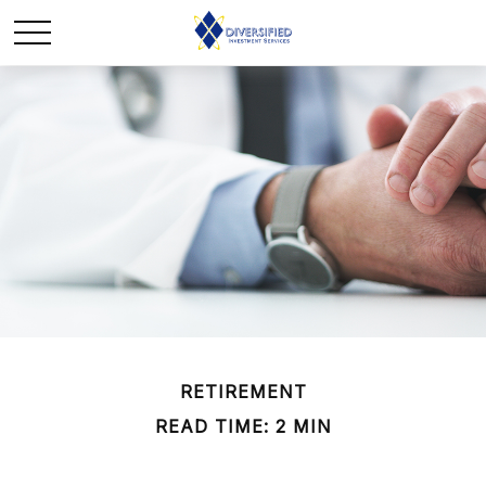
RETIREMENT
READ TIME: 2 MIN