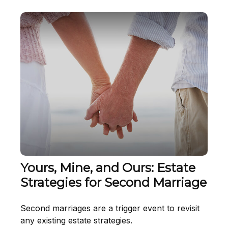
Yours, Mine, and Ours: Estate
Strategies for Second Marriage
Second marriages are a trigger event to revisit
any existing estate strategies.