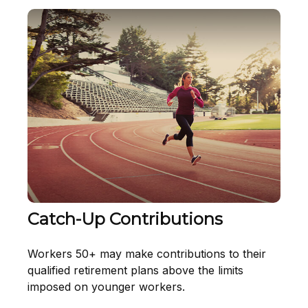
Catch-Up Contributions
Workers 50+ may make contributions to their
qualified retirement plans above the limits
imposed on younger workers.