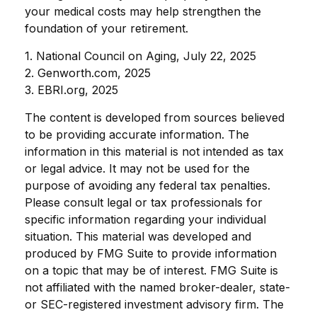
your medical costs may help strengthen the
foundation of your retirement.
1. National Council on Aging, July 22, 2025
2. Genworth.com, 2025
3. EBRI.org, 2025
The content is developed from sources believed
to be providing accurate information. The
information in this material is not intended as tax
or legal advice. It may not be used for the
purpose of avoiding any federal tax penalties.
Please consult legal or tax professionals for
specific information regarding your individual
situation. This material was developed and
produced by FMG Suite to provide information
on a topic that may be of interest. FMG Suite is
not affiliated with the named broker-dealer, state-
or SEC-registered investment advisory firm. The