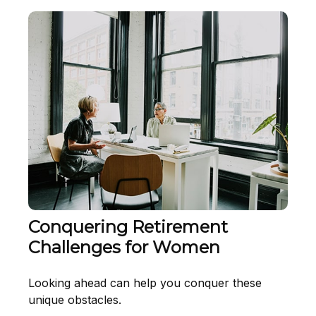
Conquering Retirement
Challenges for Women
Looking ahead can help you conquer these
unique obstacles.