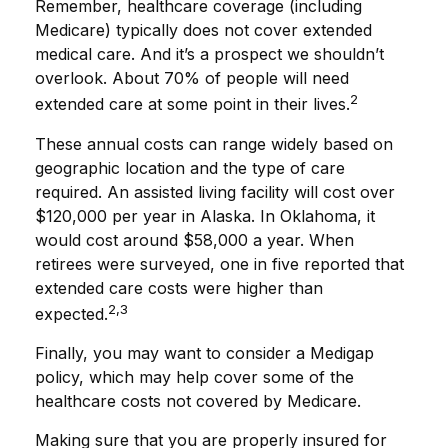
Remember, healthcare coverage (including
Medicare) typically does not cover extended
medical care. And it’s a prospect we shouldn’t
overlook. About 70% of people will need
2
extended care at some point in their lives.
These annual costs can range widely based on
geographic location and the type of care
required. An assisted living facility will cost over
$120,000 per year in Alaska. In Oklahoma, it
would cost around $58,000 a year. When
retirees were surveyed, one in five reported that
extended care costs were higher than
2,3
expected.
Finally, you may want to consider a Medigap
policy, which may help cover some of the
healthcare costs not covered by Medicare.
Making sure that you are properly insured for