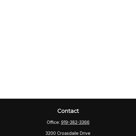
Contact
Office:
919-382-3366
3200 Croasdaile Drive