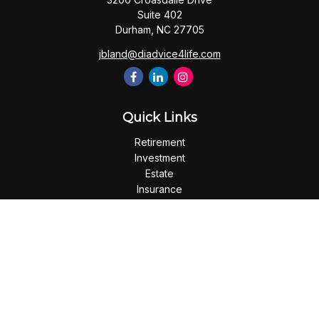
Suite 402
Durham,
NC
27705
jbland@diadvice4life.com
Quick Links
Retirement
Investment
Estate
Insurance
Tax
Money
Lifestyle
Latest Articles
All Videos
All Calculators
Check the background of your financial professional on