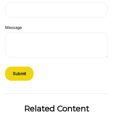
Message
Related Content