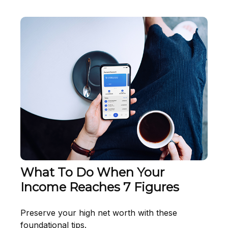
What To Do When Your
Income Reaches 7 Figures
Preserve your high net worth with these
foundational tips.