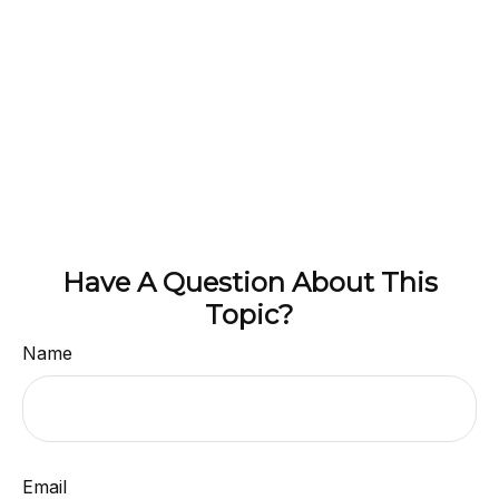
Have A Question About This
Topic?
Name
Email