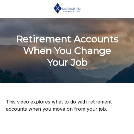
Retirement Accounts
When You Change
Your Job
This video explores what to do with retirement
accounts when you move on from your job.