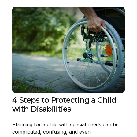
4 Steps to Protecting a Child
with Disabilities
Planning for a child with special needs can be
complicated, confusing, and even