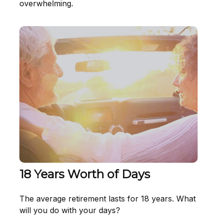
overwhelming.
18 Years Worth of Days
The average retirement lasts for 18 years. What
will you do with your days?