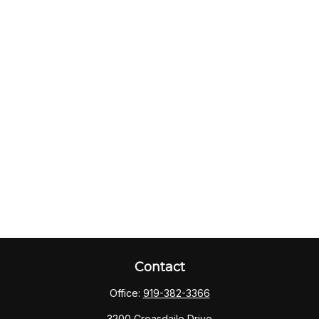
Contact
Office:
919-382-3366
3200 Croasdaile Drive