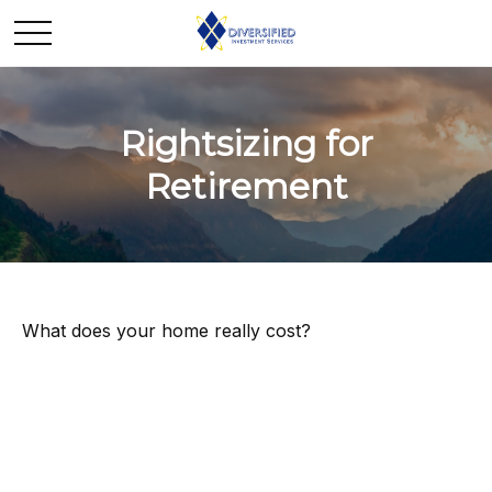
Rightsizing for
Retirement
What does your home really cost?