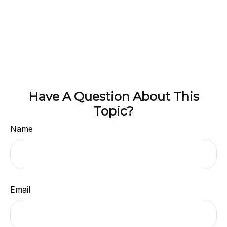
Have A Question About This
Topic?
Name
Email