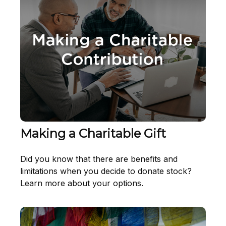
Making a Charitable Gift
Did you know that there are benefits and
limitations when you decide to donate stock?
Learn more about your options.