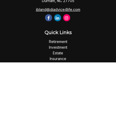
Durham,
NC
27705
jbland@diadvice4life.com
Quick Links
Retirement
Investment
Estate
Insurance
Tax
Money
Lifestyle
Latest Articles
All Videos
All Calculators
Check the background of your financial professional on
FINRA's
BrokerCheck
.