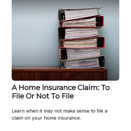
A Home Insurance Claim: To
File Or Not To File
Learn when it may not make sense to file a
claim on your home insurance.