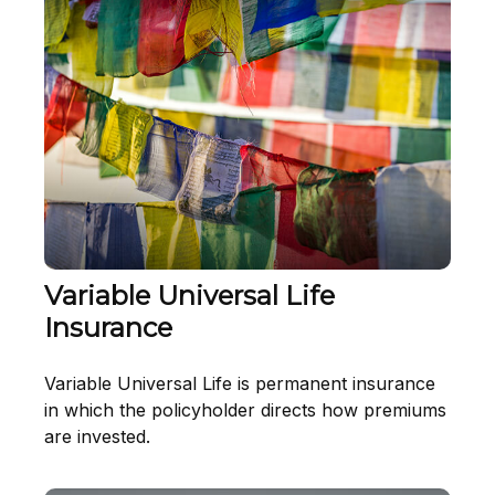
Variable Universal Life
Insurance
Variable Universal Life is permanent insurance
in which the policyholder directs how premiums
are invested.