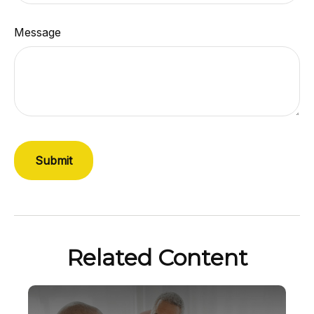
Message
Related Content