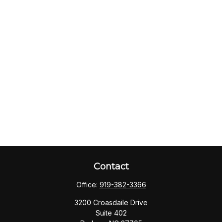
Contact
Office:
919-382-3366
3200 Croasdaile Drive
Suite 402