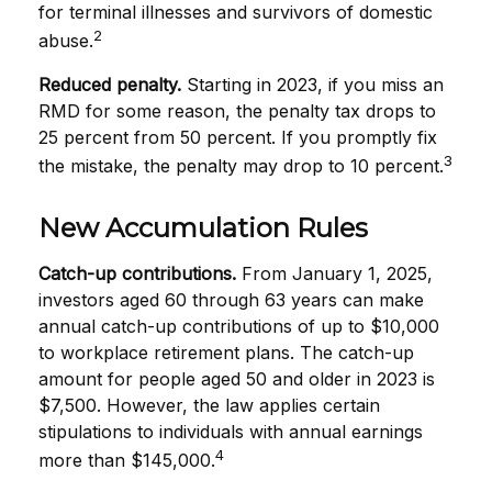
for terminal illnesses and survivors of domestic
2
abuse.
Reduced penalty.
Starting in 2023, if you miss an
RMD for some reason, the penalty tax drops to
25 percent from 50 percent. If you promptly fix
3
the mistake, the penalty may drop to 10 percent.
New Accumulation Rules
Catch-up contributions.
From January 1, 2025,
investors aged 60 through 63 years can make
annual catch-up contributions of up to $10,000
to workplace retirement plans. The catch-up
amount for people aged 50 and older in 2023 is
$7,500. However, the law applies certain
stipulations to individuals with annual earnings
4
more than $145,000.