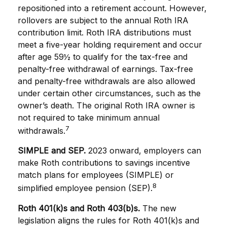
repositioned into a retirement account. However,
rollovers are subject to the annual Roth IRA
contribution limit. Roth IRA distributions must
meet a five-year holding requirement and occur
after age 59½ to qualify for the tax-free and
penalty-free withdrawal of earnings. Tax-free
and penalty-free withdrawals are also allowed
under certain other circumstances, such as the
owner’s death. The original Roth IRA owner is
not required to take minimum annual
7
withdrawals.
SIMPLE and SEP.
2023 onward, employers can
make Roth contributions to savings incentive
match plans for employees (SIMPLE) or
8
simplified employee pension (SEP).
Roth 401(k)s and Roth 403(b)s.
The new
legislation aligns the rules for Roth 401(k)s and