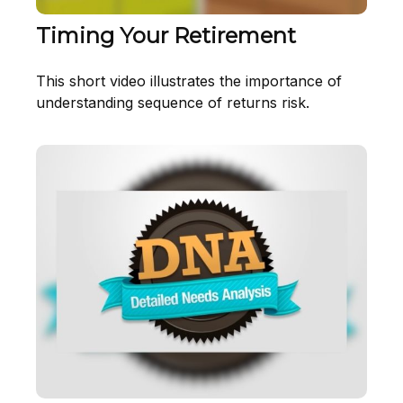
Timing Your Retirement
This short video illustrates the importance of
understanding sequence of returns risk.