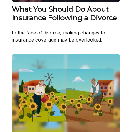
What You Should Do About
Insurance Following a Divorce
In the face of divorce, making changes to
insurance coverage may be overlooked.