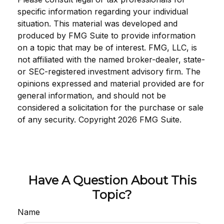
specific information regarding your individual
situation. This material was developed and
produced by FMG Suite to provide information
on a topic that may be of interest. FMG, LLC, is
not affiliated with the named broker-dealer, state-
or SEC-registered investment advisory firm. The
opinions expressed and material provided are for
general information, and should not be
considered a solicitation for the purchase or sale
of any security. Copyright
2026 FMG Suite.
Have A Question About This
Topic?
Name