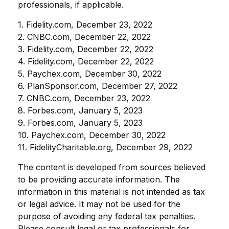
professionals, if applicable.
1. Fidelity.com, December 23, 2022
2. CNBC.com, December 22, 2022
3. Fidelity.com, December 22, 2022
4. Fidelity.com, December 22, 2022
5. Paychex.com, December 30, 2022
6. PlanSponsor.com, December 27, 2022
7. CNBC.com, December 23, 2022
8. Forbes.com, January 5, 2023
9. Forbes.com, January 5, 2023
10. Paychex.com, December 30, 2022
11. FidelityCharitable.org, December 29, 2022
The content is developed from sources believed
to be providing accurate information. The
information in this material is not intended as tax
or legal advice. It may not be used for the
purpose of avoiding any federal tax penalties.
Please consult legal or tax professionals for