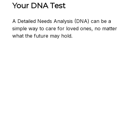
Your DNA Test
A Detailed Needs Analysis (DNA) can be a
simple way to care for loved ones, no matter
what the future may hold.