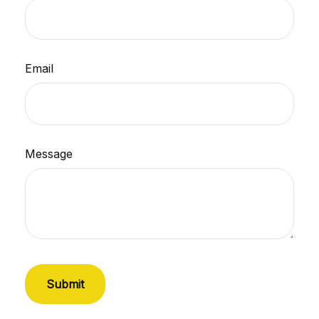
Email
Message