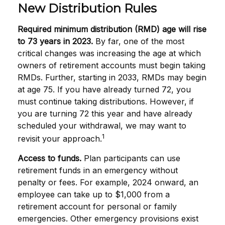
New Distribution Rules
Required minimum distribution (RMD) age will rise
to 73 years in 2023.
By far, one of the most
critical changes was increasing the age at which
owners of retirement accounts must begin taking
RMDs. Further, starting in 2033, RMDs may begin
at age 75. If you have already turned 72, you
must continue taking distributions. However, if
you are turning 72 this year and have already
scheduled your withdrawal, we may want to
1
revisit your approach.
Access to funds.
Plan participants can use
retirement funds in an emergency without
penalty or fees. For example, 2024 onward, an
employee can take up to $1,000 from a
retirement account for personal or family
emergencies. Other emergency provisions exist