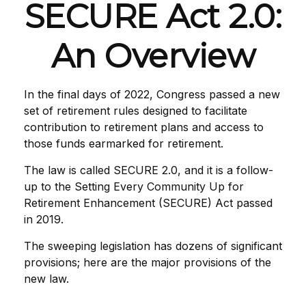
SECURE Act 2.0:
An Overview
In the final days of 2022, Congress passed a new
set of retirement rules designed to facilitate
contribution to retirement plans and access to
those funds earmarked for retirement.
The law is called SECURE 2.0, and it is a follow-
up to the Setting Every Community Up for
Retirement Enhancement (SECURE) Act passed
in 2019.
The sweeping legislation has dozens of significant
provisions; here are the major provisions of the
new law.