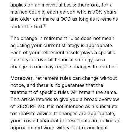
applies on an individual basis; therefore, for a
married couple, each person who is 70½ years
and older can make a QCD as long as it remains
11
under the limit.
The change in retirement rules does not mean
adjusting your current strategy is appropriate.
Each of your retirement assets plays a specific
role in your overall financial strategy, so a
change to one may require changes to another.
Moreover, retirement rules can change without
notice, and there is no guarantee that the
treatment of specific rules will remain the same.
This article intends to give you a broad overview
of SECURE 2.0. It is not intended as a substitute
for real-life advice. If changes are appropriate,
your trusted financial professional can outline an
approach and work with your tax and legal