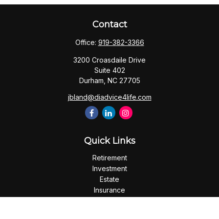
Contact
Office:
919-382-3366
3200 Croasdaile Drive
Suite 402
Durham,
NC
27705
jbland@diadvice4life.com
Quick Links
Retirement
Investment
Estate
Insurance
Tax
Money