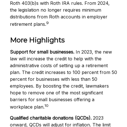
Roth 403(b)s with Roth IRA rules. From 2024,
the legislation no longer requires minimum
distributions from Roth accounts in employer
9
retirement plans.
More Highlights
Support for small businesses.
In 2023, the new
law will increase the credit to help with the
administrative costs of setting up a retirement
plan. The credit increases to 100 percent from 50
percent for businesses with less than 50
employees. By boosting the credit, lawmakers
hope to remove one of the most significant
barriers for small businesses offering a
10
workplace plan.
Qualified charitable donations (QCDs).
2023
onward, QCDs will adjust for inflation. The limit