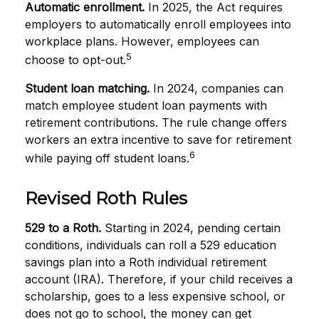
Automatic enrollment.
In 2025, the Act requires
employers to automatically enroll employees into
workplace plans. However, employees can
5
choose to opt-out.
Student loan matching.
In 2024, companies can
match employee student loan payments with
retirement contributions. The rule change offers
workers an extra incentive to save for retirement
6
while paying off student loans.
Revised Roth Rules
529 to a Roth.
Starting in 2024, pending certain
conditions, individuals can roll a 529 education
savings plan into a Roth individual retirement
account (IRA). Therefore, if your child receives a
scholarship, goes to a less expensive school, or
does not go to school, the money can get