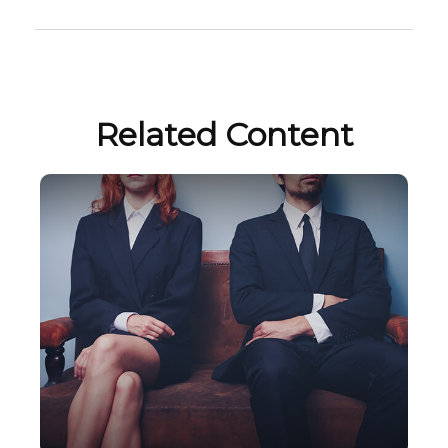
Related Content