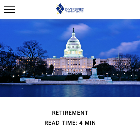
RETIREMENT
READ TIME: 4 MIN