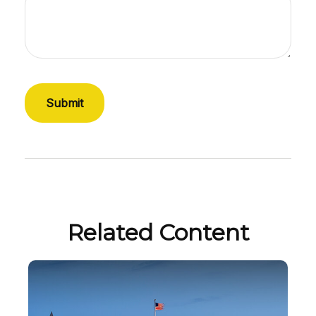
Related Content