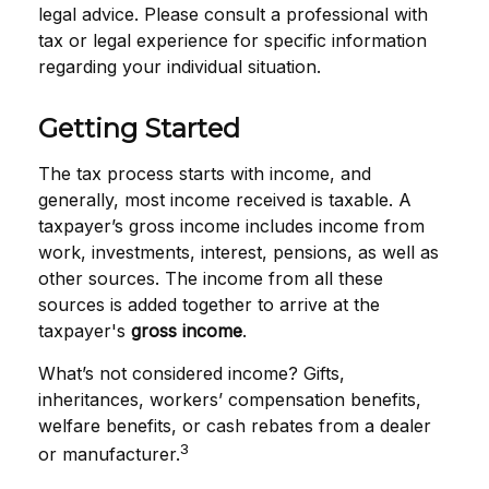
legal advice. Please consult a professional with
tax or legal experience for specific information
regarding your individual situation.
Getting Started
The tax process starts with income, and
generally, most income received is taxable. A
taxpayer’s gross income includes income from
work, investments, interest, pensions, as well as
other sources. The income from all these
sources is added together to arrive at the
taxpayer's
gross income
.
What’s not considered income? Gifts,
inheritances, workers’ compensation benefits,
welfare benefits, or cash rebates from a dealer
3
or manufacturer.