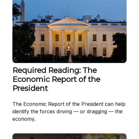
Required Reading: The
Economic Report of the
President
The Economic Report of the President can help
identify the forces driving — or dragging — the
economy.