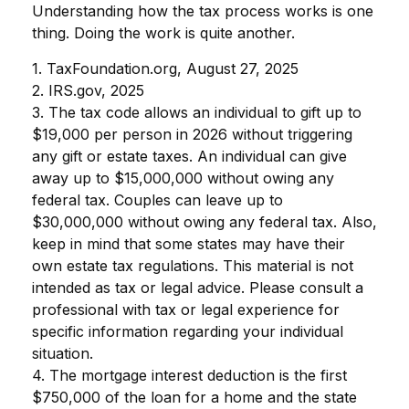
Understanding how the tax process works is one
thing. Doing the work is quite another.
1. TaxFoundation.org, August 27, 2025
2. IRS.gov, 2025
3. The tax code allows an individual to gift up to
$19,000 per person in 2026 without triggering
any gift or estate taxes. An individual can give
away up to $15,000,000 without owing any
federal tax. Couples can leave up to
$30,000,000 without owing any federal tax. Also,
keep in mind that some states may have their
own estate tax regulations. This material is not
intended as tax or legal advice. Please consult a
professional with tax or legal experience for
specific information regarding your individual
situation.
4. The mortgage interest deduction is the first
$750,000 of the loan for a home and the state