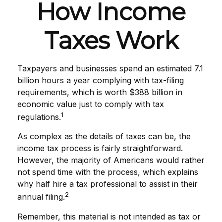
How Income
Taxes Work
Taxpayers and businesses spend an estimated 7.1
billion hours a year complying with tax-filing
requirements, which is worth $388 billion in
economic value just to comply with tax
1
regulations.
As complex as the details of taxes can be, the
income tax process is fairly straightforward.
However, the majority of Americans would rather
not spend time with the process, which explains
why half hire a tax professional to assist in their
2
annual filing.
Remember, this material is not intended as tax or