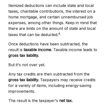
Itemized deductions can include state and local
taxes, charitable contributions, the interest on a
home mortgage, and certain unreimbursed job
expenses, among other things. Keep in mind that
there are limits on the amount of state and local
4
taxes that can be deducted.
Once deductions have been subtracted, the
result is
taxable income
. Taxable income leads to
gross tax liability.
But it's not over yet.
Any tax credits are then subtracted from the
gross tax liability.
Taxpayers may receive credits
for a variety of items, including energy-saving
improvements.
The result is the taxpayer's
net tax.