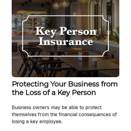
Protecting Your Business from
the Loss of a Key Person
Business owners may be able to protect
themselves from the financial consequences of
losing a key employee.