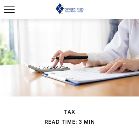
TAX
READ TIME: 3 MIN