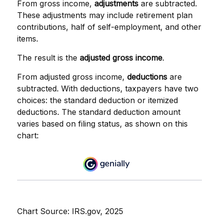
From gross income,
adjustments
are subtracted.
These adjustments may include retirement plan
contributions, half of self-employment, and other
items.
The result is the
adjusted gross income
.
From adjusted gross income,
deductions
are
subtracted. With deductions, taxpayers have two
choices: the standard deduction or itemized
deductions. The standard deduction amount
varies based on filing status, as shown on this
chart:
Chart Source: IRS.gov, 2025