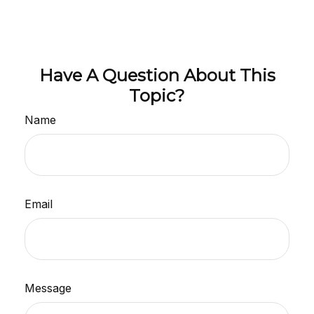
Have A Question About This
Topic?
Name
Email
Message