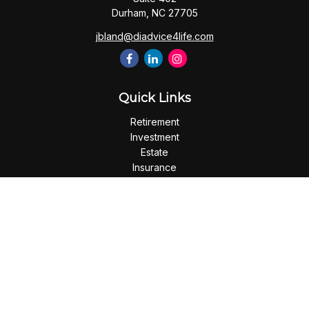
Durham,
NC
27705
jbland@diadvice4life.com
Quick Links
Retirement
Investment
Estate
Insurance
Tax
Money
Lifestyle
Latest Articles
All Videos
All Calculators
Check the background of your financial professional on
FINRA's
BrokerCheck
.