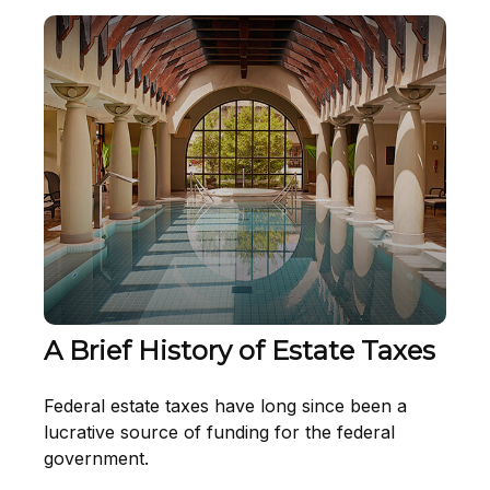
A Brief History of Estate Taxes
Federal estate taxes have long since been a
lucrative source of funding for the federal
government.