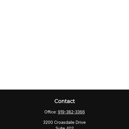
Contact
Office:
919-382-3366
3200 Croasdaile Drive
Suite 402