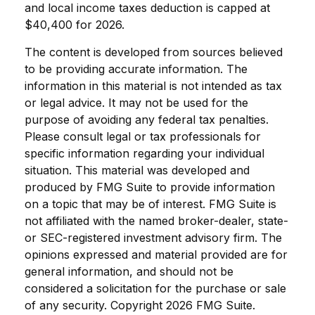
and local income taxes deduction is capped at
$40,400 for 2026.
The content is developed from sources believed
to be providing accurate information. The
information in this material is not intended as tax
or legal advice. It may not be used for the
purpose of avoiding any federal tax penalties.
Please consult legal or tax professionals for
specific information regarding your individual
situation. This material was developed and
produced by FMG Suite to provide information
on a topic that may be of interest. FMG Suite is
not affiliated with the named broker-dealer, state-
or SEC-registered investment advisory firm. The
opinions expressed and material provided are for
general information, and should not be
considered a solicitation for the purchase or sale
of any security. Copyright
2026 FMG Suite.