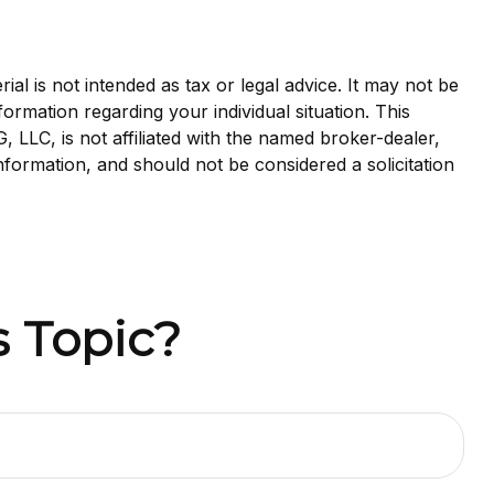
al is not intended as tax or legal advice. It may not be
formation regarding your individual situation. This
LLC, is not affiliated with the named broker-dealer,
nformation, and should not be considered a solicitation
 Topic?