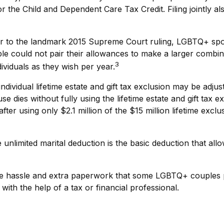
 for the Child and Dependent Care Tax Credit. Filing jointly 
r to the landmark 2015 Supreme Court ruling, LGBTQ+ spouse
 could not pair their allowances to make a larger combined
3
viduals as they wish per year.
ndividual lifetime estate and gift tax exclusion may be adjust
e dies without fully using the lifetime estate and gift tax 
 after using only $2.1 million of the $15 million lifetime exc
unlimited marital deduction is the basic deduction that all
 hassle and extra paperwork that some LGBTQ+ couples prev
ith the help of a tax or financial professional.