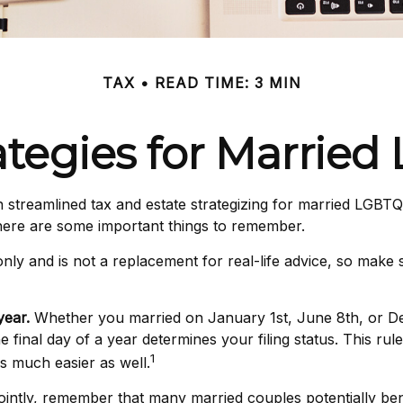
TAX
READ TIME: 3 MIN
rategies for Marrie
treamlined tax and estate strategizing for married LGBTQ+ co
 here are some important things to remember.
 only and is not a replacement for real-life advice, so make
year.
Whether you married on January 1st, June 8th, or Decem
e final day of a year determines your filing status. This ru
1
 is much easier as well.
ointly, remember that many married couples potentially benef