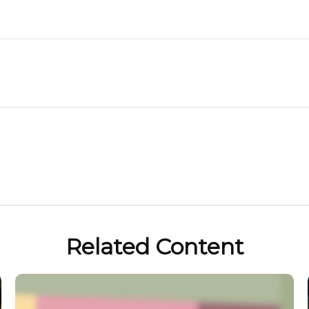
Related Content