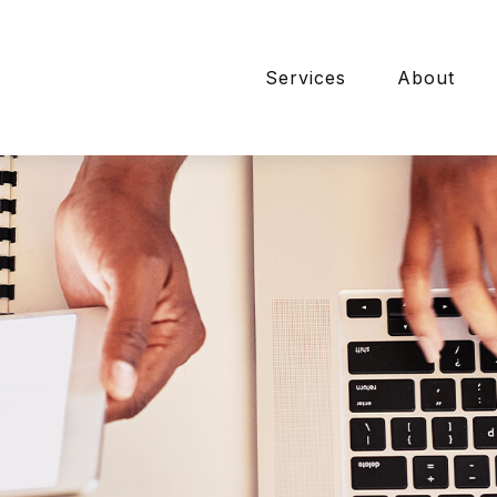
Services
About