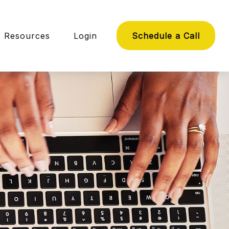
Resources
Login
Schedule a Call