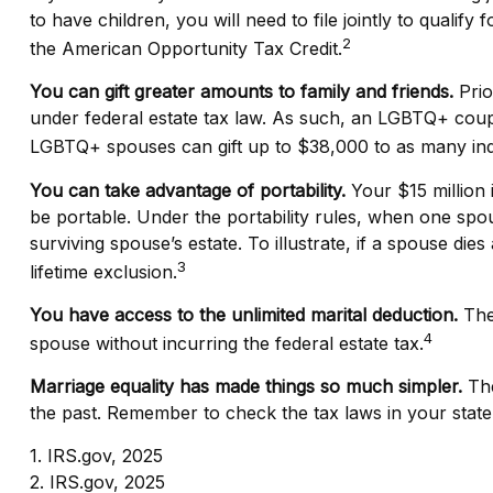
to have children, you will need to file jointly to qualify
2
the American Opportunity Tax Credit.
You can gift greater amounts to family and friends.
Prio
under federal estate tax law. As such, an LGBTQ+ couple
LGBTQ+ spouses can gift up to $38,000 to as many indi
You can take advantage of portability.
Your $15 million i
be portable. Under the portability rules, when one spous
surviving spouse’s estate. To illustrate, if a spouse dies
3
lifetime exclusion.
You have access to the unlimited marital deduction.
The 
4
spouse without incurring the federal estate tax.
Marriage equality has made things so much simpler.
The
the past. Remember to check the tax laws in your state w
1. IRS.gov, 2025
2. IRS.gov, 2025