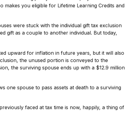
also makes you eligible for Lifetime Learning Credits and
s were stuck with the individual gift tax exclusion
 gift as a couple to another individual. But today,
ed upward for inflation in future years, but it will also
exclusion, the unused portion is conveyed to the
lusion, the surviving spouse ends up with a $12.9 million
ows one spouse to pass assets at death to a surviving
iously faced at tax time is now, happily, a thing of