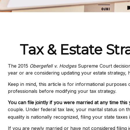
Tax & Estate St
The 2015
Obergefell v. Hodges
Supreme Court decision s
year or are considering updating your estate strategy,
Keep in mind, this article is for informational purposes
professionals before modifying your tax strategy.
You can file jointly if you were married at any time this 
couple. Under federal tax law, your marital status on th
equality is nationally recognized, filing your state taxes
If you are newly married or have not considered filing j