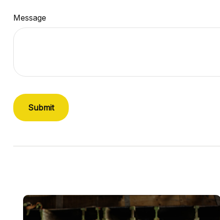
Message