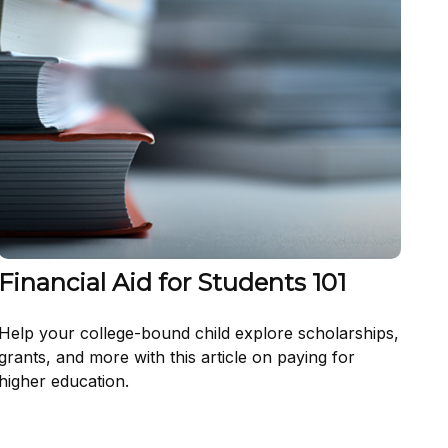
Financial Aid for Students 101
Help your college-bound child explore scholarships,
grants, and more with this article on paying for
higher education.