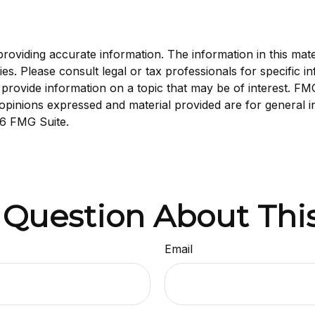
viding accurate information. The information in this materi
s. Please consult legal or tax professionals for specific in
ovide information on a topic that may be of interest. FMG, 
opinions expressed and material provided are for general i
6 FMG Suite.
 Question About This
Email