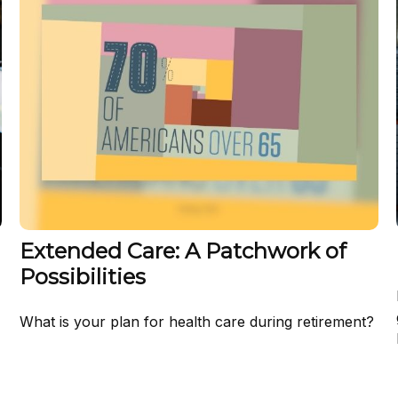
Extended Care: A Patchwork of
Possibilities
What is your plan for health care during retirement?