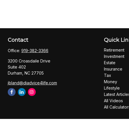
Contact
Quick Lin
Retirement
Office:
919-382-3366
Investment
3200 Croasdaile Drive
Estate
Suite 402
Insurance
Durham,
NC
27705
Tax
Money
jbland@diadvice4life.com
Lifestyle
Latest Article
All Videos
All Calculator