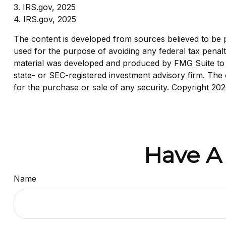
3. IRS.gov, 2025
4. IRS.gov, 2025
The content is developed from sources believed to be pro
used for the purpose of avoiding any federal tax penaltie
material was developed and produced by FMG Suite to pr
state- or SEC-registered investment advisory firm. The 
for the purchase or sale of any security. Copyright
202
Have A
Name