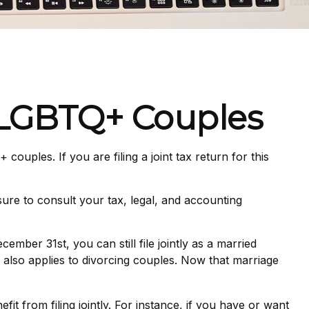
d LGBTQ+ Couples
uples. If you are filing a joint tax return for this
 sure to consult your tax, legal, and accounting
ber 31st, you can still file jointly as a married
le also applies to divorcing couples. Now that marriage
it from filing jointly. For instance, if you have or want