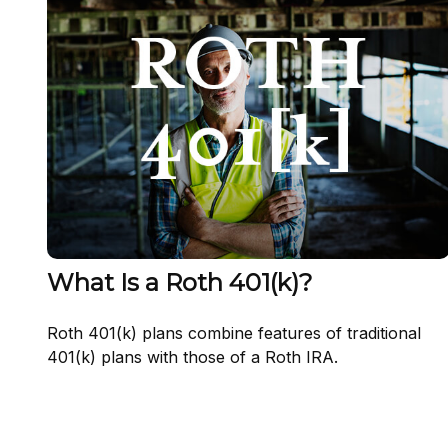
What Is a Roth 401(k)?
Roth 401(k) plans combine features of traditional
401(k) plans with those of a Roth IRA.