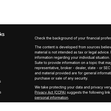
ks
Check the background of your financial profe
The content is developed from sources believe
material is not intended as tax or legal advice.
information regarding your individual situati
Suite to provide information on a topic that may
representative, broker - dealer, state - or SE
and material provided are for general informati
purchase or sale of any security.
s
We take protecting your data and privacy very
s
Privacy Act (CCPA)
suggests the following lin
personal information
.
Copyright 2026 FMG Suite.