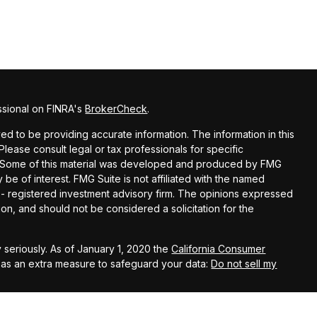
ssional on FINRA's
BrokerCheck
.
d to be providing accurate information. The information in this
 Please consult legal or tax professionals for specific
on. Some of this material was developed and produced by FMG
 be of interest. FMG Suite is not affiliated with the named
C - registered investment advisory firm. The opinions expressed
on, and should not be considered a solicitation for the
 seriously. As of January 1, 2020 the
California Consumer
k as an extra measure to safeguard your data:
Do not sell my