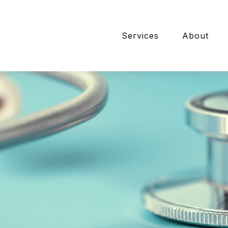
Services
About