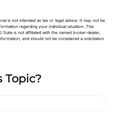
al is not intended as tax or legal advice. It may not be
formation regarding your individual situation. This
uite is not affiliated with the named broker-dealer,
nformation, and should not be considered a solicitation
 Topic?