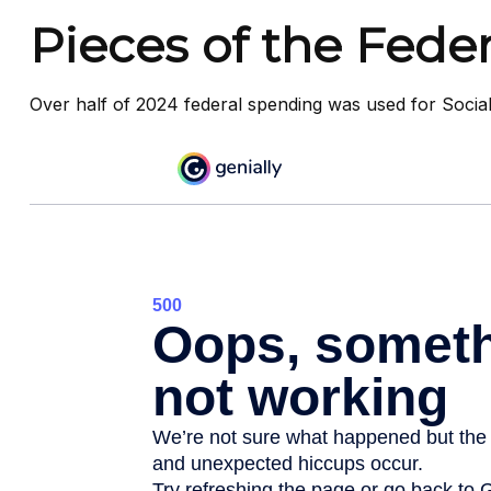
Pieces of the Feder
Over half of 2024 federal spending was used for Social