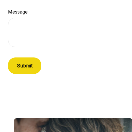
Message