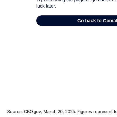
Source: CBO.gov, March 20, 2025. Figures represent tot