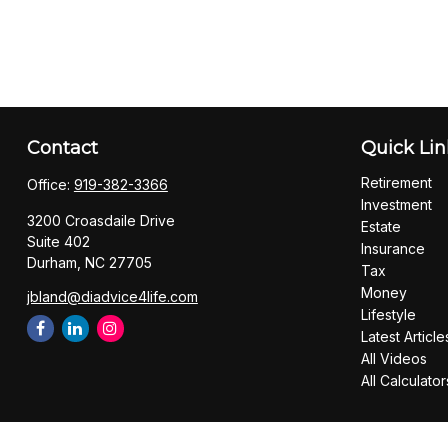
Contact
Quick Lin
Retirement
Office:
919-382-3366
Investment
3200 Croasdaile Drive
Estate
Suite 402
Insurance
Durham,
NC
27705
Tax
Money
jbland@diadvice4life.com
Lifestyle
Latest Article
All Videos
All Calculator