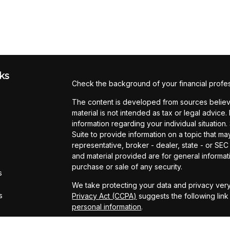
ks
Check the background of your financial profe
The content is developed from sources believe
material is not intended as tax or legal advice.
information regarding your individual situati
Suite to provide information on a topic that may
representative, broker - dealer, state - or SE
and material provided are for general informati
purchase or sale of any security.
s
We take protecting your data and privacy very
s
Privacy Act (CCPA)
suggests the following lin
personal information
.
Copyright 2026 FMG Suite.