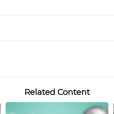
Related Content