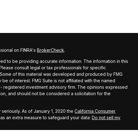
ssional on FINRA's
BrokerCheck
.
d to be providing accurate information. The information in this
 Please consult legal or tax professionals for specific
on. Some of this material was developed and produced by FMG
 be of interest. FMG Suite is not affiliated with the named
C - registered investment advisory firm. The opinions expressed
on, and should not be considered a solicitation for the
 seriously. As of January 1, 2020 the
California Consumer
k as an extra measure to safeguard your data:
Do not sell my