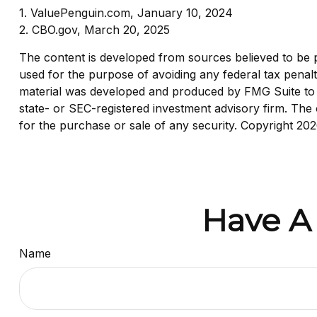
1. ValuePenguin.com, January 10, 2024
2. CBO.gov, March 20, 2025
The content is developed from sources believed to be pro
used for the purpose of avoiding any federal tax penaltie
material was developed and produced by FMG Suite to pr
state- or SEC-registered investment advisory firm. The 
for the purchase or sale of any security. Copyright
202
Have A
Name