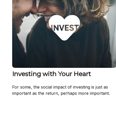
Investing with Your Heart
For some, the social impact of investing is just as
important as the return, perhaps more important.