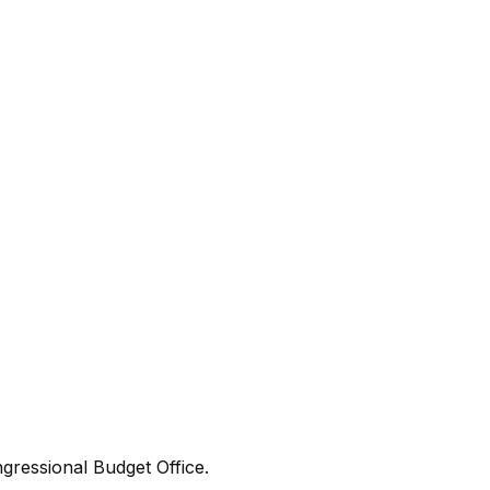
gressional Budget Office.