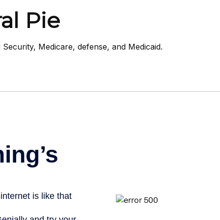
al Pie
 Security, Medicare, defense, and Medicaid.