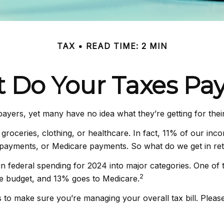
TAX
READ TIME: 2 MIN
 Do Your Taxes Pay
payers, yet many have no idea what they’re getting for the
oceries, clothing, or healthcare. In fact, 11% of our inc
ty payments, or Medicare payments. So what do we get in re
 federal spending for 2024 into major categories. One of th
2
e budget, and 13% goes to Medicare.
to make sure you’re managing your overall tax bill. Please 