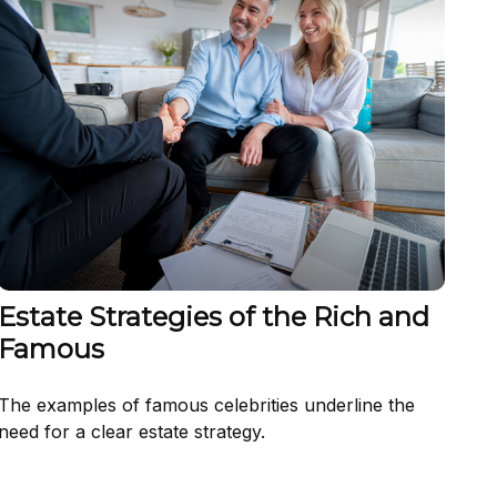
Estate Strategies of the Rich and
Famous
The examples of famous celebrities underline the
need for a clear estate strategy.