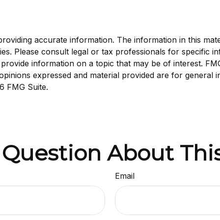
viding accurate information. The information in this materi
s. Please consult legal or tax professionals for specific in
ovide information on a topic that may be of interest. FMG S
opinions expressed and material provided are for general i
6 FMG Suite.
 Question About This
Email