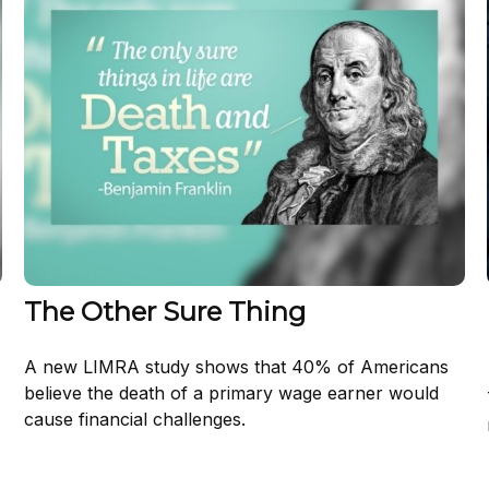
The Other Sure Thing
A new LIMRA study shows that 40% of Americans
believe the death of a primary wage earner would
cause financial challenges.