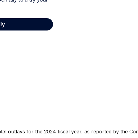
al outlays for the 2024 fiscal year, as reported by the Con