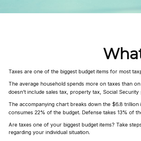
What
Taxes are one of the biggest budget items for most tax
The average household spends more on taxes than on gr
doesn’t include sales tax, property tax, Social Securi
The accompanying chart breaks down the $6.8 trillion in
consumes 22% of the budget. Defense takes 13% of th
Are taxes one of your biggest budget items? Take steps 
regarding your individual situation.