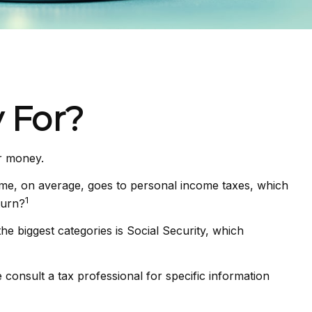
 For?
ir money.
ome, on average, goes to personal income taxes, which
1
turn?
e biggest categories is Social Security, which
consult a tax professional for specific information