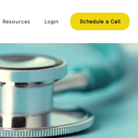
Resources
Login
Schedule a Call