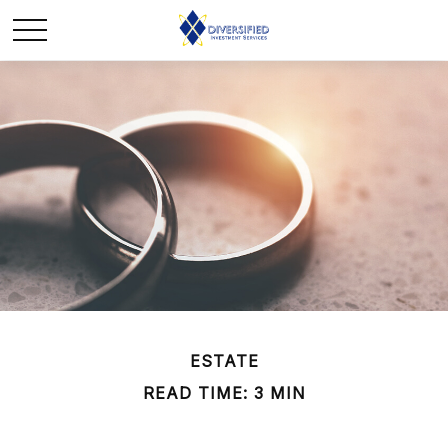
ESTATE
READ TIME: 3 MIN