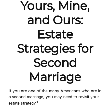
Yours, Mine,
and Ours:
Estate
Strategies for
Second
Marriage
If you are one of the many Americans who are in
a second marriage, you may need to revisit your
1
estate strategy.