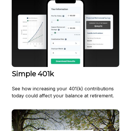
Simple 401k
See how increasing your 401(k) contributions
today could affect your balance at retirement.