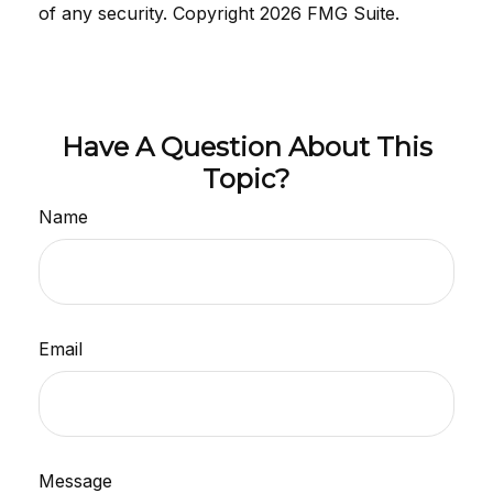
of any security. Copyright
2026 FMG Suite.
Have A Question About This
Topic?
Name
Email
Message