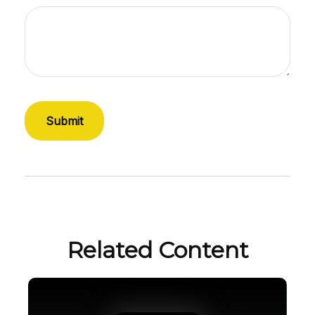
Related Content