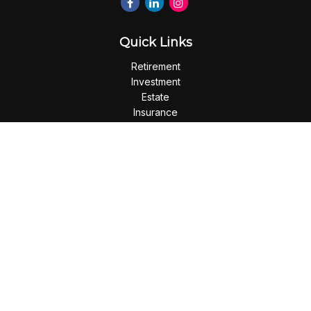
Quick Links
Retirement
Investment
Estate
Insurance
Tax
Money
Lifestyle
Latest Articles
All Videos
All Calculators
Check the background of your financial professional on
FINRA's
BrokerCheck
.
The content is developed from sources believed to be
providing accurate information. The information in this
material is not intended as tax or legal advice. Please consult