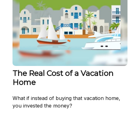
The Real Cost of a Vacation
Home
What if instead of buying that vacation home,
you invested the money?