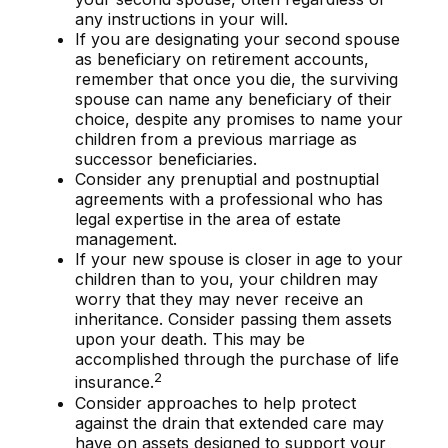
any instructions in your will.
If you are designating your second spouse
as beneficiary on retirement accounts,
remember that once you die, the surviving
spouse can name any beneficiary of their
choice, despite any promises to name your
children from a previous marriage as
successor beneficiaries.
Consider any prenuptial and postnuptial
agreements with a professional who has
legal expertise in the area of estate
management.
If your new spouse is closer in age to your
children than to you, your children may
worry that they may never receive an
inheritance. Consider passing them assets
upon your death. This may be
accomplished through the purchase of life
2
insurance.
Consider approaches to help protect
against the drain that extended care may
have on assets designed to support your