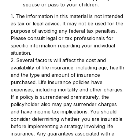
spouse or pass to your children.
1. The information in this material is not intended
as tax or legal advice. It may not be used for the
purpose of avoiding any federal tax penalties.
Please consult legal or tax professionals for
specific information regarding your individual
situation.
2. Several factors will affect the cost and
availability of life insurance, including age, health
and the type and amount of insurance
purchased. Life insurance policies have
expenses, including mortality and other charges.
If a policy is surrendered prematurely, the
policyholder also may pay surrender charges
and have income tax implications. You should
consider determining whether you are insurable
before implementing a strategy involving life
insurance. Any guarantees associated with a