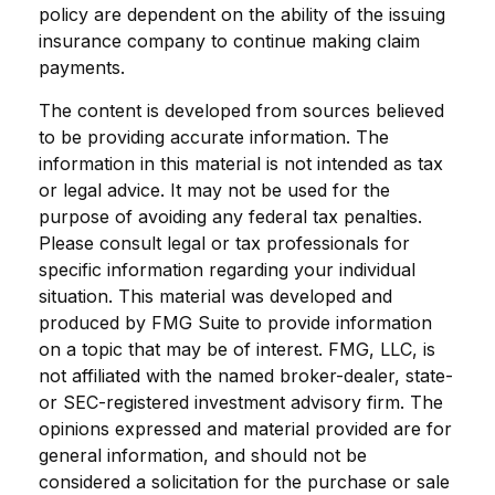
policy are dependent on the ability of the issuing
insurance company to continue making claim
payments.
The content is developed from sources believed
to be providing accurate information. The
information in this material is not intended as tax
or legal advice. It may not be used for the
purpose of avoiding any federal tax penalties.
Please consult legal or tax professionals for
specific information regarding your individual
situation. This material was developed and
produced by FMG Suite to provide information
on a topic that may be of interest. FMG, LLC, is
not affiliated with the named broker-dealer, state-
or SEC-registered investment advisory firm. The
opinions expressed and material provided are for
general information, and should not be
considered a solicitation for the purchase or sale