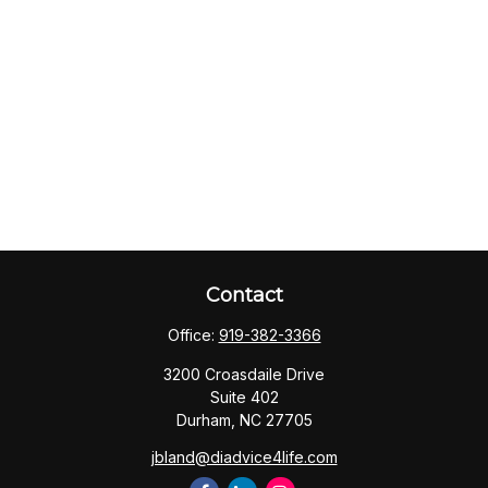
Contact
Office:
919-382-3366
3200 Croasdaile Drive
Suite 402
Durham,
NC
27705
jbland@diadvice4life.com