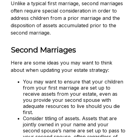
Unlike a typical first marriage, second marriages
often require special consideration in order to
address children from a prior marriage and the
disposition of assets accumulated prior to the
second marriage.
Second Marriages
Here are some ideas you may want to think
about when updating your estate strategy:
You may want to ensure that your children
from your first marriage are set up to
receive assets from your estate, even as
you provide your second spouse with
adequate resources to live should you die
first.
Consider titling of assets. Assets that are
jointly owned in your name and your
second spouse’s name are set up to pass to
your second spouse, often regardless of