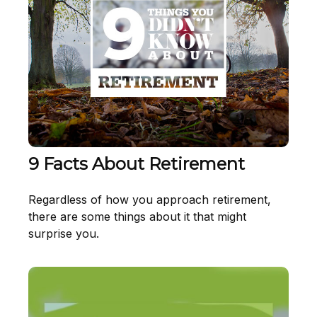
9 Facts About Retirement
Regardless of how you approach retirement,
there are some things about it that might
surprise you.