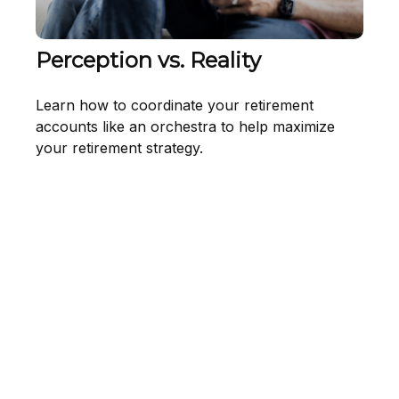
Perception vs. Reality
Learn how to coordinate your retirement
accounts like an orchestra to help maximize
your retirement strategy.