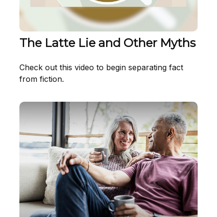
The Latte Lie and Other Myths
Check out this video to begin separating fact
from fiction.