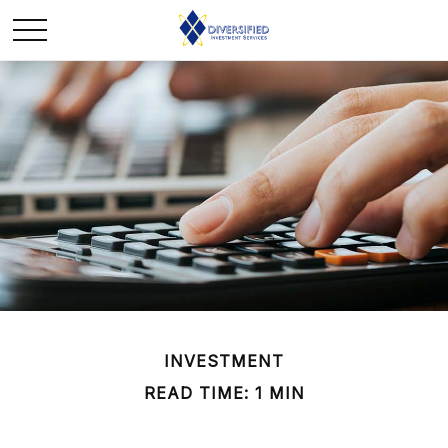
INVESTMENT
READ TIME: 1 MIN