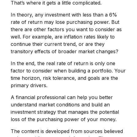
That’s where it gets a little complicated.
In theory, any investment with less than a 6%
rate of return may lose purchasing power. But
there are other factors you want to consider as
well. For example, are inflation rates likely to
continue their current trend, or are they
transitory effects of broader market changes?
In the end, the real rate of return is only one
factor to consider when building a portfolio. Your
time horizon, risk tolerance, and goals are the
primary drivers.
A financial professional can help you better
understand market conditions and build an
investment strategy that manages the potential
loss of the purchasing power of your money.
The content is developed from sources believed