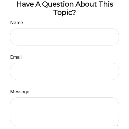
Have A Question About This
Topic?
Name
Email
Message