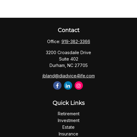
Contact
Office:
919-382-3366
3200 Croasdaile Drive
Suite 402
Durham,
NC
27705
jbland@diadvice4life.com
Quick Links
Retirement
Investment
Estate
Insurance