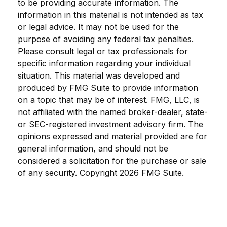
to be providing accurate information. The
information in this material is not intended as tax
or legal advice. It may not be used for the
purpose of avoiding any federal tax penalties.
Please consult legal or tax professionals for
specific information regarding your individual
situation. This material was developed and
produced by FMG Suite to provide information
on a topic that may be of interest. FMG, LLC, is
not affiliated with the named broker-dealer, state-
or SEC-registered investment advisory firm. The
opinions expressed and material provided are for
general information, and should not be
considered a solicitation for the purchase or sale
of any security. Copyright
2026 FMG Suite.