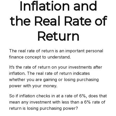
Inflation and
the Real Rate of
Return
The real rate of return is an important personal
finance concept to understand.
It’s the rate of return on your investments after
inflation. The real rate of return indicates
whether you are gaining or losing purchasing
power with your money.
So if inflation checks in at a rate of 6%, does that
mean any investment with less than a 6% rate of
return is losing purchasing power?