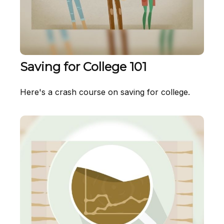
Saving for College 101
Here's a crash course on saving for college.