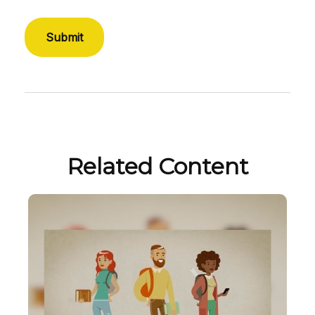
Related Content