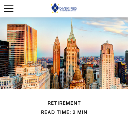
RETIREMENT
READ TIME: 2 MIN