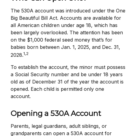
The 530A account was introduced under the One
Big Beautiful Bill Act. Accounts are available for
all American children under age 18, which has
been largely overlooked. The attention has been
on the $1,000 federal seed money that’s for
babies born between Jan. 1, 2025, and Dec. 31,
1,2
2028.
To establish the account, the minor must possess
a Social Security number and be under 18 years
old as of December 31 of the year the account is
opened. Each child is permitted only one
account.
Opening a 530A Account
Parents, legal guardians, adult siblings, or
grandparents can open a 530A account for