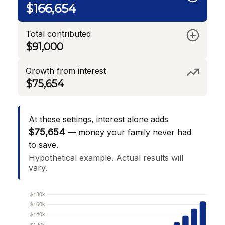
$166,654
Total contributed
$91,000
Growth from interest
$75,654
At these settings, interest alone adds
$75,654
— money your family never had
to save.
Hypothetical example. Actual results will
vary.