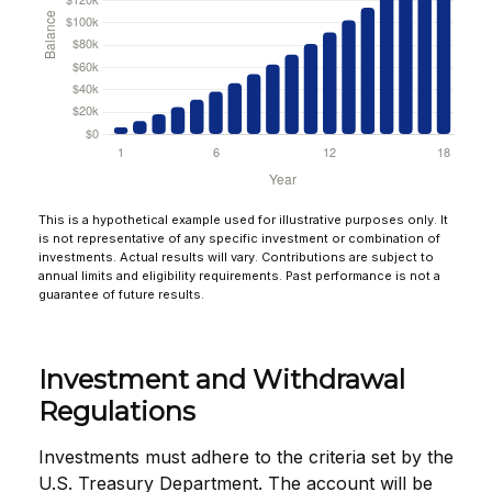
This is a hypothetical example used for illustrative purposes only. It
is not representative of any specific investment or combination of
investments. Actual results will vary. Contributions are subject to
annual limits and eligibility requirements. Past performance is not a
guarantee of future results.
Investment and Withdrawal
Regulations
Investments must adhere to the criteria set by the
U.S. Treasury Department. The account will be