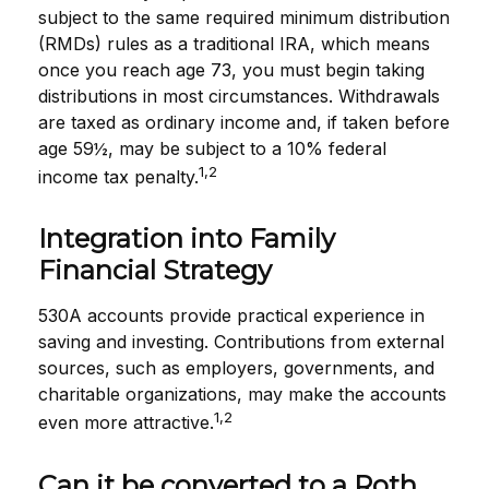
subject to the same required minimum distribution
(RMDs) rules as a traditional IRA, which means
once you reach age 73, you must begin taking
distributions in most circumstances. Withdrawals
are taxed as ordinary income and, if taken before
age 59½, may be subject to a 10% federal
1,2
income tax penalty.
Integration into Family
Financial Strategy
530A accounts provide practical experience in
saving and investing. Contributions from external
sources, such as employers, governments, and
charitable organizations, may make the accounts
1,2
even more attractive.
Can it be converted to a Roth