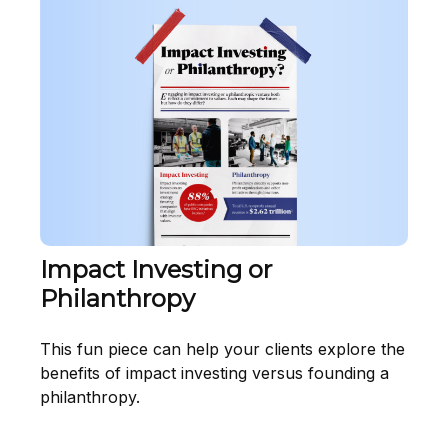
Impact Investing or
Philanthropy
This fun piece can help your clients explore the
benefits of impact investing versus founding a
philanthropy.