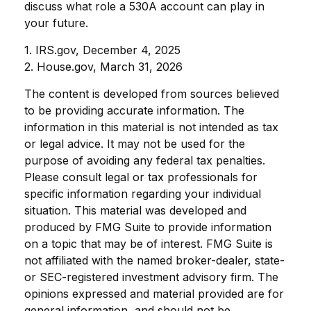
discuss what role a 530A account can play in
your future.
1. IRS.gov, December 4, 2025
2. House.gov, March 31, 2026
The content is developed from sources believed
to be providing accurate information. The
information in this material is not intended as tax
or legal advice. It may not be used for the
purpose of avoiding any federal tax penalties.
Please consult legal or tax professionals for
specific information regarding your individual
situation. This material was developed and
produced by FMG Suite to provide information
on a topic that may be of interest. FMG Suite is
not affiliated with the named broker-dealer, state-
or SEC-registered investment advisory firm. The
opinions expressed and material provided are for
general information, and should not be