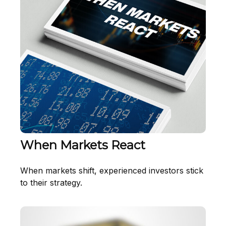
When Markets React
When markets shift, experienced investors stick
to their strategy.