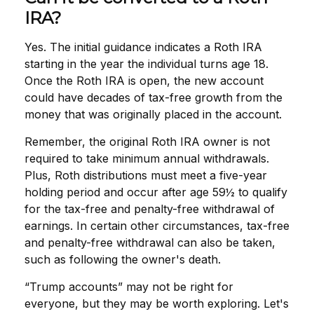
IRA?
Yes. The initial guidance indicates a Roth IRA
starting in the year the individual turns age 18.
Once the Roth IRA is open, the new account
could have decades of tax-free growth from the
money that was originally placed in the account.
Remember, the original Roth IRA owner is not
required to take minimum annual withdrawals.
Plus, Roth distributions must meet a five-year
holding period and occur after age 59½ to qualify
for the tax-free and penalty-free withdrawal of
earnings. In certain other circumstances, tax-free
and penalty-free withdrawal can also be taken,
such as following the owner's death.
“Trump accounts” may not be right for
everyone, but they may be worth exploring. Let's