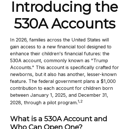
Introducing the
530A Accounts
In 2026, families across the United States will
gain access to a new financial tool designed to
enhance their children's financial futures: the
530A account, commonly known as "Trump
Accounts." This account is specifically crafted for
newborns, but it also has another, lesser-known
feature. The federal government plans a $1,000
contribution to each account for children born
between January 1, 2025, and December 31,
1,2
2028, through a pilot program.
What is a 530A Account and
Who Can Open One?