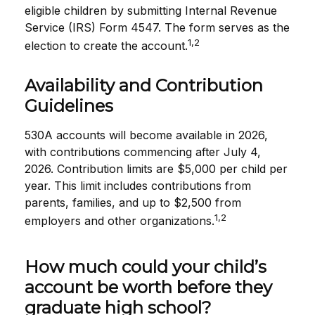
eligible children by submitting Internal Revenue
Service (IRS) Form 4547. The form serves as the
1,2
election to create the account.
Availability and Contribution
Guidelines
530A accounts will become available in 2026,
with contributions commencing after July 4,
2026. Contribution limits are $5,000 per child per
year. This limit includes contributions from
parents, families, and up to $2,500 from
1,2
employers and other organizations.
How much could your child’s
account be worth before they
graduate high school?