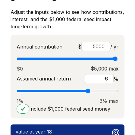
Adjust the inputs below to see how contributions,
interest, and the $1,000 federal seed impact
long-term growth.
Annual contribution
$
/ yr
$0
$5,000 max
Assumed annual return
%
1%
8% max
Include $1,000 federal seed money
Value at year 18