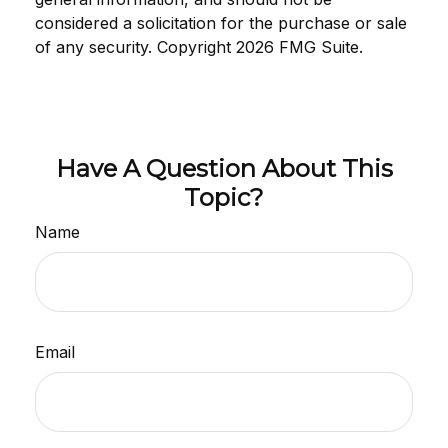
considered a solicitation for the purchase or sale
of any security. Copyright
2026 FMG Suite.
Have A Question About This
Topic?
Name
Email