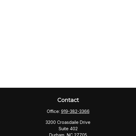
Contact
Office:
919-382-3366
3200 Croasdaile Drive
Suite 402
Durham,
NC
27705