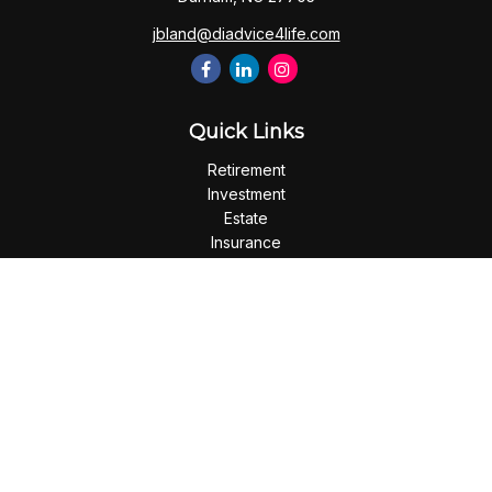
jbland@diadvice4life.com
Quick Links
Retirement
Investment
Estate
Insurance
Tax
Money
Lifestyle
Latest Articles
All Videos
All Calculators
Check the background of your financial professional on
FINRA's
BrokerCheck
.