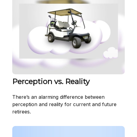
Perception vs. Reality
There’s an alarming difference between
perception and reality for current and future
retirees.