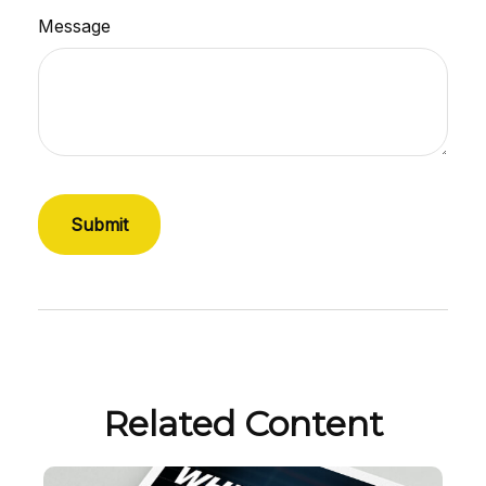
Message
Related Content