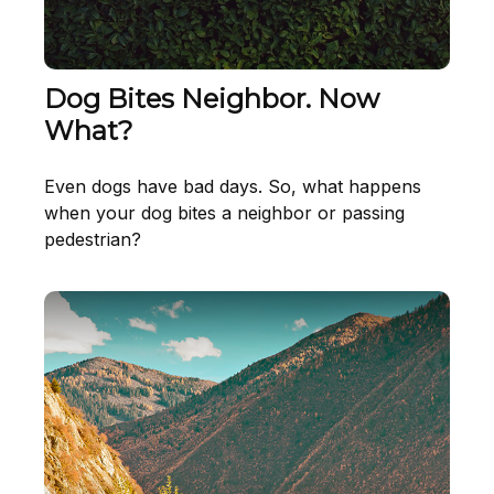
Dog Bites Neighbor. Now
What?
Even dogs have bad days. So, what happens
when your dog bites a neighbor or passing
pedestrian?