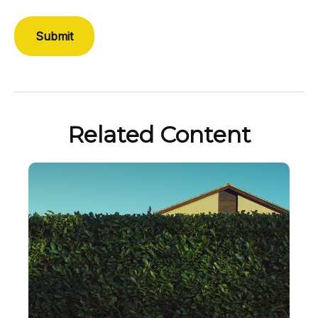
Related Content