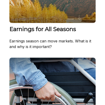
Earnings for All Seasons
Earnings season can move markets. What is it
and why is it important?