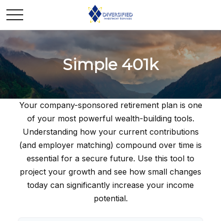
Simple 401k
Your company-sponsored retirement plan is one
of your most powerful wealth-building tools.
Understanding how your current contributions
(and employer matching) compound over time is
essential for a secure future. Use this tool to
project your growth and see how small changes
today can significantly increase your income
potential.