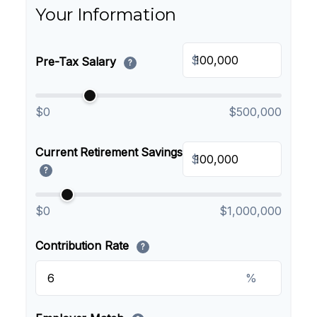
Your Information
$
Pre-Tax Salary
?
$0
$500,000
Current Retirement Savings
$
?
$0
$1,000,000
Contribution Rate
?
%