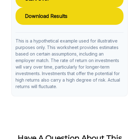
Download Results
This is a hypothetical example used for illustrative
purposes only. This worksheet provides estimates
based on certain assumptions, including an
employer match. The rate of return on investments
will vary over time, particularly for longer-term
investments. Investments that offer the potential for
high returns also carry a high degree of risk. Actual
returns will fluctuate.
Have A Question About This