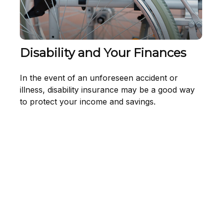
Disability and Your Finances
In the event of an unforeseen accident or
illness, disability insurance may be a good way
to protect your income and savings.