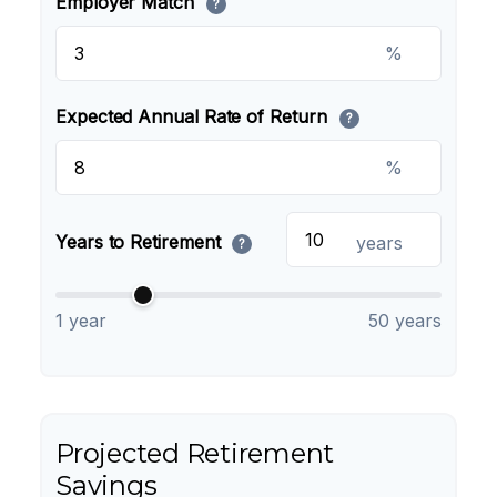
Employer Match
?
%
Expected Annual Rate of Return
?
%
Years to Retirement
years
?
1 year
50 years
Projected Retirement
Savings