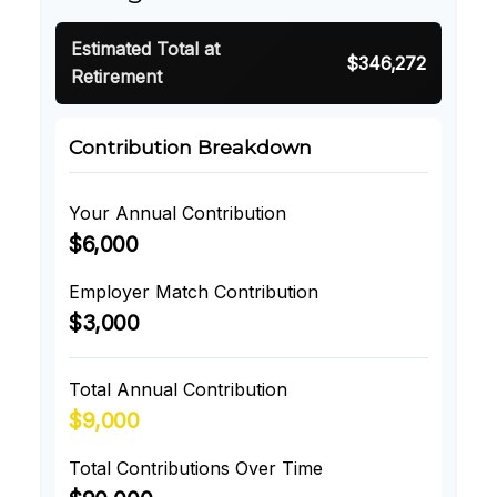
Estimated Total at
$346,272
Retirement
Contribution Breakdown
Your Annual Contribution
$6,000
Employer Match Contribution
$3,000
Total Annual Contribution
$9,000
Total Contributions Over Time