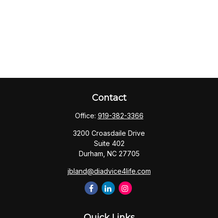
Contact
Office:
919-382-3366
3200 Croasdaile Drive
Suite 402
Durham,
NC
27705
jbland@diadvice4life.com
Quick Links