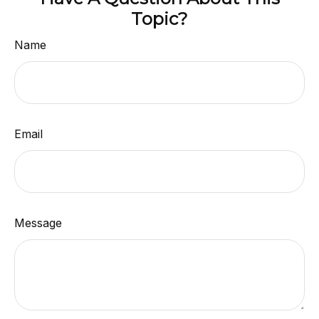
Topic?
Name
Email
Message