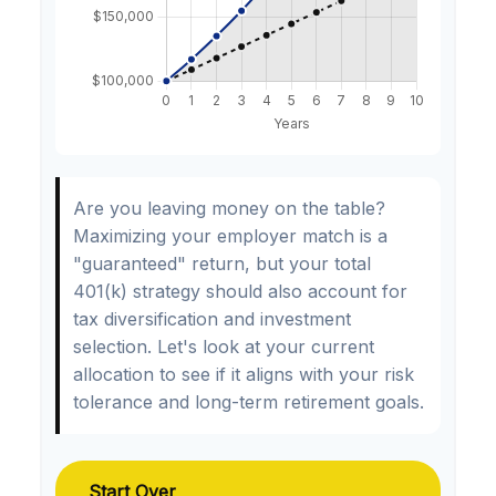
Are you leaving money on the table?
Maximizing your employer match is a
"guaranteed" return, but your total
401(k) strategy should also account for
tax diversification and investment
selection. Let's look at your current
allocation to see if it aligns with your risk
tolerance and long-term retirement goals.
Start Over