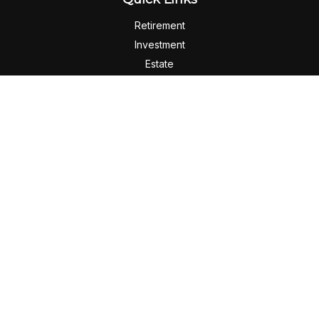
Retirement
Investment
Estate
Insurance
Tax
Money
Lifestyle
Latest Articles
All Videos
All Calculators
Check the background of your financial professional on
FINRA's
BrokerCheck
.
The content is developed from sources believed to be
providing accurate information. The information in this
material is not intended as tax or legal advice. Please consult
legal or tax professionals for specific information regarding