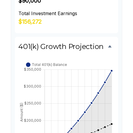
$90,000
Total Investment Earnings
$156,272
401(k) Growth Projection