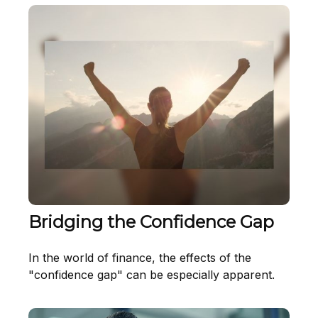
Bridging the Confidence Gap
In the world of finance, the effects of the
"confidence gap" can be especially apparent.