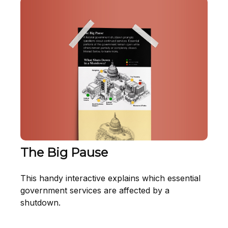
The Big Pause
This handy interactive explains which essential
government services are affected by a
shutdown.