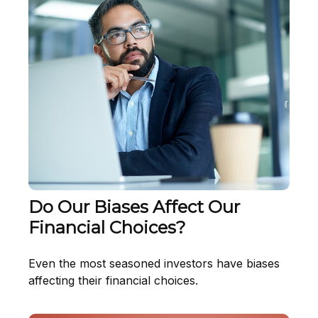
Do Our Biases Affect Our
Financial Choices?
Even the most seasoned investors have biases
affecting their financial choices.