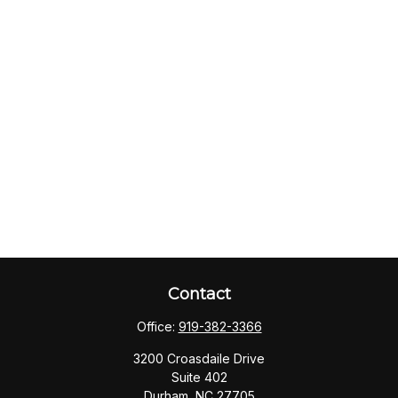
Contact
Office:
919-382-3366
3200 Croasdaile Drive
Suite 402
Durham,
NC
27705