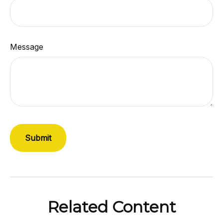
Message
Related Content