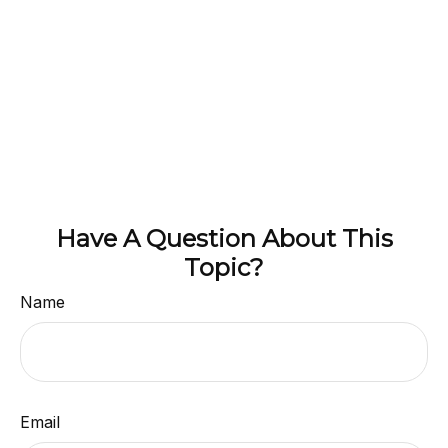
Have A Question About This
Topic?
Name
Email