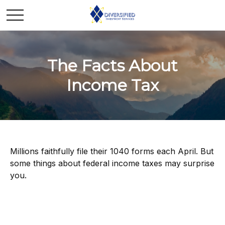
The Facts About
Income Tax
Millions faithfully file their 1040 forms each April. But
some things about federal income taxes may surprise
you.