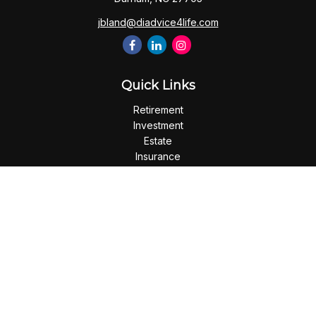
jbland@diadvice4life.com
Quick Links
Retirement
Investment
Estate
Insurance
Tax
Money
Lifestyle
Latest Articles
All Videos
All Calculators
Check the background of your financial professional on
FINRA's
BrokerCheck
.